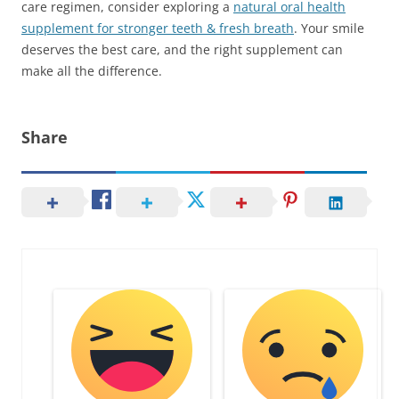
care regimen, consider exploring a
natural oral health
supplement for stronger teeth & fresh breath
. Your smile
deserves the best care, and the right supplement can
make all the difference.
Share