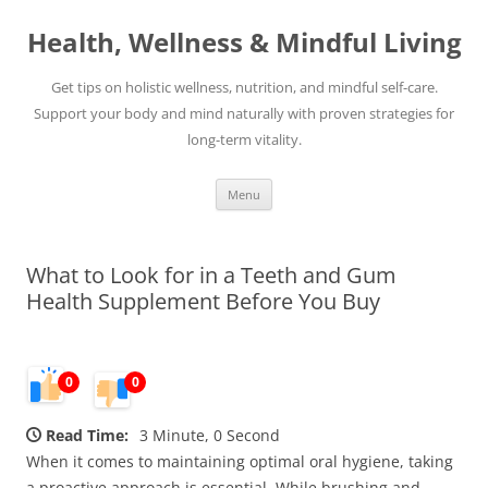
Skip
to
Health, Wellness & Mindful Living
content
Get tips on holistic wellness, nutrition, and mindful self-care.
Support your body and mind naturally with proven strategies for
long-term vitality.
Menu
What to Look for in a Teeth and Gum
Health Supplement Before You Buy
0
0
Read Time:
3 Minute, 0 Second
When it comes to maintaining optimal oral hygiene, taking
a proactive approach is essential. While brushing and