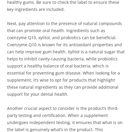
healthy gums. Be sure to check the label to ensure these
key ingredients are included.
Next, pay attention to the presence of natural compounds
that can promote oral health. Ingredients such as
coenzyme Q10, xylitol, and probiotics can be beneficial.
Coenzyme Q10 is known for its antioxidant properties and
can help improve gum health. Xylitol is a natural sugar that
helps to inhibit cavity-causing bacteria, while probiotics
support a healthy balance of oral bacteria, which is
essential for preventing gum disease. When looking for a
supplement, it’s wise to opt for products that highlight
these natural ingredients as they can provide additional
support for your dental health.
Another crucial aspect to consider is the product’s third-
party testing and certification. When a supplement
undergoes independent testing, it ensures that what is on
the label is genuinely what’s in the product. This