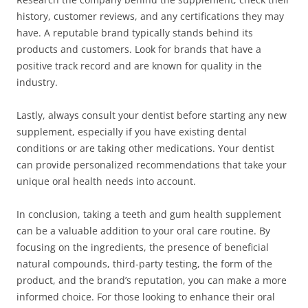
history, customer reviews, and any certifications they may
have. A reputable brand typically stands behind its
products and customers. Look for brands that have a
positive track record and are known for quality in the
industry.
Lastly, always consult your dentist before starting any new
supplement, especially if you have existing dental
conditions or are taking other medications. Your dentist
can provide personalized recommendations that take your
unique oral health needs into account.
In conclusion, taking a teeth and gum health supplement
can be a valuable addition to your oral care routine. By
focusing on the ingredients, the presence of beneficial
natural compounds, third-party testing, the form of the
product, and the brand’s reputation, you can make a more
informed choice. For those looking to enhance their oral