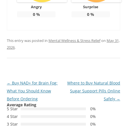
Angry
Surprise
0
%
0
%
This entry was posted in
Mental Wellness & Stress Relief
on
May 31,
2026
.
Post
←
Buy NAD+ for Brain Fog:
Where to Buy Natural Blood
navigation
What You Should Know
Sugar Support Pills Online
Before Ordering
Safely
→
Average Rating
5 Star
0%
4 Star
0%
3 Star
0%