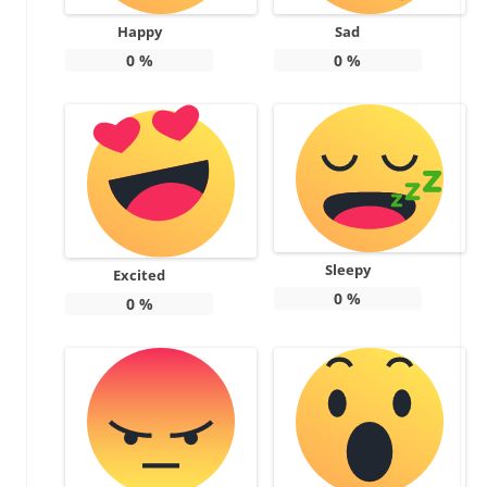
Happy
Sad
0
%
0
%
Sleepy
Excited
0
%
0
%