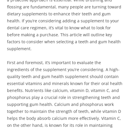
flossing are fundamental, many people are turning toward
dietary supplements to enhance their teeth and gum
health. If you’re considering adding a supplement to your
dental care regimen, it’s vital to know what to look for
before making a purchase. This article will outline key
factors to consider when selecting a teeth and gum health
supplement.
First and foremost, it’s important to evaluate the
ingredients of the supplement you’re considering. A high-
quality teeth and gum health supplement should contain
essential vitamins and minerals known for their oral health
benefits. Nutrients like calcium, vitamin D, vitamin C, and
phosphorus play a crucial role in strengthening teeth and
supporting gum health. Calcium and phosphorus work
together to maintain the strength of teeth, while vitamin D
helps the body absorb calcium more effectively. Vitamin C,
on the other hand, is known for its role in maintaining