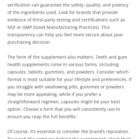
verification can guarantee the safety, quality, and potency
of the ingredients used. Look for brands that provide
evidence of third-party testing and certifications such as
NSF or GMP (Good Manufacturing Practices). This
transparency can help you feel more secure about your
purchasing decision.
The form of the supplement also matters. Teeth and gum
health supplements come in various forms, including
capsules, tablets, gummies, and powders. Consider which
format is most suitable for your lifestyle and preferences. If
you struggle with swallowing pills, gummies or powders
may be more appealing, while if you prefer a
straightforward regimen, capsules might be your best
option. Choose a form that you will consistently use to
ensure you reap the full benefits.
Of course, it’s essential to consider the brand’s reputation.
Research the company behind the supplement; check their