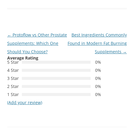
Post
←
Protoflow vs Other Prostate
Best Ingredients Commonly
navigation
Supplements: Which One
Found in Modern Fat Burning
Should You Choose?
Supplements
→
Average Rating
5 Star
0%
4 Star
0%
3 Star
0%
2 Star
0%
1 Star
0%
(Add your review)