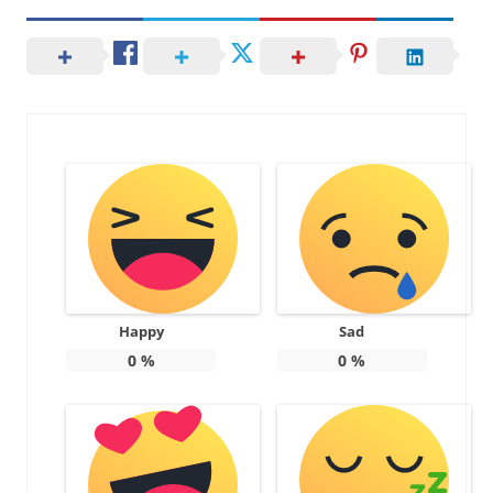
Happy
Sad
0
%
0
%