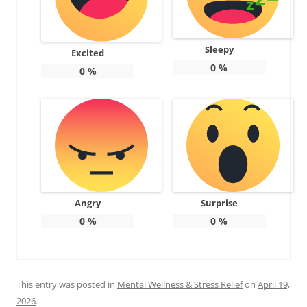
Sleepy
Excited
0
%
0
%
Angry
Surprise
0
%
0
%
This entry was posted in
Mental Wellness & Stress Relief
on
April 19,
2026
.