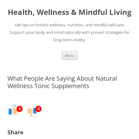
Skip
to
Health, Wellness & Mindful Living
content
Get tips on holistic wellness, nutrition, and mindful self-care.
Support your body and mind naturally with proven strategies for
long-term vitality.
Menu
What People Are Saying About Natural
Wellness Tonic Supplements
0
0
Share