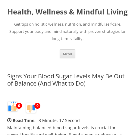
Skip
to
Health, Wellness & Mindful Living
content
Get tips on holistic wellness, nutrition, and mindful self-care.
Support your body and mind naturally with proven strategies for
long-term vitality.
Menu
Signs Your Blood Sugar Levels May Be Out
of Balance (And What to Do)
0
0
Read Time:
3 Minute, 17 Second
Maintaining balanced blood sugar levels is crucial for
overall health and well-being. Blood sugar, or glucose, is