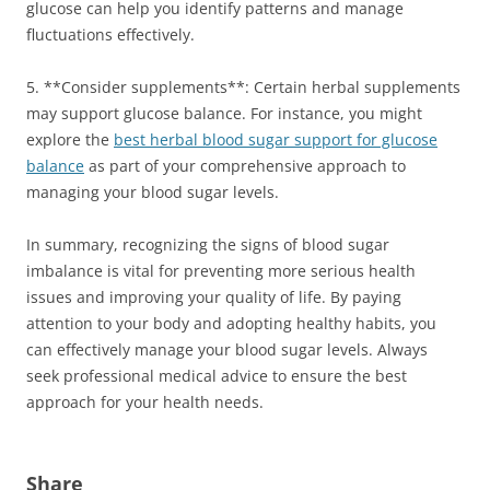
glucose can help you identify patterns and manage
fluctuations effectively.
5. **Consider supplements**: Certain herbal supplements
may support glucose balance. For instance, you might
explore the
best herbal blood sugar support for glucose
balance
as part of your comprehensive approach to
managing your blood sugar levels.
In summary, recognizing the signs of blood sugar
imbalance is vital for preventing more serious health
issues and improving your quality of life. By paying
attention to your body and adopting healthy habits, you
can effectively manage your blood sugar levels. Always
seek professional medical advice to ensure the best
approach for your health needs.
Share