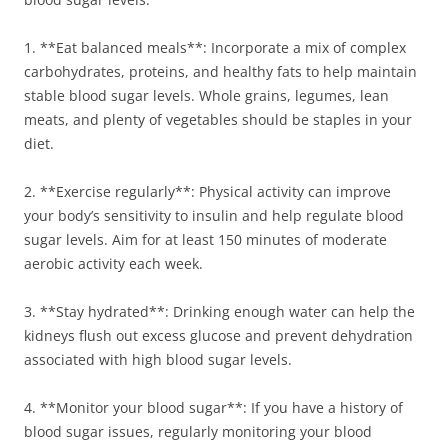
1. **Eat balanced meals**: Incorporate a mix of complex
carbohydrates, proteins, and healthy fats to help maintain
stable blood sugar levels. Whole grains, legumes, lean
meats, and plenty of vegetables should be staples in your
diet.
2. **Exercise regularly**: Physical activity can improve
your body’s sensitivity to insulin and help regulate blood
sugar levels. Aim for at least 150 minutes of moderate
aerobic activity each week.
3. **Stay hydrated**: Drinking enough water can help the
kidneys flush out excess glucose and prevent dehydration
associated with high blood sugar levels.
4. **Monitor your blood sugar**: If you have a history of
blood sugar issues, regularly monitoring your blood