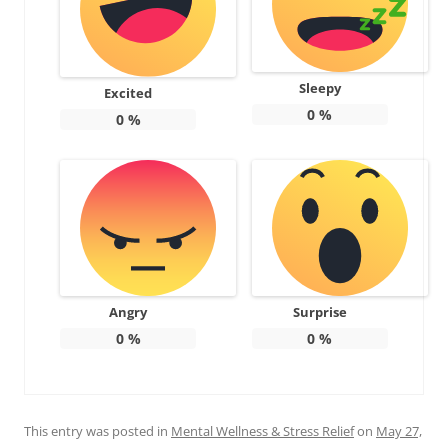
Sleepy
Excited
0
%
0
%
Angry
Surprise
0
%
0
%
This entry was posted in
Mental Wellness & Stress Relief
on
May 27,