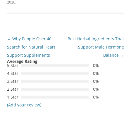
2026
.
Post
←
Why People Over 40
Best Herbal Ingredients That
navigation
Search for Natural Heart
Support Male Hormone
Support Supplements
Balance
→
Average Rating
5 Star
0%
4 Star
0%
3 Star
0%
2 Star
0%
1 Star
0%
(Add your review)