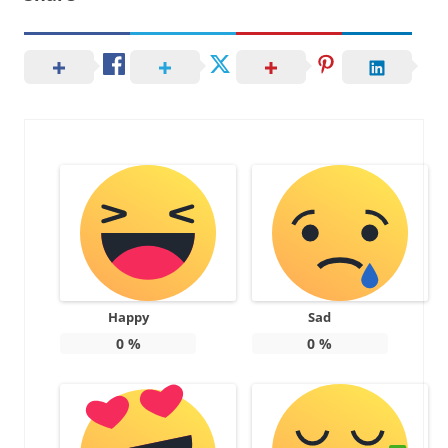
Happy
Sad
0
%
0
%