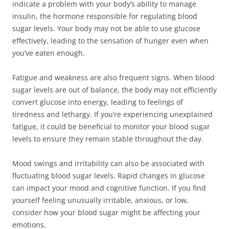
indicate a problem with your body’s ability to manage
insulin, the hormone responsible for regulating blood
sugar levels. Your body may not be able to use glucose
effectively, leading to the sensation of hunger even when
you’ve eaten enough.
Fatigue and weakness are also frequent signs. When blood
sugar levels are out of balance, the body may not efficiently
convert glucose into energy, leading to feelings of
tiredness and lethargy. If you’re experiencing unexplained
fatigue, it could be beneficial to monitor your blood sugar
levels to ensure they remain stable throughout the day.
Mood swings and irritability can also be associated with
fluctuating blood sugar levels. Rapid changes in glucose
can impact your mood and cognitive function. If you find
yourself feeling unusually irritable, anxious, or low,
consider how your blood sugar might be affecting your
emotions.