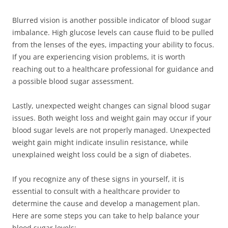
Blurred vision is another possible indicator of blood sugar
imbalance. High glucose levels can cause fluid to be pulled
from the lenses of the eyes, impacting your ability to focus.
If you are experiencing vision problems, it is worth
reaching out to a healthcare professional for guidance and
a possible blood sugar assessment.
Lastly, unexpected weight changes can signal blood sugar
issues. Both weight loss and weight gain may occur if your
blood sugar levels are not properly managed. Unexpected
weight gain might indicate insulin resistance, while
unexplained weight loss could be a sign of diabetes.
If you recognize any of these signs in yourself, it is
essential to consult with a healthcare provider to
determine the cause and develop a management plan.
Here are some steps you can take to help balance your
blood sugar levels: