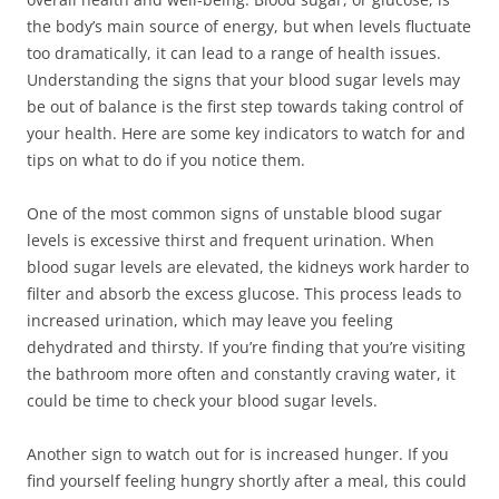
the body’s main source of energy, but when levels fluctuate
too dramatically, it can lead to a range of health issues.
Understanding the signs that your blood sugar levels may
be out of balance is the first step towards taking control of
your health. Here are some key indicators to watch for and
tips on what to do if you notice them.
One of the most common signs of unstable blood sugar
levels is excessive thirst and frequent urination. When
blood sugar levels are elevated, the kidneys work harder to
filter and absorb the excess glucose. This process leads to
increased urination, which may leave you feeling
dehydrated and thirsty. If you’re finding that you’re visiting
the bathroom more often and constantly craving water, it
could be time to check your blood sugar levels.
Another sign to watch out for is increased hunger. If you
find yourself feeling hungry shortly after a meal, this could