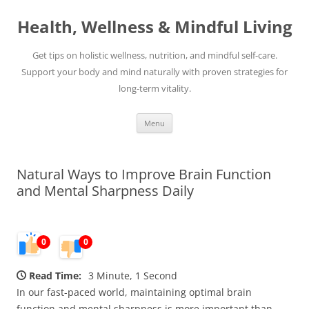
Skip
to
Health, Wellness & Mindful Living
content
Get tips on holistic wellness, nutrition, and mindful self-care.
Support your body and mind naturally with proven strategies for
long-term vitality.
Menu
Natural Ways to Improve Brain Function
and Mental Sharpness Daily
0
0
Read Time:
3 Minute, 1 Second
In our fast-paced world, maintaining optimal brain
function and mental sharpness is more important than