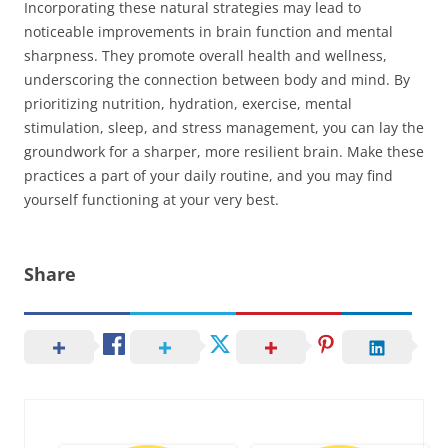
Incorporating these natural strategies may lead to
noticeable improvements in brain function and mental
sharpness. They promote overall health and wellness,
underscoring the connection between body and mind. By
prioritizing nutrition, hydration, exercise, mental
stimulation, sleep, and stress management, you can lay the
groundwork for a sharper, more resilient brain. Make these
practices a part of your daily routine, and you may find
yourself functioning at your very best.
Share