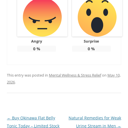
Angry
Surprise
0
%
0
%
This entry was posted in
Mental Wellness & Stress Relief
on
May 10,
2026
.
Post
←
Buy Okinawa Flat Belly
Natural Remedies for Weak
navigation
Tonic Today – Limited Stock
Urine Stream in Men
→