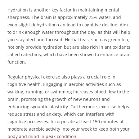
Hydration is another key factor in maintaining mental
sharpness. The brain is approximately 75% water, and
even slight dehydration can lead to cognitive decline. Aim
to drink enough water throughout the day, as this will help
you stay alert and focused. Herbal teas, such as green tea,
not only provide hydration but are also rich in antioxidants
called catechins, which have been shown to enhance brain
function.
Regular physical exercise also plays a crucial role in
cognitive health. Engaging in aerobic activities such as
walking, running, or swimming increases blood flow to the
brain, promoting the growth of new neurons and
enhancing synaptic plasticity. Furthermore, exercise helps
reduce stress and anxiety, which can interfere with
cognitive processes. Incorporate at least 150 minutes of
moderate aerobic activity into your week to keep both your
body and mind in peak condition.