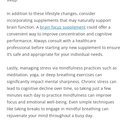
In addition to these lifestyle changes, consider
incorporating supplements that may naturally support
brain function. A
brain focus supplement
could offer a
convenient way to improve concentration and cognitive
performance. Always consult with a healthcare
professional before starting any new supplement to ensure
it’s safe and appropriate for your individual needs.
Lastly, managing stress via mindfulness practices such as
meditation, yoga, or deep breathing exercises can
significantly impact mental sharpness. Chronic stress can
lead to cognitive decline over time, so taking just a few
minutes each day to practice mindfulness can improve
focus and emotional well-being. Even simple techniques
like taking breaks to engage in mindful breathing can
rejuvenate your mind throughout a busy day.