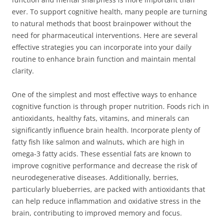
ever. To support cognitive health, many people are turning
to natural methods that boost brainpower without the
need for pharmaceutical interventions. Here are several
effective strategies you can incorporate into your daily
routine to enhance brain function and maintain mental
clarity.
One of the simplest and most effective ways to enhance
cognitive function is through proper nutrition. Foods rich in
antioxidants, healthy fats, vitamins, and minerals can
significantly influence brain health. Incorporate plenty of
fatty fish like salmon and walnuts, which are high in
omega-3 fatty acids. These essential fats are known to
improve cognitive performance and decrease the risk of
neurodegenerative diseases. Additionally, berries,
particularly blueberries, are packed with antioxidants that
can help reduce inflammation and oxidative stress in the
brain, contributing to improved memory and focus.