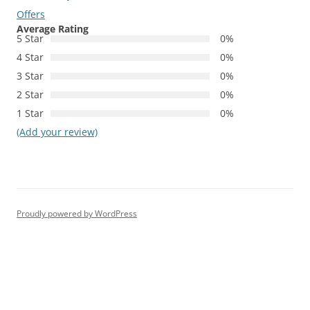
Offers
Average Rating
5 Star
0%
4 Star
0%
3 Star
0%
2 Star
0%
1 Star
0%
(Add your review)
Proudly powered by WordPress