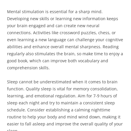
Mental stimulation is essential for a sharp mind.
Developing new skills or learning new information keeps
your brain engaged and can create new neural
connections. Activities like crossword puzzles, chess, or
even learning a new language can challenge your cognitive
abilities and enhance overall mental sharpness. Reading
regularly also stimulates the brain, so make time to enjoy a
good book, which can improve both vocabulary and
comprehension skills.
Sleep cannot be underestimated when it comes to brain
function. Quality sleep is vital for memory consolidation,
learning, and emotional regulation. Aim for 7-9 hours of
sleep each night and try to maintain a consistent sleep
schedule. Consider establishing a calming nighttime
routine to help your body and mind wind down, making it
easier to fall asleep and improve the overall quality of your
sleep.