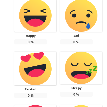
Happy
Sad
0
%
0
%
Sleepy
Excited
0
%
0
%