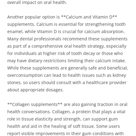
overall impact on oral health.
Another popular option is **Calcium and Vitamin D**
supplements. Calcium is essential for strengthening tooth
enamel, while Vitamin D is crucial for calcium absorption.
Many dental professionals recommend these supplements
as part of a comprehensive oral health strategy, especially
for individuals at higher risk of tooth decay or those who
may have dietary restrictions limiting their calcium intake.
While these supplements are generally safe and beneficial,
overconsumption can lead to health issues such as kidney
stones, so users should consult with a healthcare provider
about appropriate dosages.
**Collagen supplements** are also gaining traction in oral
health conversations. Collagen, a protein that plays a vital
role in tissue elasticity and strength, can support gum
health and aid in the healing of soft tissue. Some users
report visible improvements in their gum conditions with