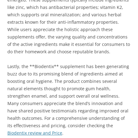
like zinc, which has antibacterial properties; vitamin K2,
which supports oral mineralization; and various herbal
extracts known for their anti-inflammatory properties.
While users appreciate the holistic approach these
supplements offer, the varying quality and concentrations
of the active ingredients make it essential for consumers to
do their homework and choose reputable brands.
Lastly, the **Biodentix** supplement has been generating
buzz due to its promising blend of ingredients aimed at
boosting oral hygiene. The product combines several
natural elements thought to promote gum health,
strengthen enamel, and support overall oral wellness.
Many consumers appreciate the blend’s innovation and
have shared positive testimonials regarding improved oral
health outcomes. For a comprehensive understanding of
its effectiveness and pricing, consider checking the
Biodentix review and Price
.