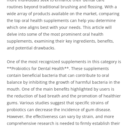
routines beyond traditional brushing and flossing. With a
wide array of products available on the market, comparing
the top oral health supplements can help you determine
which one aligns best with your needs. This article will
delve into some of the most prominent oral health
supplements, examining their key ingredients, benefits,
and potential drawbacks.
One of the most recognized supplements in this category is
**Probiotics for Dental Health**. These supplements
contain beneficial bacteria that can contribute to oral
balance by inhibiting the growth of harmful bacteria in the
mouth. One of the main benefits highlighted by users is
the reduction of bad breath and the promotion of healthier
gums. Various studies suggest that specific strains of
probiotics can decrease the incidence of gum disease.
However, the effectiveness can vary by strain, and more
comprehensive research is needed to firmly establish their