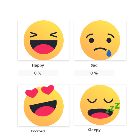
Happy
Sad
0
%
0
%
Sleepy
Excited