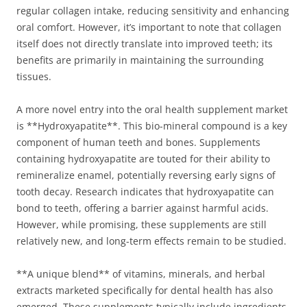
regular collagen intake, reducing sensitivity and enhancing
oral comfort. However, it’s important to note that collagen
itself does not directly translate into improved teeth; its
benefits are primarily in maintaining the surrounding
tissues.
A more novel entry into the oral health supplement market
is **Hydroxyapatite**. This bio-mineral compound is a key
component of human teeth and bones. Supplements
containing hydroxyapatite are touted for their ability to
remineralize enamel, potentially reversing early signs of
tooth decay. Research indicates that hydroxyapatite can
bond to teeth, offering a barrier against harmful acids.
However, while promising, these supplements are still
relatively new, and long-term effects remain to be studied.
**A unique blend** of vitamins, minerals, and herbal
extracts marketed specifically for dental health has also
emerged. These supplements typically include ingredients