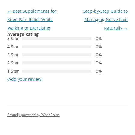
Post
←
Best Supplements for
Step-by-Step Guide to
navigation
Knee Pain Relief While
Managing Nerve Pain
Walking or Exercising
Naturally
→
Average Rating
5 Star
0%
4 Star
0%
3 Star
0%
2 Star
0%
1 Star
0%
(Add your review)
Proudly powered by WordPress