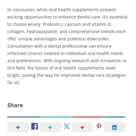
In conclusion, while oral health supplements present
exciting opportunities to enhance dental care, it’s essential
to choose wisely. Probiotics, calcium and vitamin D,
collagen, hydroxyapatite, and comprehensive blends each
offer unique advantages and potential downsides.
Consultation with a dental professional can ensure
informed choices tailored to individual oral health needs
and preferences. With ongoing research and innovation in
this field, the future of oral health supplements looks
bright, paving the way for improved dental care strategies
for all.
Share