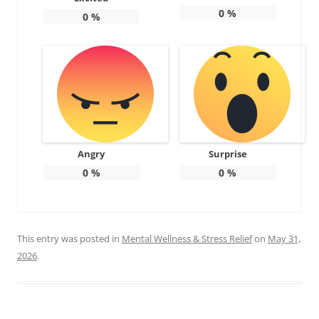
0
%
0
%
Angry
Surprise
0
%
0
%
This entry was posted in
Mental Wellness & Stress Relief
on
May 31,
2026
.