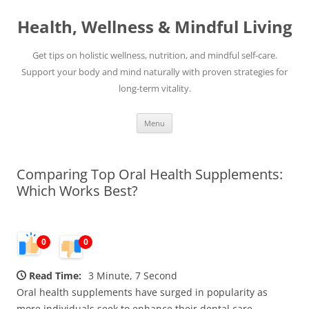
Skip
to
Health, Wellness & Mindful Living
content
Get tips on holistic wellness, nutrition, and mindful self-care.
Support your body and mind naturally with proven strategies for
long-term vitality.
Menu
Comparing Top Oral Health Supplements:
Which Works Best?
0
0
Read Time:
3 Minute, 7 Second
Oral health supplements have surged in popularity as
more individuals seek to enhance their dental care