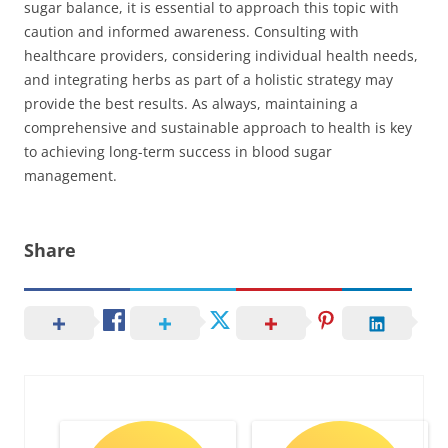
sugar balance, it is essential to approach this topic with
caution and informed awareness. Consulting with
healthcare providers, considering individual health needs,
and integrating herbs as part of a holistic strategy may
provide the best results. As always, maintaining a
comprehensive and sustainable approach to health is key
to achieving long-term success in blood sugar
management.
Share