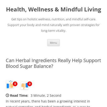
Skip
to
Health, Wellness & Mindful Living
content
Get tips on holistic wellness, nutrition, and mindful self-care.
Support your body and mind naturally with proven strategies for
long-term vitality.
Menu
Can Herbal Ingredients Really Help Support
Blood Sugar Balance?
0
0
Read Time:
3 Minute, 2 Second
In recent years, there has been a growing interest in
natural remedies and herbal ingredients as a way to