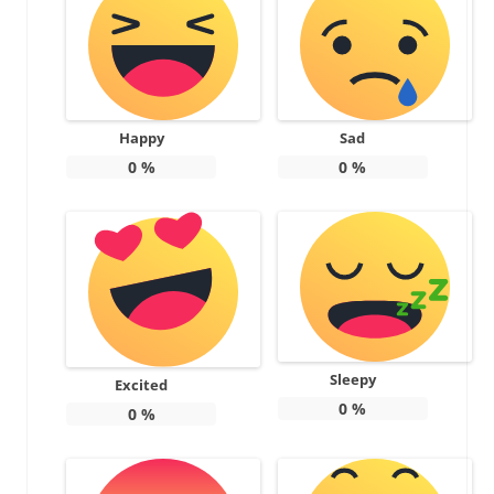
Happy
Sad
0
%
0
%
Sleepy
Excited
0
%
0
%