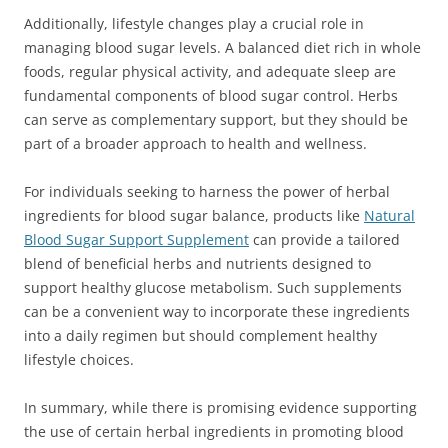
Additionally, lifestyle changes play a crucial role in
managing blood sugar levels. A balanced diet rich in whole
foods, regular physical activity, and adequate sleep are
fundamental components of blood sugar control. Herbs
can serve as complementary support, but they should be
part of a broader approach to health and wellness.
For individuals seeking to harness the power of herbal
ingredients for blood sugar balance, products like
Natural
Blood Sugar Support Supplement
can provide a tailored
blend of beneficial herbs and nutrients designed to
support healthy glucose metabolism. Such supplements
can be a convenient way to incorporate these ingredients
into a daily regimen but should complement healthy
lifestyle choices.
In summary, while there is promising evidence supporting
the use of certain herbal ingredients in promoting blood