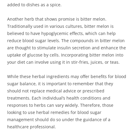
added to dishes as a spice.
Another herb that shows promise is bitter melon.
Traditionally used in various cultures, bitter melon is
believed to have hypoglycemic effects, which can help
reduce blood sugar levels. The compounds in bitter melon
are thought to stimulate insulin secretion and enhance the
uptake of glucose by cells. Incorporating bitter melon into
your diet can involve using it in stir-fries, juices, or teas.
While these herbal ingredients may offer benefits for blood
sugar balance, it is important to remember that they
should not replace medical advice or prescribed
treatments. Each individual’s health conditions and
responses to herbs can vary widely. Therefore, those
looking to use herbal remedies for blood sugar
management should do so under the guidance of a
healthcare professional.