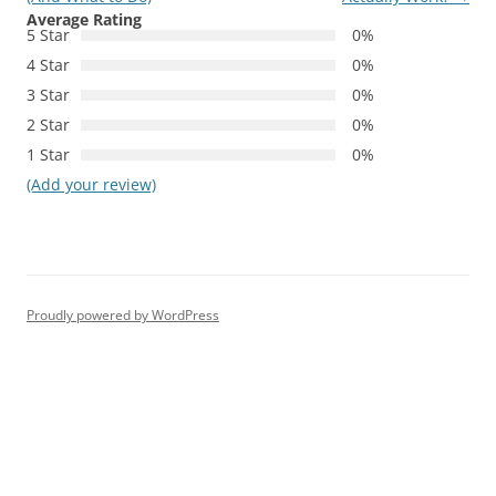
Average Rating
5 Star
0%
4 Star
0%
3 Star
0%
2 Star
0%
1 Star
0%
(Add your review)
Proudly powered by WordPress