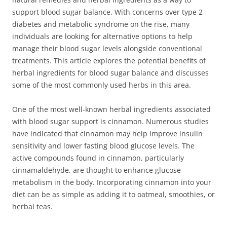
support blood sugar balance. With concerns over type 2
diabetes and metabolic syndrome on the rise, many
individuals are looking for alternative options to help
manage their blood sugar levels alongside conventional
treatments. This article explores the potential benefits of
herbal ingredients for blood sugar balance and discusses
some of the most commonly used herbs in this area.
One of the most well-known herbal ingredients associated
with blood sugar support is cinnamon. Numerous studies
have indicated that cinnamon may help improve insulin
sensitivity and lower fasting blood glucose levels. The
active compounds found in cinnamon, particularly
cinnamaldehyde, are thought to enhance glucose
metabolism in the body. Incorporating cinnamon into your
diet can be as simple as adding it to oatmeal, smoothies, or
herbal teas.