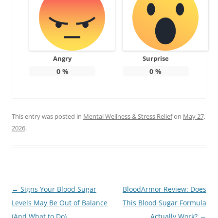
Angry
Surprise
0
%
0
%
This entry was posted in
Mental Wellness & Stress Relief
on
May 27,
2026
.
Post
←
Signs Your Blood Sugar
BloodArmor Review: Does
navigation
Levels May Be Out of Balance
This Blood Sugar Formula
(And What to Do)
Actually Work?
→