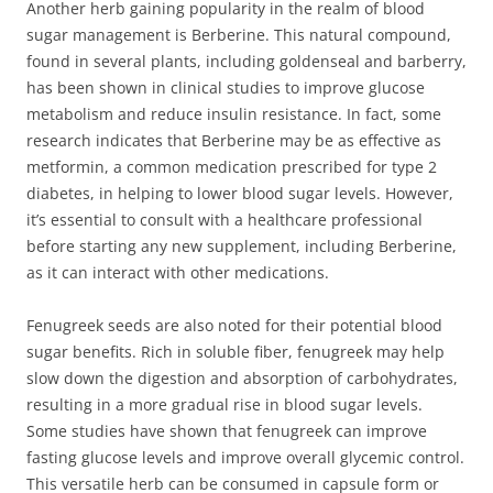
Another herb gaining popularity in the realm of blood
sugar management is Berberine. This natural compound,
found in several plants, including goldenseal and barberry,
has been shown in clinical studies to improve glucose
metabolism and reduce insulin resistance. In fact, some
research indicates that Berberine may be as effective as
metformin, a common medication prescribed for type 2
diabetes, in helping to lower blood sugar levels. However,
it’s essential to consult with a healthcare professional
before starting any new supplement, including Berberine,
as it can interact with other medications.
Fenugreek seeds are also noted for their potential blood
sugar benefits. Rich in soluble fiber, fenugreek may help
slow down the digestion and absorption of carbohydrates,
resulting in a more gradual rise in blood sugar levels.
Some studies have shown that fenugreek can improve
fasting glucose levels and improve overall glycemic control.
This versatile herb can be consumed in capsule form or