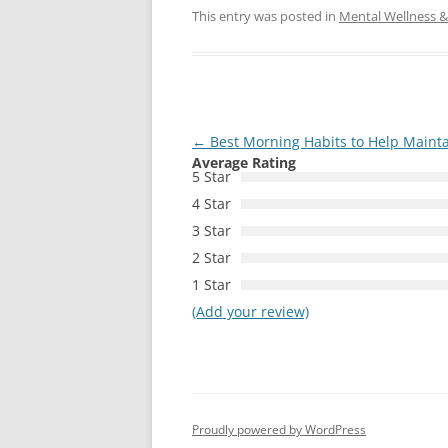
This entry was posted in
Mental Wellness & 
Post
←
Best Morning Habits to Help Maint
Average Rating
navigation
5 Star
4 Star
3 Star
2 Star
1 Star
(Add your review)
Proudly powered by WordPress