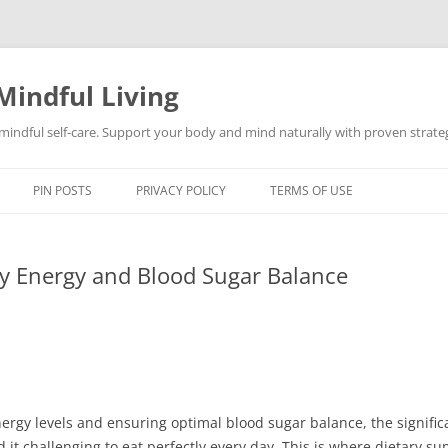
Mindful Living
d mindful self-care. Support your body and mind naturally with proven strategi
PIN POSTS
PRIVACY POLICY
TERMS OF USE
ly Energy and Blood Sugar Balance
ergy levels and ensuring optimal blood sugar balance, the signific
it challenging to eat perfectly every day. This is where dietary s