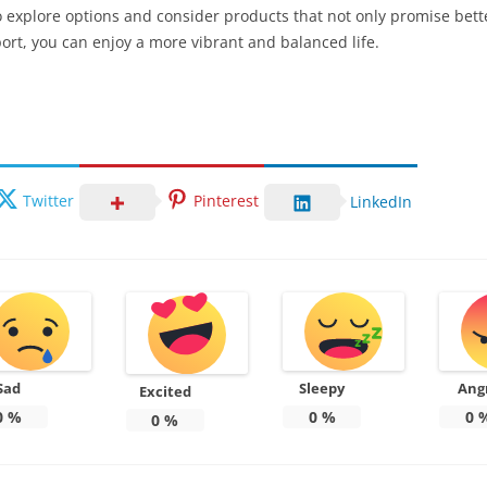
o explore options and consider products that not only promise bett
port, you can enjoy a more vibrant and balanced life.
Twitter
Pinterest
LinkedIn
Sad
Sleepy
Ang
Excited
0
%
0
%
0
0
%