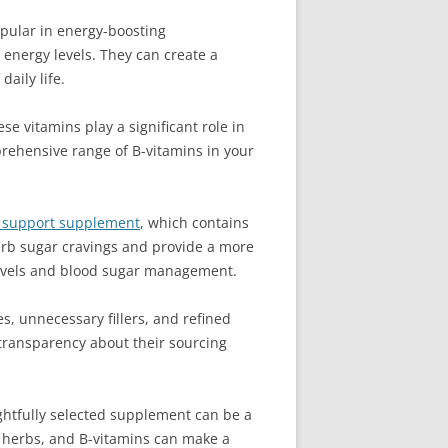
pular in energy-boosting
energy levels. They can create a
aily life.
e vitamins play a significant role in
prehensive range of B-vitamins in your
r support supplement
, which contains
 curb sugar cravings and provide a more
 levels and blood sugar management.
s, unnecessary fillers, and refined
 transparency about their sourcing
ghtfully selected supplement can be a
c herbs, and B-vitamins can make a