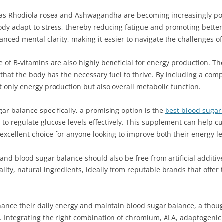
 as Rhodiola rosea and Ashwagandha are becoming increasingly po
y adapt to stress, thereby reducing fatigue and promoting better 
ed mental clarity, making it easier to navigate the challenges of d
f B-vitamins are also highly beneficial for energy production. Thes
 that the body has the necessary fuel to thrive. By including a com
 only energy production but also overall metabolic function.
ar balance specifically, a promising option is the
best blood suga
ed to regulate glucose levels effectively. This supplement can help
n excellent choice for anyone looking to improve both their energy
nd blood sugar balance should also be free from artificial additive
lity, natural ingredients, ideally from reputable brands that offer
nhance their daily energy and maintain blood sugar balance, a thou
yle. Integrating the right combination of chromium, ALA, adaptogeni