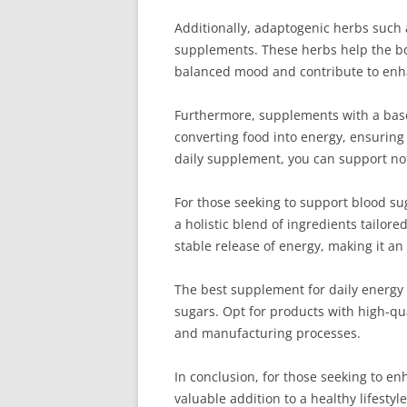
Additionally, adaptogenic herbs such
supplements. These herbs help the bod
balanced mood and contribute to enhanc
Furthermore, supplements with a base o
converting food into energy, ensuring
daily supplement, you can support not
For those seeking to support blood sug
a holistic blend of ingredients tailor
stable release of energy, making it a
The best supplement for daily energy a
sugars. Opt for products with high-qua
and manufacturing processes.
In conclusion, for those seeking to e
valuable addition to a healthy lifest