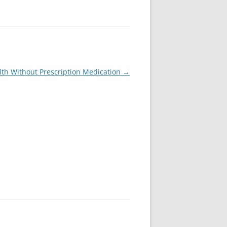
lth Without Prescription Medication
→