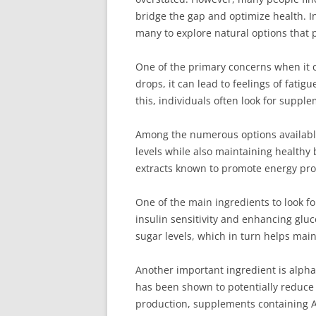
bridge the gap and optimize health. I
many to explore natural options that 
One of the primary concerns when it c
drops, it can lead to feelings of fati
this, individuals often look for suppl
Among the numerous options available
levels while also maintaining healthy 
extracts known to promote energy pro
One of the main ingredients to look f
insulin sensitivity and enhancing gluc
sugar levels, which in turn helps mai
Another important ingredient is alpha-
has been shown to potentially reduce 
production, supplements containing A