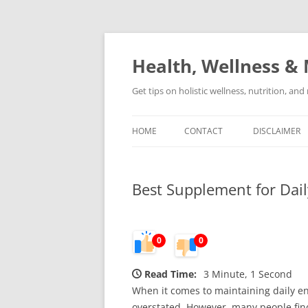
Skip
to
content
Health, Wellness & 
Get tips on holistic wellness, nutrition, an
HOME
CONTACT
DISCLAIMER
Best Supplement for Dai
0
0
Read Time:
3 Minute, 1 Second
When it comes to maintaining daily en
overstated. However, many people find 