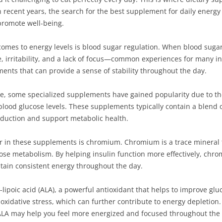
n recent years, the search for the best supplement for daily energ
promote well-being.
omes to energy levels is blood sugar regulation. When blood sugar 
gue, irritability, and a lack of focus—common experiences for many i
ements that can provide a sense of stability throughout the day.
, some specialized supplements have gained popularity due to the
blood glucose levels. These supplements typically contain a blend 
duction and support metabolic health.
or in these supplements is chromium. Chromium is a trace mineral t
ose metabolism. By helping insulin function more effectively, chro
ntain consistent energy throughout the day.
lipoic acid (ALA), a powerful antioxidant that helps to improve gluc
oxidative stress, which can further contribute to energy depletion.
LA may help you feel more energized and focused throughout the 