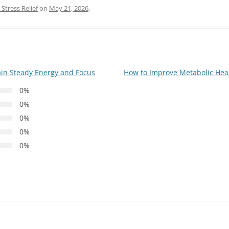
Stress Relief
on
May 21, 2026
.
ain Steady Energy and Focus
How to Improve Metabolic Hea
0%
0%
0%
0%
0%