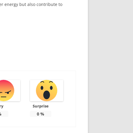
er energy but also contribute to
ry
Surprise
%
0
%