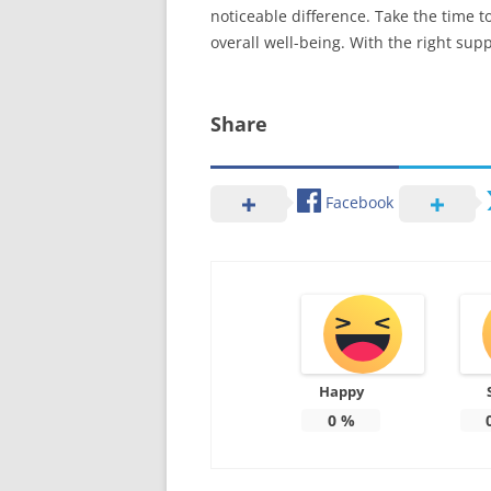
noticeable difference. Take the time t
overall well-being. With the right sup
Share
Facebook
Happy
0
%