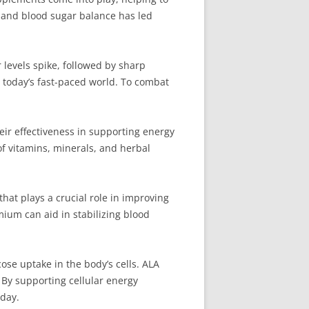
y and blood sugar balance has led
levels spike, followed by sharp
n today’s fast-paced world. To combat
ir effectiveness in supporting energy
of vitamins, minerals, and herbal
hat plays a crucial role in improving
mium can aid in stabilizing blood
ose uptake in the body’s cells. ALA
 By supporting cellular energy
day.