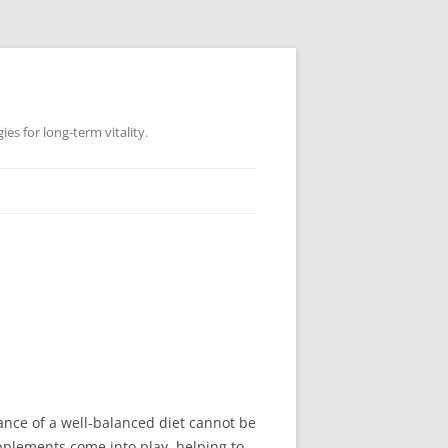
es for long-term vitality.
ance of a well-balanced diet cannot be
upplements come into play, helping to