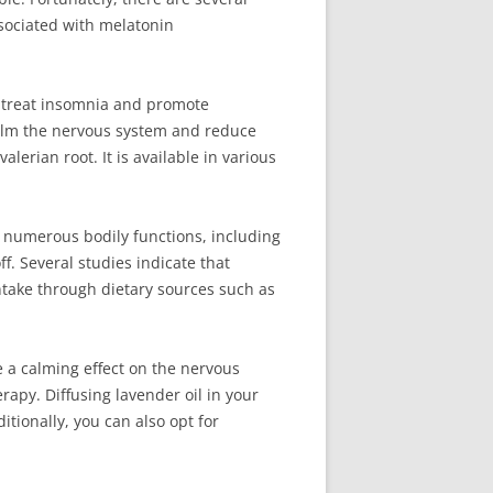
sociated with melatonin
o treat insomnia and promote
 calm the nervous system and reduce
lerian root. It is available in various
in numerous bodily functions, including
f. Several studies indicate that
take through dietary sources such as
 a calming effect on the nervous
apy. Diffusing lavender oil in your
tionally, you can also opt for