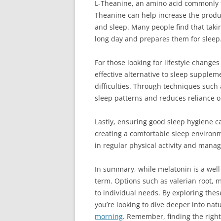
L-Theanine, an amino acid commonly fou
Theanine can help increase the produc
and sleep. Many people find that taki
long day and prepares them for sleep
For those looking for lifestyle change
effective alternative to sleep supple
difficulties. Through techniques such a
sleep patterns and reduces reliance 
Lastly, ensuring good sleep hygiene ca
creating a comfortable sleep environ
in regular physical activity and mana
In summary, while melatonin is a well
term. Options such as valerian root, m
to individual needs. By exploring thes
you’re looking to dive deeper into nat
morning
. Remember, finding the right