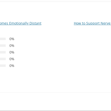
mes Emotionally Distant
How to Support Nerve 
0%
0%
0%
0%
0%