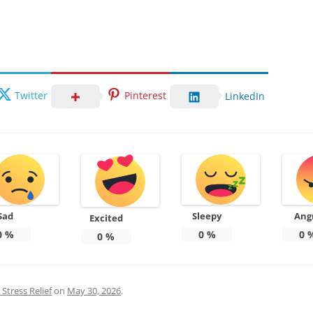
Twitter
Pinterest
LinkedIn
Sad
Sleepy
Ang
Excited
0
%
0
%
0
0
%
Stress Relief
on
May 30, 2026
.