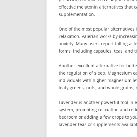
effective melatonin alternatives that
supplementation.
One of the most popular alternatives 
relaxation. Valerian works by increas
anxiety. Many users report falling asle
forms, including capsules, teas, and t
Another excellent alternative for bett
the regulation of sleep. Magnesium can
individuals with higher magnesium le
leafy greens, nuts, and whole grains,
Lavender is another powerful tool in 
system, promoting relaxation and redu
bedroom or adding a few drops to your
lavender teas or supplements availabl