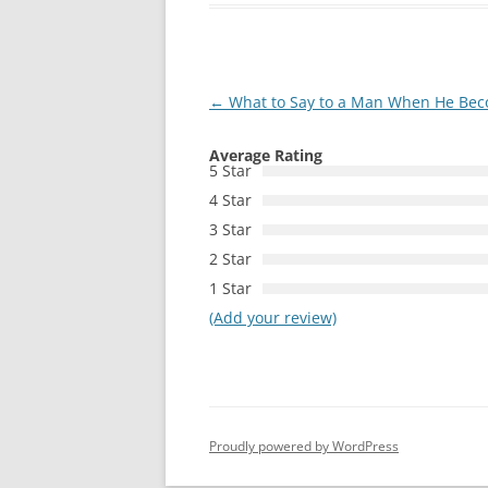
Post
←
What to Say to a Man When He Beco
navigation
Average Rating
5 Star
4 Star
3 Star
2 Star
1 Star
(Add your review)
Proudly powered by WordPress