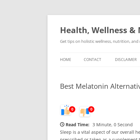
Skip
to
content
Health, Wellness & 
Get tips on holistic wellness, nutrition, an
HOME
CONTACT
DISCLAIMER
Best Melatonin Alternat
0
0
Read Time:
3 Minute, 0 Second
Sleep is a vital aspect of our overall 
prescribed or taken as a supplement t