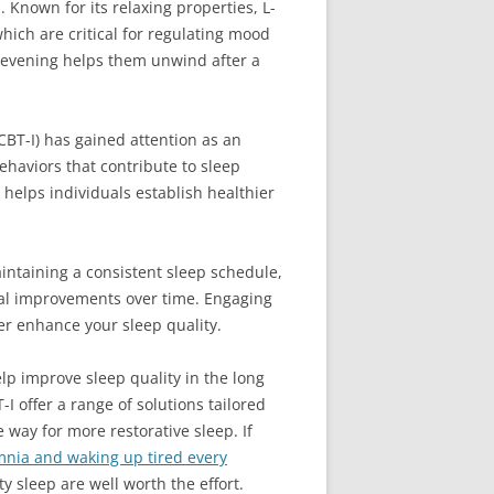
 Known for its relaxing properties, L-
ich are critical for regulating mood
e evening helps them unwind after a
(CBT-I) has gained attention as an
haviors that contribute to sleep
I helps individuals establish healthier
aintaining a consistent sleep schedule,
ial improvements over time. Engaging
er enhance your sleep quality.
lp improve sleep quality in the long
 offer a range of solutions tailored
 way for more restorative sleep. If
mnia and waking up tired every
y sleep are well worth the effort.