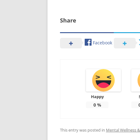
Share
Facebook
Happy
0
%
This entry was posted in
Mental Wellness & 