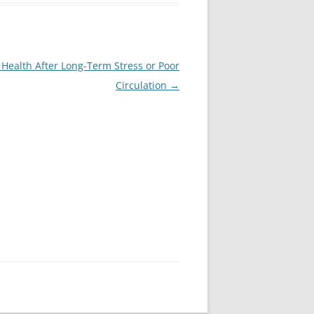
Health After Long-Term Stress or Poor
Circulation
→