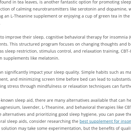
nd in tea leaves, is another fantastic option for promoting sleep.
tion of calming neurotransmitters like serotonin and dopamine, wh
ng an L-Theanine supplement or enjoying a cup of green tea in th
.
s to improve their sleep, cognitive behavioral therapy for insomnia 
ments. This structured program focuses on changing thoughts and be
s sleep restriction, stimulus control, and relaxation training, CBT-
on supplements like melatonin.
n significantly impact your sleep quality. Simple habits such as m
ment, and minimizing screen time before bed can lead to substant
ging stress through mindfulness or relaxation techniques can furth
-known sleep aid, there are many alternatives available that can he
agnesium, lavender, L-Theanine, and behavioral therapies like CBT-I
e alternatives and prioritizing good sleep hygiene, you can pave the
ural sleep aids, consider researching the
best supplement for inso
 solution may take some experimentation, but the benefits of qualit