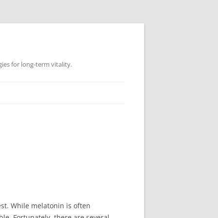
es for long-term vitality.
est. While melatonin is often
e. Fortunately, there are several