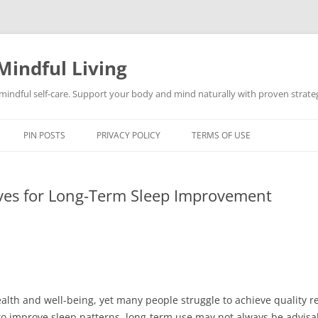
Mindful Living
d mindful self-care. Support your body and mind naturally with proven strategi
PIN POSTS
PRIVACY POLICY
TERMS OF USE
ives for Long-Term Sleep Improvement
health and well-being, yet many people struggle to achieve quality r
o improve sleep patterns, long-term use may not always be advisabl