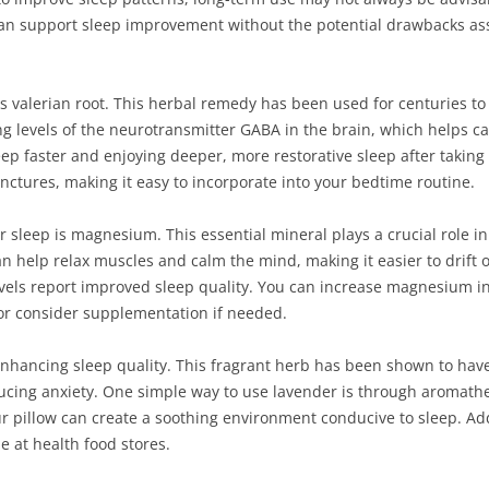
 can support sleep improvement without the potential drawbacks as
is valerian root. This herbal remedy has been used for centuries t
ing levels of the neurotransmitter GABA in the brain, which helps
ep faster and enjoying deeper, more restorative sleep after taking va
inctures, making it easy to incorporate into your bedtime routine.
er sleep is magnesium. This essential mineral plays a crucial role 
 help relax muscles and calm the mind, making it easier to drift of
vels report improved sleep quality. You can increase magnesium in
 or consider supplementation if needed.
enhancing sleep quality. This fragrant herb has been shown to have
cing anxiety. One simple way to use lavender is through aromather
 pillow can create a soothing environment conducive to sleep. Addi
e at health food stores.