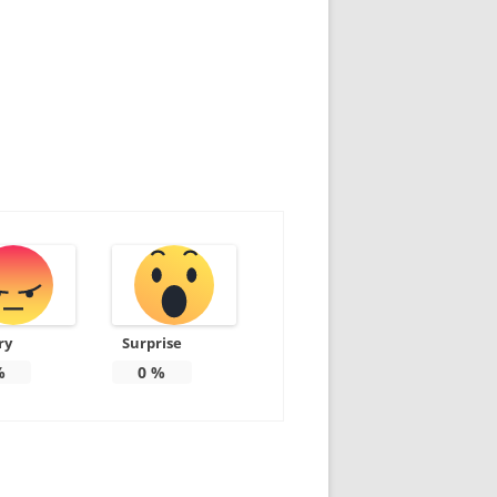
ry
Surprise
%
0
%