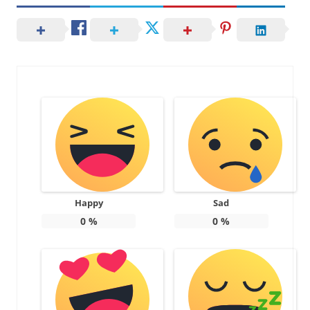
Happy
Sad
0
%
0
%