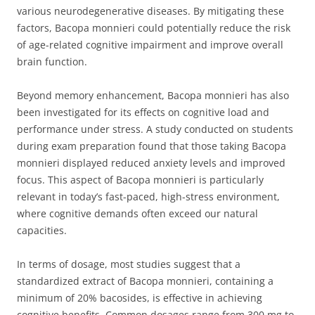
various neurodegenerative diseases. By mitigating these
factors, Bacopa monnieri could potentially reduce the risk
of age-related cognitive impairment and improve overall
brain function.
Beyond memory enhancement, Bacopa monnieri has also
been investigated for its effects on cognitive load and
performance under stress. A study conducted on students
during exam preparation found that those taking Bacopa
monnieri displayed reduced anxiety levels and improved
focus. This aspect of Bacopa monnieri is particularly
relevant in today’s fast-paced, high-stress environment,
where cognitive demands often exceed our natural
capacities.
In terms of dosage, most studies suggest that a
standardized extract of Bacopa monnieri, containing a
minimum of 20% bacosides, is effective in achieving
cognitive benefits. Common dosages range from 300 mg to