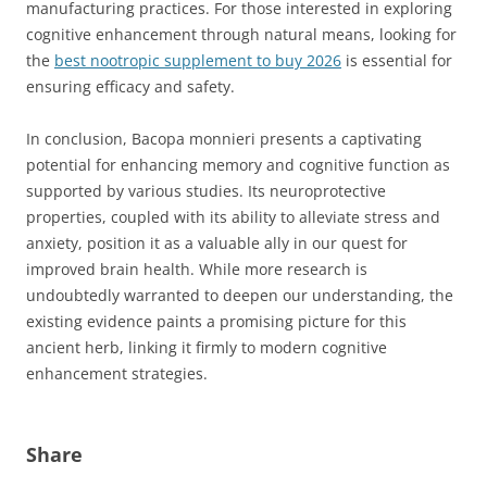
manufacturing practices. For those interested in exploring
cognitive enhancement through natural means, looking for
the
best nootropic supplement to buy 2026
is essential for
ensuring efficacy and safety.
In conclusion, Bacopa monnieri presents a captivating
potential for enhancing memory and cognitive function as
supported by various studies. Its neuroprotective
properties, coupled with its ability to alleviate stress and
anxiety, position it as a valuable ally in our quest for
improved brain health. While more research is
undoubtedly warranted to deepen our understanding, the
existing evidence paints a promising picture for this
ancient herb, linking it firmly to modern cognitive
enhancement strategies.
Share