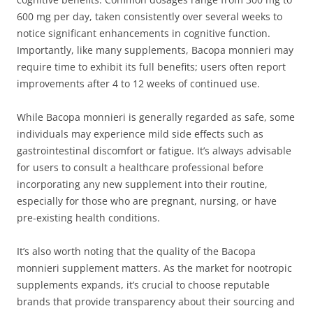
600 mg per day, taken consistently over several weeks to
notice significant enhancements in cognitive function.
Importantly, like many supplements, Bacopa monnieri may
require time to exhibit its full benefits; users often report
improvements after 4 to 12 weeks of continued use.
While Bacopa monnieri is generally regarded as safe, some
individuals may experience mild side effects such as
gastrointestinal discomfort or fatigue. It’s always advisable
for users to consult a healthcare professional before
incorporating any new supplement into their routine,
especially for those who are pregnant, nursing, or have
pre-existing health conditions.
It’s also worth noting that the quality of the Bacopa
monnieri supplement matters. As the market for nootropic
supplements expands, it’s crucial to choose reputable
brands that provide transparency about their sourcing and