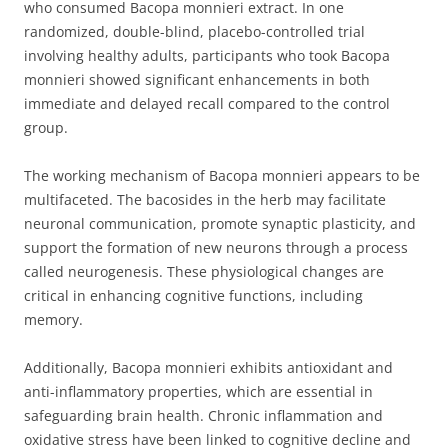
who consumed Bacopa monnieri extract. In one
randomized, double-blind, placebo-controlled trial
involving healthy adults, participants who took Bacopa
monnieri showed significant enhancements in both
immediate and delayed recall compared to the control
group.
The working mechanism of Bacopa monnieri appears to be
multifaceted. The bacosides in the herb may facilitate
neuronal communication, promote synaptic plasticity, and
support the formation of new neurons through a process
called neurogenesis. These physiological changes are
critical in enhancing cognitive functions, including
memory.
Additionally, Bacopa monnieri exhibits antioxidant and
anti-inflammatory properties, which are essential in
safeguarding brain health. Chronic inflammation and
oxidative stress have been linked to cognitive decline and