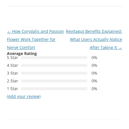
Post
←
How Corydalis and Passion
Revitagut Benefits Explained:
navigation
Flower Work Together for
What Users Actually Notice
Nerve Comfort
After Taking It
→
Average Rating
5 Star
0%
4 Star
0%
3 Star
0%
2 Star
0%
1 Star
0%
(Add your review)