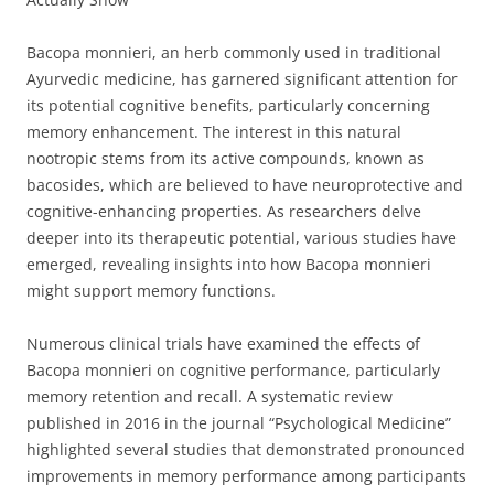
Bacopa monnieri, an herb commonly used in traditional
Ayurvedic medicine, has garnered significant attention for
its potential cognitive benefits, particularly concerning
memory enhancement. The interest in this natural
nootropic stems from its active compounds, known as
bacosides, which are believed to have neuroprotective and
cognitive-enhancing properties. As researchers delve
deeper into its therapeutic potential, various studies have
emerged, revealing insights into how Bacopa monnieri
might support memory functions.
Numerous clinical trials have examined the effects of
Bacopa monnieri on cognitive performance, particularly
memory retention and recall. A systematic review
published in 2016 in the journal “Psychological Medicine”
highlighted several studies that demonstrated pronounced
improvements in memory performance among participants