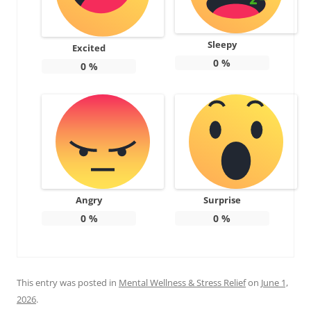
Sleepy
Excited
0
%
0
%
Angry
Surprise
0
%
0
%
This entry was posted in
Mental Wellness & Stress Relief
on
June 1,
2026
.