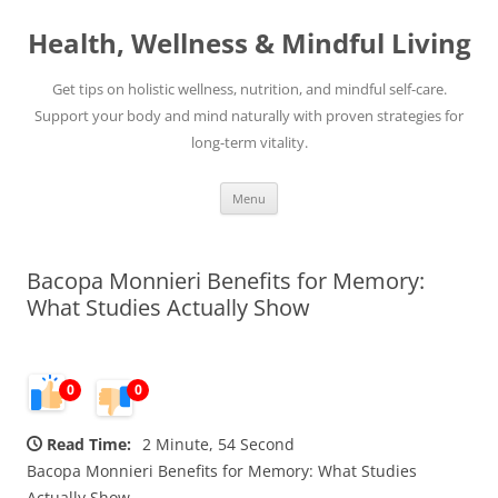
Skip
to
Health, Wellness & Mindful Living
content
Get tips on holistic wellness, nutrition, and mindful self-care.
Support your body and mind naturally with proven strategies for
long-term vitality.
Menu
Bacopa Monnieri Benefits for Memory:
What Studies Actually Show
0
0
Read Time:
2 Minute, 54 Second
Bacopa Monnieri Benefits for Memory: What Studies
Actually Show