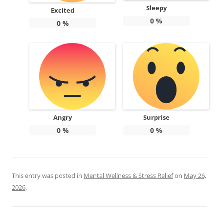
Sleepy
Excited
0
%
0
%
Angry
Surprise
0
%
0
%
This entry was posted in
Mental Wellness & Stress Relief
on
May 26,
2026
.