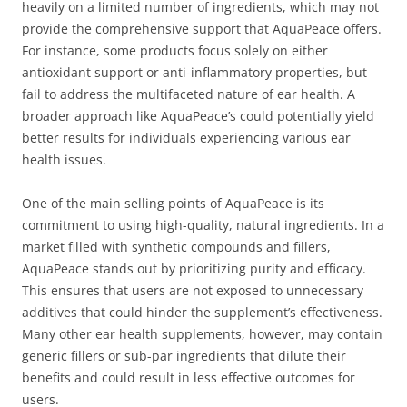
heavily on a limited number of ingredients, which may not
provide the comprehensive support that AquaPeace offers.
For instance, some products focus solely on either
antioxidant support or anti-inflammatory properties, but
fail to address the multifaceted nature of ear health. A
broader approach like AquaPeace’s could potentially yield
better results for individuals experiencing various ear
health issues.
One of the main selling points of AquaPeace is its
commitment to using high-quality, natural ingredients. In a
market filled with synthetic compounds and fillers,
AquaPeace stands out by prioritizing purity and efficacy.
This ensures that users are not exposed to unnecessary
additives that could hinder the supplement’s effectiveness.
Many other ear health supplements, however, may contain
generic fillers or sub-par ingredients that dilute their
benefits and could result in less effective outcomes for
users.