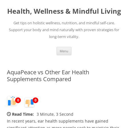
Skip
to
Health, Wellness & Mindful Living
content
Get tips on holistic wellness, nutrition, and mindful self-care.
Support your body and mind naturally with proven strategies for
long-term vitality.
Menu
AquaPeace vs Other Ear Health
Supplements Compared
0
0
Read Time:
3 Minute, 3 Second
In recent years, ear health supplements have gained
significant attention as more people seek to maintain their