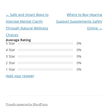
Post
←
Safe and Smart Ways to
Where to Buy Hearing
navigation
Improve Mental Clarity
Support Supplements Safely
Through Natural Wellness
Online
→
Choices
Average Rating
5 Star
0%
4 Star
0%
3 Star
0%
2 Star
0%
1 Star
0%
(Add your review)
Proudly powered by WordPress