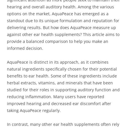
hearing and overall auditory health. Among the various
options on the market, AquaPeace has emerged as a
standout due to its unique formulation and reputation for
delivering results. But how does AquaPeace measure up
against other ear health supplements? This article aims to
provide a balanced comparison to help you make an
informed decision.
AquaPeace is distinct in its approach, as it combines
natural ingredients specifically chosen for their potential
benefits to ear health. Some of these ingredients include
herbal extracts, vitamins, and minerals that have been
studied for their roles in supporting auditory function and
reducing inflammation. Many users have reported
improved hearing and decreased ear discomfort after
taking AquaPeace regularly.
In contrast, many other ear health supplements often rely