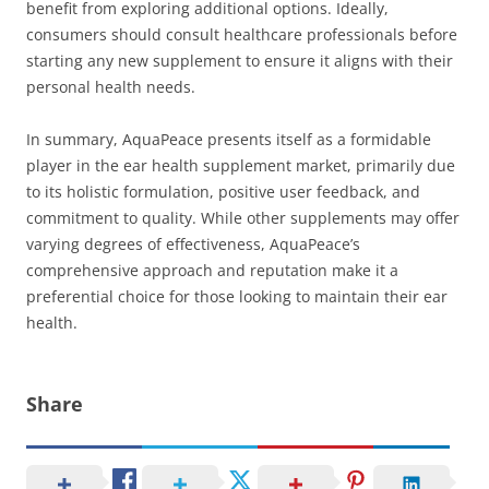
benefit from exploring additional options. Ideally,
consumers should consult healthcare professionals before
starting any new supplement to ensure it aligns with their
personal health needs.
In summary, AquaPeace presents itself as a formidable
player in the ear health supplement market, primarily due
to its holistic formulation, positive user feedback, and
commitment to quality. While other supplements may offer
varying degrees of effectiveness, AquaPeace’s
comprehensive approach and reputation make it a
preferential choice for those looking to maintain their ear
health.
Share