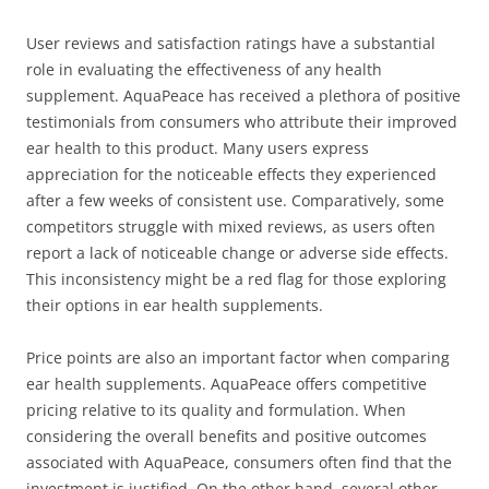
User reviews and satisfaction ratings have a substantial
role in evaluating the effectiveness of any health
supplement. AquaPeace has received a plethora of positive
testimonials from consumers who attribute their improved
ear health to this product. Many users express
appreciation for the noticeable effects they experienced
after a few weeks of consistent use. Comparatively, some
competitors struggle with mixed reviews, as users often
report a lack of noticeable change or adverse side effects.
This inconsistency might be a red flag for those exploring
their options in ear health supplements.
Price points are also an important factor when comparing
ear health supplements. AquaPeace offers competitive
pricing relative to its quality and formulation. When
considering the overall benefits and positive outcomes
associated with AquaPeace, consumers often find that the
investment is justified. On the other hand, several other