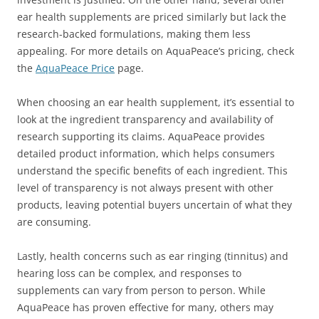
ear health supplements are priced similarly but lack the
research-backed formulations, making them less
appealing. For more details on AquaPeace’s pricing, check
the
AquaPeace Price
page.
When choosing an ear health supplement, it’s essential to
look at the ingredient transparency and availability of
research supporting its claims. AquaPeace provides
detailed product information, which helps consumers
understand the specific benefits of each ingredient. This
level of transparency is not always present with other
products, leaving potential buyers uncertain of what they
are consuming.
Lastly, health concerns such as ear ringing (tinnitus) and
hearing loss can be complex, and responses to
supplements can vary from person to person. While
AquaPeace has proven effective for many, others may