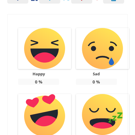
Happy
Sad
0
%
0
%