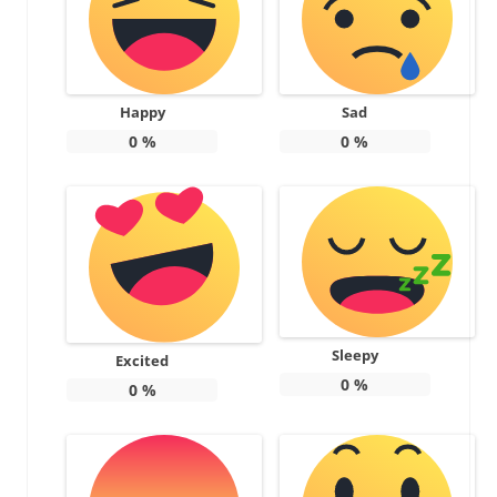
Happy
Sad
0
%
0
%
Sleepy
Excited
0
%
0
%