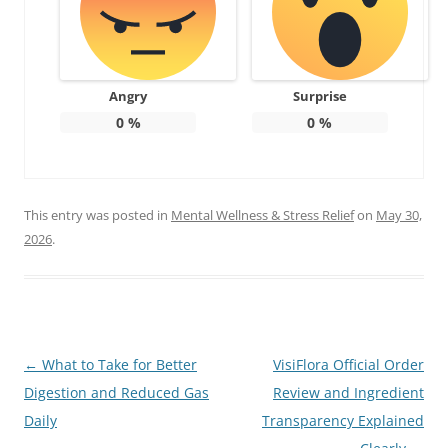
Angry
Surprise
0
%
0
%
This entry was posted in
Mental Wellness & Stress Relief
on
May 30,
2026
.
Post
←
What to Take for Better
VisiFlora Official Order
navigation
Digestion and Reduced Gas
Review and Ingredient
Daily
Transparency Explained