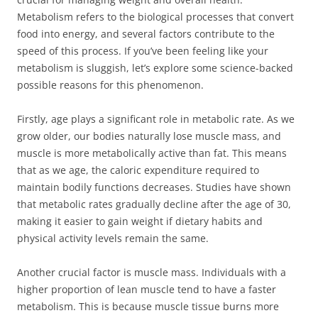
Metabolism refers to the biological processes that convert
food into energy, and several factors contribute to the
speed of this process. If you’ve been feeling like your
metabolism is sluggish, let’s explore some science-backed
possible reasons for this phenomenon.
Firstly, age plays a significant role in metabolic rate. As we
grow older, our bodies naturally lose muscle mass, and
muscle is more metabolically active than fat. This means
that as we age, the caloric expenditure required to
maintain bodily functions decreases. Studies have shown
that metabolic rates gradually decline after the age of 30,
making it easier to gain weight if dietary habits and
physical activity levels remain the same.
Another crucial factor is muscle mass. Individuals with a
higher proportion of lean muscle tend to have a faster
metabolism. This is because muscle tissue burns more