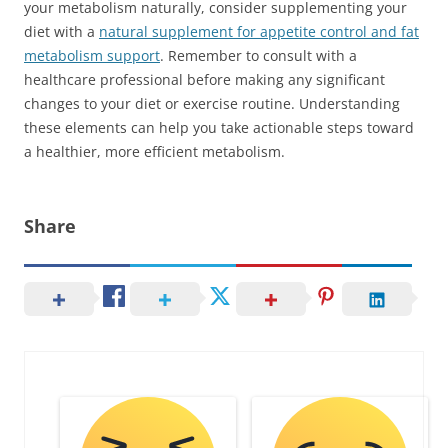
your metabolism naturally, consider supplementing your
diet with a
natural supplement for appetite control and fat
metabolism support
. Remember to consult with a
healthcare professional before making any significant
changes to your diet or exercise routine. Understanding
these elements can help you take actionable steps toward
a healthier, more efficient metabolism.
Share