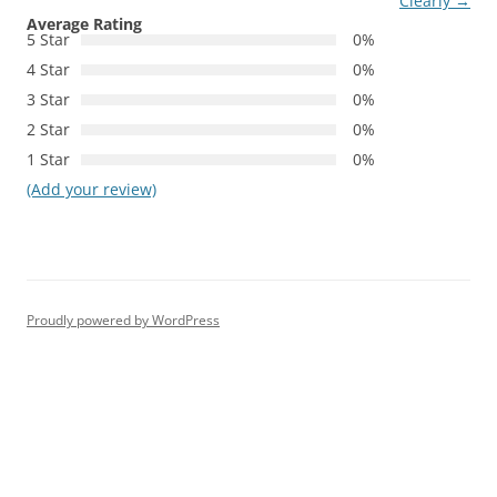
Clearly
→
Average Rating
5 Star
0%
4 Star
0%
3 Star
0%
2 Star
0%
1 Star
0%
(Add your review)
Proudly powered by WordPress