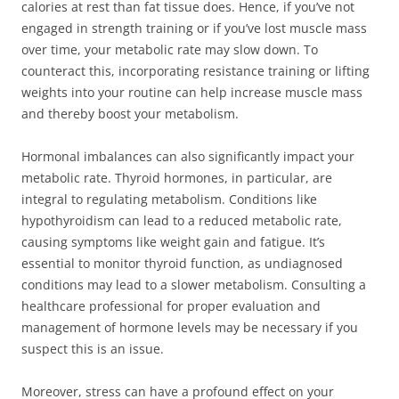
calories at rest than fat tissue does. Hence, if you’ve not
engaged in strength training or if you’ve lost muscle mass
over time, your metabolic rate may slow down. To
counteract this, incorporating resistance training or lifting
weights into your routine can help increase muscle mass
and thereby boost your metabolism.
Hormonal imbalances can also significantly impact your
metabolic rate. Thyroid hormones, in particular, are
integral to regulating metabolism. Conditions like
hypothyroidism can lead to a reduced metabolic rate,
causing symptoms like weight gain and fatigue. It’s
essential to monitor thyroid function, as undiagnosed
conditions may lead to a slower metabolism. Consulting a
healthcare professional for proper evaluation and
management of hormone levels may be necessary if you
suspect this is an issue.
Moreover, stress can have a profound effect on your