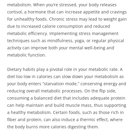
metabolism. When you’re stressed, your body releases
cortisol, a hormone that can increase appetite and cravings
for unhealthy foods. Chronic stress may lead to weight gain
due to increased calorie consumption and reduced
metabolic efficiency. Implementing stress management
techniques such as mindfulness, yoga, or regular physical
activity can improve both your mental well-being and
metabolic function.
Dietary habits play a pivotal role in your metabolic rate. A
diet too low in calories can slow down your metabolism as
your body enters “starvation mode,” conserving energy and
reducing overall metabolic processes. On the flip side,
consuming a balanced diet that includes adequate protein
can help maintain and build muscle mass, thus supporting
a healthy metabolism. Certain foods, such as those rich in
fiber and protein, can also induce a thermic effect, where
the body burns more calories digesting them.