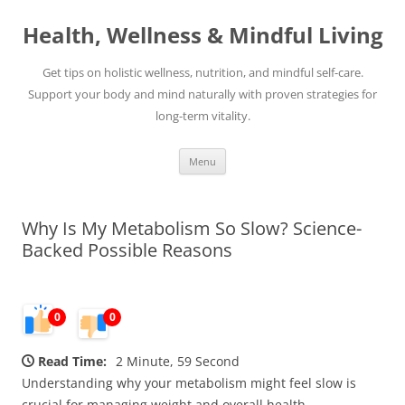
Skip
to
Health, Wellness & Mindful Living
content
Get tips on holistic wellness, nutrition, and mindful self-care.
Support your body and mind naturally with proven strategies for
long-term vitality.
Menu
Why Is My Metabolism So Slow? Science-
Backed Possible Reasons
0
0
Read Time:
2 Minute, 59 Second
Understanding why your metabolism might feel slow is
crucial for managing weight and overall health.