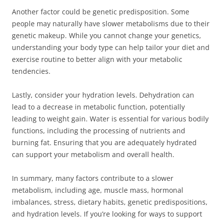
Another factor could be genetic predisposition. Some
people may naturally have slower metabolisms due to their
genetic makeup. While you cannot change your genetics,
understanding your body type can help tailor your diet and
exercise routine to better align with your metabolic
tendencies.
Lastly, consider your hydration levels. Dehydration can
lead to a decrease in metabolic function, potentially
leading to weight gain. Water is essential for various bodily
functions, including the processing of nutrients and
burning fat. Ensuring that you are adequately hydrated
can support your metabolism and overall health.
In summary, many factors contribute to a slower
metabolism, including age, muscle mass, hormonal
imbalances, stress, dietary habits, genetic predispositions,
and hydration levels. If you’re looking for ways to support