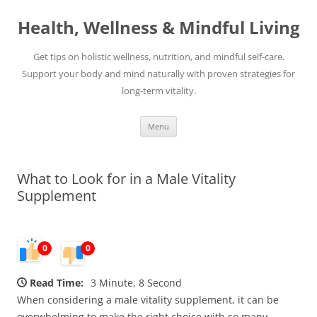
Skip
to
Health, Wellness & Mindful Living
content
Get tips on holistic wellness, nutrition, and mindful self-care.
Support your body and mind naturally with proven strategies for
long-term vitality.
Menu
What to Look for in a Male Vitality
Supplement
0
0
Read Time:
3 Minute, 8 Second
When considering a male vitality supplement, it can be
overwhelming to make the right choice with so many