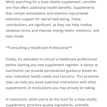
While searching for a male vitality supplement, consider
one that offers additional health benefits. Supplements
that contain antioxidants and vitamins may provide
extensive support for overall well-being. These
contributions are significant, as they can help combat
oxidative stress and improve energy levels, resilience, and
even mood.
**Consulting a Healthcare Professional**
Finally, it’s advisable to consult a healthcare professional
before starting any new supplement regimen. A doctor or
nutritionist can provide personalized guidance based on
your individual health needs and concerns. This proactive
step can help you avoid potential interactions with other
supplements or medications you may already be taking.
In conclusion, when you’re on the hunt for a male vitality
supplement, prioritize quality ingredients, scientific