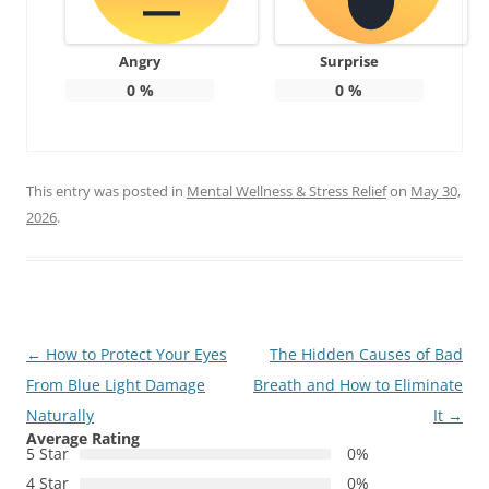
Angry
Surprise
0
%
0
%
This entry was posted in
Mental Wellness & Stress Relief
on
May 30,
2026
.
Post
←
How to Protect Your Eyes
The Hidden Causes of Bad
navigation
From Blue Light Damage
Breath and How to Eliminate
Naturally
It
→
Average Rating
5 Star
0%
4 Star
0%