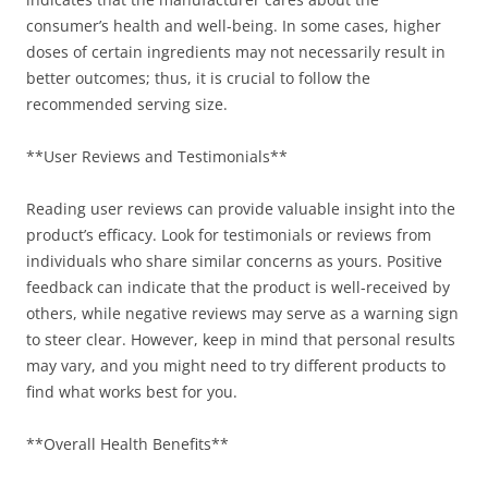
consumer’s health and well-being. In some cases, higher
doses of certain ingredients may not necessarily result in
better outcomes; thus, it is crucial to follow the
recommended serving size.
**User Reviews and Testimonials**
Reading user reviews can provide valuable insight into the
product’s efficacy. Look for testimonials or reviews from
individuals who share similar concerns as yours. Positive
feedback can indicate that the product is well-received by
others, while negative reviews may serve as a warning sign
to steer clear. However, keep in mind that personal results
may vary, and you might need to try different products to
find what works best for you.
**Overall Health Benefits**