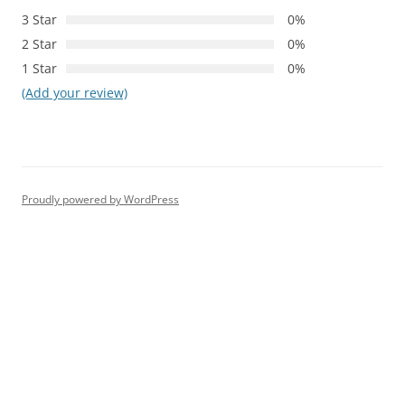
3 Star
0%
2 Star
0%
1 Star
0%
(Add your review)
Proudly powered by WordPress