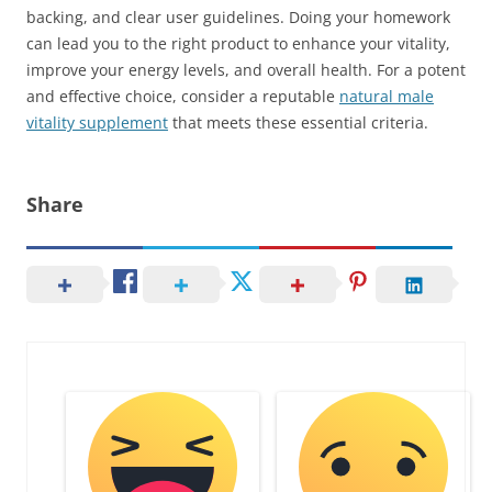
backing, and clear user guidelines. Doing your homework
can lead you to the right product to enhance your vitality,
improve your energy levels, and overall health. For a potent
and effective choice, consider a reputable
natural male
vitality supplement
that meets these essential criteria.
Share