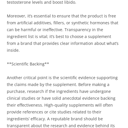
testosterone levels and boost libido.
Moreover, it’s essential to ensure that the product is free
from artificial additives, fillers, or synthetic hormones that
can be harmful or ineffective. Transparency in the
ingredient list is vital; it’s best to choose a supplement
from a brand that provides clear information about what’s
inside.
**Scientific Backing**
Another critical point is the scientific evidence supporting
the claims made by the supplement. Before making a
purchase, research if the ingredients have undergone
clinical studies or have solid anecdotal evidence backing
their effectiveness. High-quality supplements will often
provide references or cite studies related to their
ingredients’ efficacy. A reputable brand should be
transparent about the research and evidence behind its