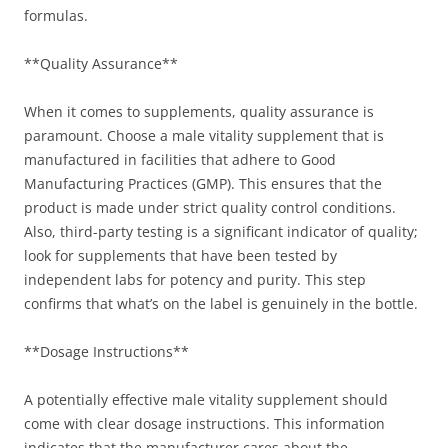
formulas.
**Quality Assurance**
When it comes to supplements, quality assurance is
paramount. Choose a male vitality supplement that is
manufactured in facilities that adhere to Good
Manufacturing Practices (GMP). This ensures that the
product is made under strict quality control conditions.
Also, third-party testing is a significant indicator of quality;
look for supplements that have been tested by
independent labs for potency and purity. This step
confirms that what’s on the label is genuinely in the bottle.
**Dosage Instructions**
A potentially effective male vitality supplement should
come with clear dosage instructions. This information
indicates that the manufacturer cares about the