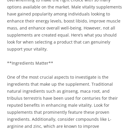
options available on the market. Male vitality supplements
have gained popularity among individuals looking to
enhance their energy levels, boost libido, improve muscle
mass, and enhance overall well-being. However, not all
supplements are created equal. Here’s what you should
look for when selecting a product that can genuinely
support your vitality.
**Ingredients Matter**
One of the most crucial aspects to investigate is the
ingredients that make up the supplement. Traditional
natural ingredients such as ginseng, maca root, and
tribulus terrestris have been used for centuries for their
reputed benefits in enhancing male vitality. Look for
supplements that prominently feature these proven
ingredients. Additionally, consider compounds like L-
arginine and zinc, which are known to improve