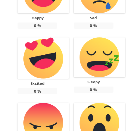
Happy
Sad
0
%
0
%
Sleepy
Excited
0
%
0
%