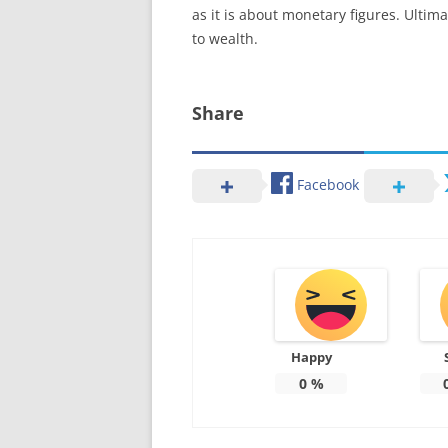
as it is about monetary figures. Ultima
to wealth.
Share
Facebook
Happy
0
%