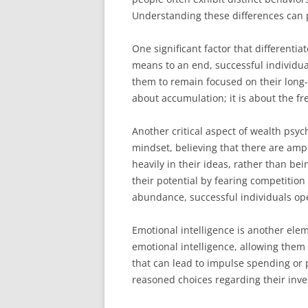
Understanding these differences can p
One significant factor that differenti
means to an end, successful individuals
them to remain focused on their long-
about accumulation; it is about the f
Another critical aspect of wealth psy
mindset, believing that there are ampl
heavily in their ideas, rather than bei
their potential by fearing competitio
abundance, successful individuals ope
Emotional intelligence is another elem
emotional intelligence, allowing them
that can lead to impulse spending or 
reasoned choices regarding their inve