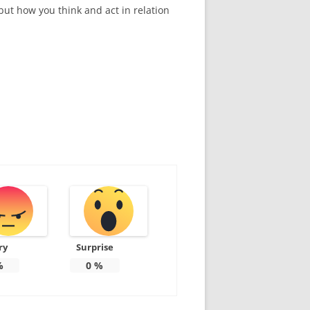
 but how you think and act in relation
ry
Surprise
%
0
%