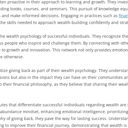
en proactive in their approach to learning and growth. They invest 
ding books, courses, and seminars. This pursuit of knowledge equi
s and make informed decisions. Engaging in practices such as
fina
the skills needed to approach wealth-building confidently and strat
 the wealth psychology of successful individuals. They recognize t
us people who inspire and challenge them. By connecting with othe
 to growth and innovation. This network not only provides emotion
le otherwise.
itize giving back as part of their wealth psychology. They understan
ions but also in the impact they can have on their communities an
to their financial philosophy, as they believe that sharing their weal
utes that differentiate successful individuals regarding wealth are 
abundance mindset, enhancing emotional intelligence, prioritizing 
hy of giving back, they pave the way for lasting success. Underst
g to improve their financial journey, demonstrating that wealth 