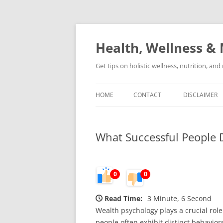
Skip
to
content
Health, Wellness & 
Get tips on holistic wellness, nutrition, an
HOME
CONTACT
DISCLAIMER
What Successful People 
0
0
Read Time:
3 Minute, 6 Second
Wealth psychology plays a crucial rol
people often exhibit distinct behavi