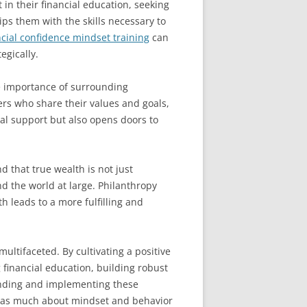
in their financial education, seeking
ps them with the skills necessary to
ncial confidence mindset training
can
egically.
he importance of surrounding
rs who share their values and goals,
al support but also opens doors to
d that true wealth is not just
d the world at large. Philanthropy
th leads to a more fulfilling and
multifaceted. By cultivating a positive
financial education, building robust
anding and implementing these
is as much about mindset and behavior