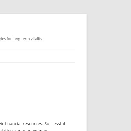
es for long-term vitality.
r financial resources. Successful
umulation and management.