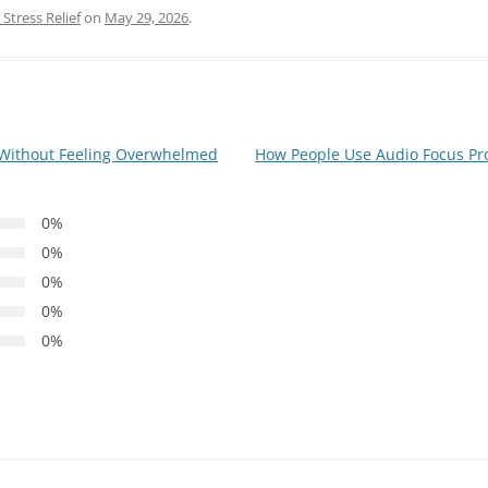
Stress Relief
on
May 29, 2026
.
 Without Feeling Overwhelmed
How People Use Audio Focus Pr
0%
0%
0%
0%
0%