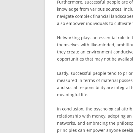
Furthermore, successful people are oft
knowledge from various sources, inclu
navigate complex financial landscape
also empower individuals to cultivate 
Networking plays an essential role in
themselves with like-minded, ambitio
they create an environment conducive
opportunities that may not be availab
Lastly, successful people tend to prior
measured in terms of material possess
and social responsibility are integral 
meaningful life.
In conclusion, the psychological attrib
relationship with money, adopting an 
networks, and embracing the philosop
principles can empower anyone seekin