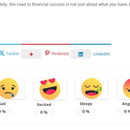
tely, the road to financial success is not just about what you have,
Twitter
Pinterest
LinkedIn
Sad
Sleepy
Ang
Excited
0
%
0
%
0
0
%