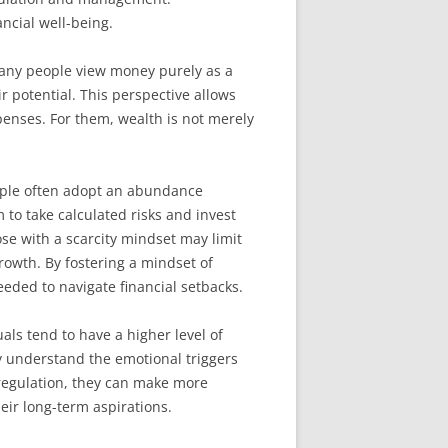
ncial well-being.
 many people view money purely as a
ir potential. This perspective allows
enses. For them, wealth is not merely
eople often adopt an abundance
 to take calculated risks and invest
hose with a scarcity mindset may limit
rowth. By fostering a mindset of
eded to navigate financial setbacks.
als tend to have a higher level of
y understand the emotional triggers
 regulation, they can make more
eir long-term aspirations.