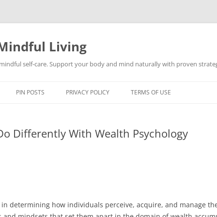
Mindful Living
d mindful self-care. Support your body and mind naturally with proven strategi
PIN POSTS
PRIVACY POLICY
TERMS OF USE
Do Differently With Wealth Psychology
e in determining how individuals perceive, acquire, and manage thei
ors and mindsets that set them apart in the domain of wealth acc