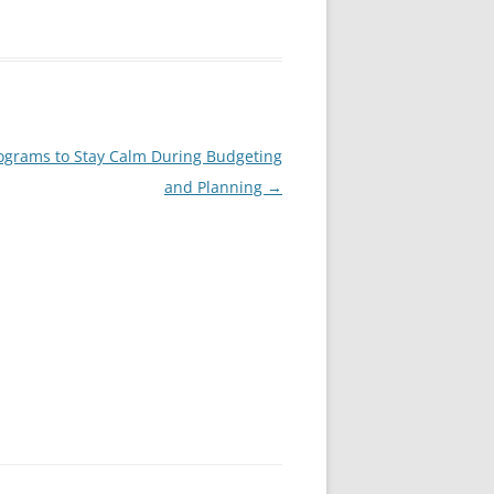
ograms to Stay Calm During Budgeting
and Planning
→