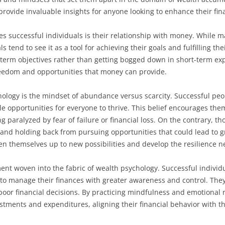
rovide invaluable insights for anyone looking to enhance their fina
ates successful individuals is their relationship with money. While
 tend to see it as a tool for achieving their goals and fulfilling the
term objectives rather than getting bogged down in short-term exp
reedom and opportunities that money can provide.
chology is the mindset of abundance versus scarcity. Successful p
e opportunities for everyone to thrive. This belief encourages them
ng paralyzed by fear of failure or financial loss. On the contrary, t
n and holding back from pursuing opportunities that could lead to g
n themselves up to new possibilities and develop the resilience ne
ent woven into the fabric of wealth psychology. Successful individu
 to manage their finances with greater awareness and control. The
poor financial decisions. By practicing mindfulness and emotional
stments and expenditures, aligning their financial behavior with th