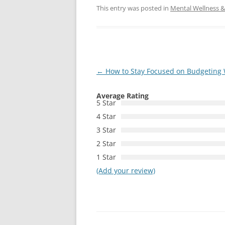
This entry was posted in
Mental Wellness & 
Post
←
How to Stay Focused on Budgeting
navigation
Average Rating
5 Star
4 Star
3 Star
2 Star
1 Star
(Add your review)