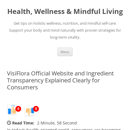
Skip
to
Health, Wellness & Mindful Living
content
Get tips on holistic wellness, nutrition, and mindful self-care.
Support your body and mind naturally with proven strategies for
long-term vitality.
Menu
VisiFlora Official Website and Ingredient
Transparency Explained Clearly for
Consumers
0
0
Read Time:
2 Minute, 58 Second
In today’s health-oriented world, consumers are becoming