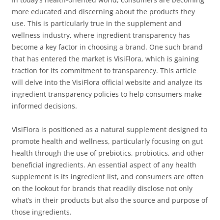
more educated and discerning about the products they
use. This is particularly true in the supplement and
wellness industry, where ingredient transparency has
become a key factor in choosing a brand. One such brand
that has entered the market is VisiFlora, which is gaining
traction for its commitment to transparency. This article
will delve into the VisiFlora official website and analyze its
ingredient transparency policies to help consumers make
informed decisions.
VisiFlora is positioned as a natural supplement designed to
promote health and wellness, particularly focusing on gut
health through the use of prebiotics, probiotics, and other
beneficial ingredients. An essential aspect of any health
supplement is its ingredient list, and consumers are often
on the lookout for brands that readily disclose not only
what’s in their products but also the source and purpose of
those ingredients.