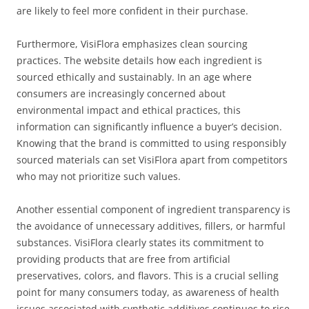
are likely to feel more confident in their purchase.
Furthermore, VisiFlora emphasizes clean sourcing
practices. The website details how each ingredient is
sourced ethically and sustainably. In an age where
consumers are increasingly concerned about
environmental impact and ethical practices, this
information can significantly influence a buyer’s decision.
Knowing that the brand is committed to using responsibly
sourced materials can set VisiFlora apart from competitors
who may not prioritize such values.
Another essential component of ingredient transparency is
the avoidance of unnecessary additives, fillers, or harmful
substances. VisiFlora clearly states its commitment to
providing products that are free from artificial
preservatives, colors, and flavors. This is a crucial selling
point for many consumers today, as awareness of health
issues associated with synthetic additives continues to rise.