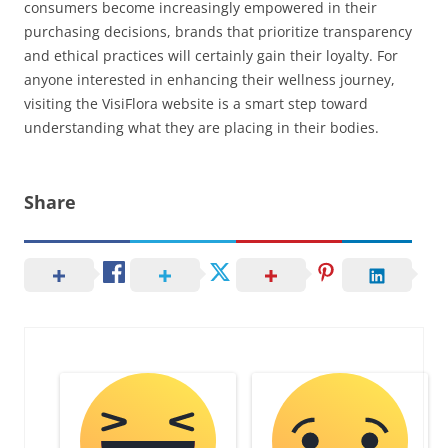
consumers become increasingly empowered in their
purchasing decisions, brands that prioritize transparency
and ethical practices will certainly gain their loyalty. For
anyone interested in enhancing their wellness journey,
visiting the VisiFlora website is a smart step toward
understanding what they are placing in their bodies.
Share