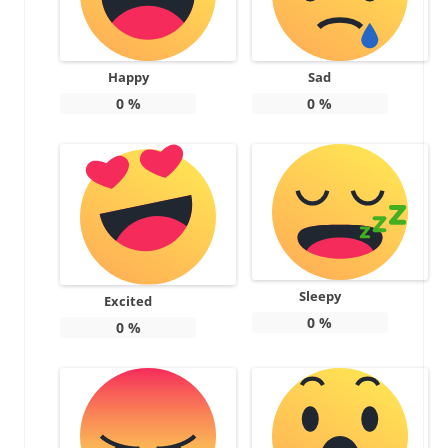
Happy
Sad
0
%
0
%
Sleepy
Excited
0
%
0
%