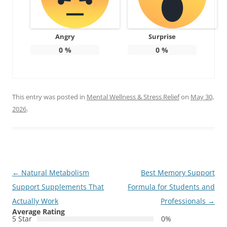
Angry
Surprise
0
%
0
%
This entry was posted in
Mental Wellness & Stress Relief
on
May 30,
2026
.
Post
←
Natural Metabolism
Best Memory Support
navigation
Support Supplements That
Formula for Students and
Actually Work
Professionals
→
Average Rating
5 Star
0%