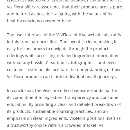
VisiFlora offers reassurance that their products are as pure
and natural as possible, aligning with the values of its
health-conscious consumer base.
The user interface of the VisiFlora official website also aids
in this transparency effort. The layout is clean, making it
easy for consumers to navigate through the product
offerings while accessing detailed ingredient information
without any hassle. Clear labels, infographics, and even
customer testimonials facilitate the understanding of how
VisiFlora products can fit into individual health journeys.
In conclusion, the VisiFlora official website stands out for
its commitment to ingredient transparency and consumer
education. By providing a clear and detailed breakdown of
its products, sustainable sourcing practices, and an
emphasis on clean ingredients, VisiFlora positions itself as
a trustworthy choice within a crowded market. As