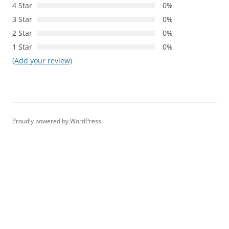
4 Star
0%
3 Star
0%
2 Star
0%
1 Star
0%
(Add your review)
Proudly powered by WordPress