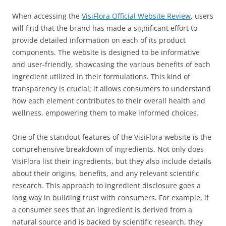
When accessing the
VisiFlora Official Website Review
, users
will find that the brand has made a significant effort to
provide detailed information on each of its product
components. The website is designed to be informative
and user-friendly, showcasing the various benefits of each
ingredient utilized in their formulations. This kind of
transparency is crucial; it allows consumers to understand
how each element contributes to their overall health and
wellness, empowering them to make informed choices.
One of the standout features of the VisiFlora website is the
comprehensive breakdown of ingredients. Not only does
VisiFlora list their ingredients, but they also include details
about their origins, benefits, and any relevant scientific
research. This approach to ingredient disclosure goes a
long way in building trust with consumers. For example, if
a consumer sees that an ingredient is derived from a
natural source and is backed by scientific research, they