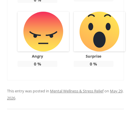
Angry
Surprise
0
%
0
%
This entry was posted in
Mental Wellness & Stress Relief
on
May 29,
2026
.