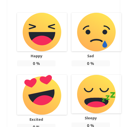
Happy
Sad
0
%
0
%
Sleepy
Excited
0
%
0
%