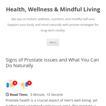
Skip
to
Health, Wellness & Mindful Living
content
Get tips on holistic wellness, nutrition, and mindful self-care.
Support your body and mind naturally with proven strategies for
long-term vitality.
Menu
Signs of Prostate Issues and What You Can
Do Naturally
0
0
Read Time:
3 Minute, 10 Second
Prostate health is a crucial aspect of men’s well-being, yet
it often goes unnoticed until issues arise. The prostate, a