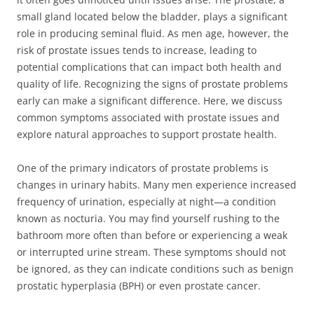
small gland located below the bladder, plays a significant
role in producing seminal fluid. As men age, however, the
risk of prostate issues tends to increase, leading to
potential complications that can impact both health and
quality of life. Recognizing the signs of prostate problems
early can make a significant difference. Here, we discuss
common symptoms associated with prostate issues and
explore natural approaches to support prostate health.
One of the primary indicators of prostate problems is
changes in urinary habits. Many men experience increased
frequency of urination, especially at night—a condition
known as nocturia. You may find yourself rushing to the
bathroom more often than before or experiencing a weak
or interrupted urine stream. These symptoms should not
be ignored, as they can indicate conditions such as benign
prostatic hyperplasia (BPH) or even prostate cancer.