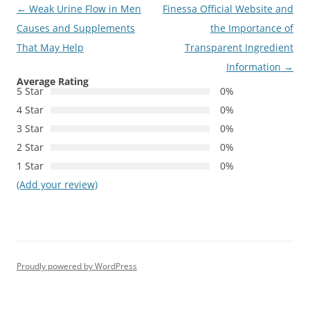
Post
←
Weak Urine Flow in Men
Finessa Official Website and
navigation
Causes and Supplements
the Importance of
That May Help
Transparent Ingredient
Information
→
Average Rating
5 Star
0%
4 Star
0%
3 Star
0%
2 Star
0%
1 Star
0%
(Add your review)
Proudly powered by WordPress