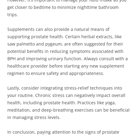
get closer to bedtime to minimize nighttime bathroom
trips.
Supplements can also provide a natural means of
supporting prostate health. Certain herbal extracts, like
saw palmetto and pygeum, are often suggested for their
potential benefits in reducing symptoms associated with
BPH and improving urinary function. Always consult with a
healthcare provider before starting any new supplement
regimen to ensure safety and appropriateness.
Lastly, consider integrating stress-relief techniques into
your routine. Chronic stress can negatively impact overall
health, including prostate health. Practices like yoga,
meditation, and deep-breathing exercises can be beneficial
in managing stress levels.
In conclusion, paying attention to the signs of prostate