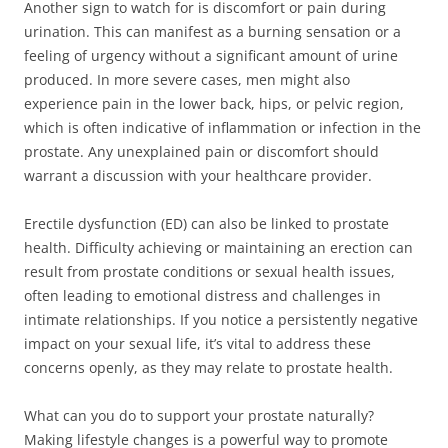
Another sign to watch for is discomfort or pain during
urination. This can manifest as a burning sensation or a
feeling of urgency without a significant amount of urine
produced. In more severe cases, men might also
experience pain in the lower back, hips, or pelvic region,
which is often indicative of inflammation or infection in the
prostate. Any unexplained pain or discomfort should
warrant a discussion with your healthcare provider.
Erectile dysfunction (ED) can also be linked to prostate
health. Difficulty achieving or maintaining an erection can
result from prostate conditions or sexual health issues,
often leading to emotional distress and challenges in
intimate relationships. If you notice a persistently negative
impact on your sexual life, it’s vital to address these
concerns openly, as they may relate to prostate health.
What can you do to support your prostate naturally?
Making lifestyle changes is a powerful way to promote