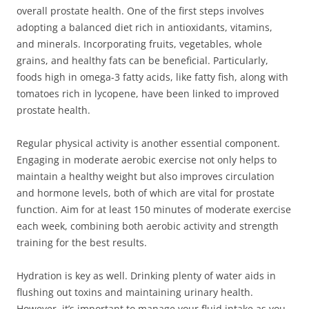
overall prostate health. One of the first steps involves
adopting a balanced diet rich in antioxidants, vitamins,
and minerals. Incorporating fruits, vegetables, whole
grains, and healthy fats can be beneficial. Particularly,
foods high in omega-3 fatty acids, like fatty fish, along with
tomatoes rich in lycopene, have been linked to improved
prostate health.
Regular physical activity is another essential component.
Engaging in moderate aerobic exercise not only helps to
maintain a healthy weight but also improves circulation
and hormone levels, both of which are vital for prostate
function. Aim for at least 150 minutes of moderate exercise
each week, combining both aerobic activity and strength
training for the best results.
Hydration is key as well. Drinking plenty of water aids in
flushing out toxins and maintaining urinary health.
However, it’s important to manage your fluid intake as you