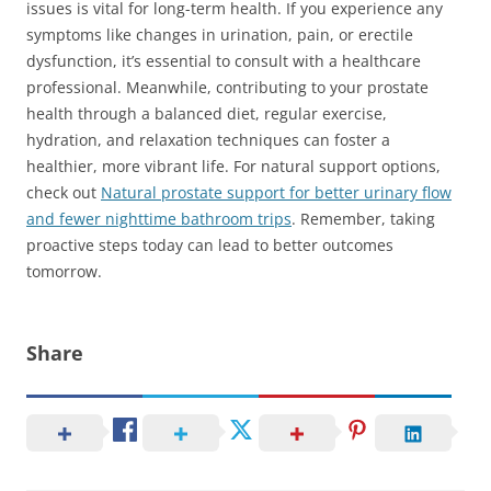
issues is vital for long-term health. If you experience any
symptoms like changes in urination, pain, or erectile
dysfunction, it’s essential to consult with a healthcare
professional. Meanwhile, contributing to your prostate
health through a balanced diet, regular exercise,
hydration, and relaxation techniques can foster a
healthier, more vibrant life. For natural support options,
check out
Natural prostate support for better urinary flow
and fewer nighttime bathroom trips
. Remember, taking
proactive steps today can lead to better outcomes
tomorrow.
Share