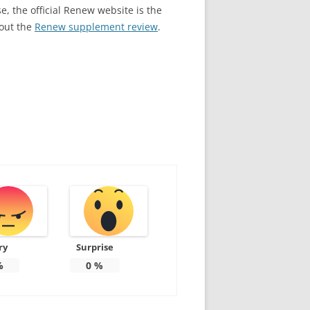
e, the official Renew website is the
 out the
Renew supplement review
.
ry
Surprise
%
0
%