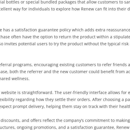
ial bottles or special bundled packages that allow customers to s
ellent way for individuals to explore how Renew can fit into their 
ite has a satisfaction guarantee policy which adds extra reassuran
chase often have the option to return the product within a stipulat
so invites potential users to try the product without the typical ri
ferral programs, encouraging existing customers to refer friends 
ase, both the referrer and the new customer could benefit from ad
hared wellness.
 website is straightforward. The user-friendly interface allows for
exibility regarding how they settle their orders. After choosing a 
pect prompt delivery, helping them stay on track with their health 
g, discounts, and offers reflect the company’s commitment to makin
tructures, ongoing promotions, and a satisfaction guarantee, Ren