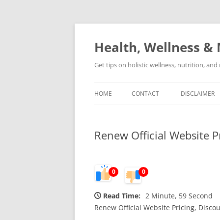
Skip
to
content
Health, Wellness & 
Get tips on holistic wellness, nutrition, an
HOME
CONTACT
DISCLAIMER
Renew Official Website P
0
0
Read Time:
2 Minute, 59 Second
Renew Official Website Pricing, Discou