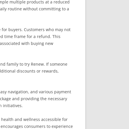
ample multiple products at a reduced
daily routine without committing to a
ce for buyers. Customers who may not
ed time frame for a refund. This
sk associated with buying new
and family to try Renew. If someone
ditional discounts or rewards,
 easy navigation, and various payment
package and providing the necessary
initiatives.
g health and wellness accessible for
ew encourages consumers to experience