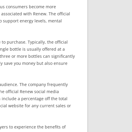
cious consumers become more
 associated with Renew. The official
to support energy levels, mental
 purchase. Typically, the official
ngle bottle is usually offered at a
three or more bottles can significantly
nly save you money but also ensure
r audience. The company frequently
the official Renew social media
include a percentage off the total
cial website for any current sales or
yers to experience the benefits of