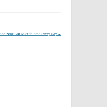
ance Your Gut Microbiome Every Day
→