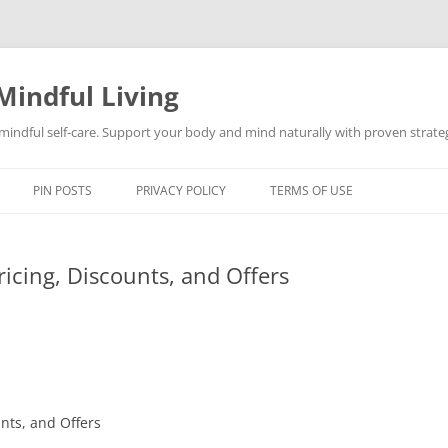
Mindful Living
d mindful self-care. Support your body and mind naturally with proven strategi
PIN POSTS
PRIVACY POLICY
TERMS OF USE
ricing, Discounts, and Offers
nts, and Offers