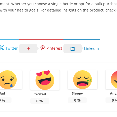
ement. Whether you choose a single bottle or opt for a bulk purchas
 with your health goals. For detailed insights on the product, check
Twitter
Pinterest
LinkedIn
Sad
Sleepy
Ang
Excited
0
%
0
%
0
0
%