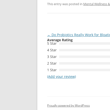
This entry was posted in
Mental Wellness & 
Post
←
Do Probiotics Really Work for Bloat
Average Rating
navigation
5 Star
4 Star
3 Star
2 Star
1 Star
(Add your review)
Proudly powered by WordPress