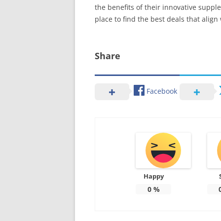
the benefits of their innovative suppl
place to find the best deals that align
Share
Facebook
Happy
0
%