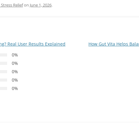
Stress Relief
on
June 1, 2026
.
ing? Real User Results Explained
How Gut Vita Helps Bal
0%
0%
0%
0%
0%