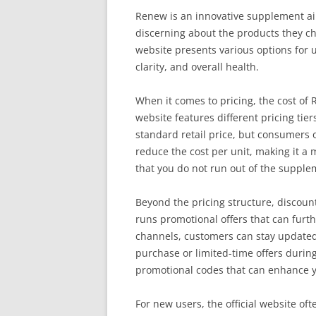
Renew is an innovative supplement ai
discerning about the products they cho
website presents various options for 
clarity, and overall health.
When it comes to pricing, the cost of
website features different pricing tiers
standard retail price, but consumers o
reduce the cost per unit, making it a
that you do not run out of the suppl
Beyond the pricing structure, discoun
runs promotional offers that can furth
channels, customers can stay updated 
purchase or limited-time offers during 
promotional codes that can enhance y
For new users, the official website of