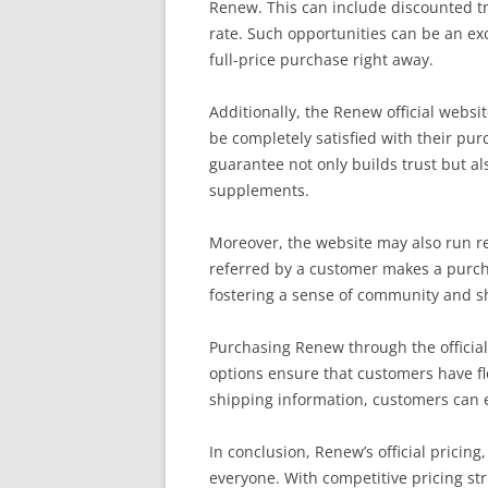
Renew. This can include discounted tr
rate. Such opportunities can be an exc
full-price purchase right away.
Additionally, the Renew official webs
be completely satisfied with their pur
guarantee not only builds trust but al
supplements.
Moreover, the website may also run re
referred by a customer makes a purch
fostering a sense of community and s
Purchasing Renew through the official
options ensure that customers have fl
shipping information, customers can ex
In conclusion, Renew’s official pricin
everyone. With competitive pricing s