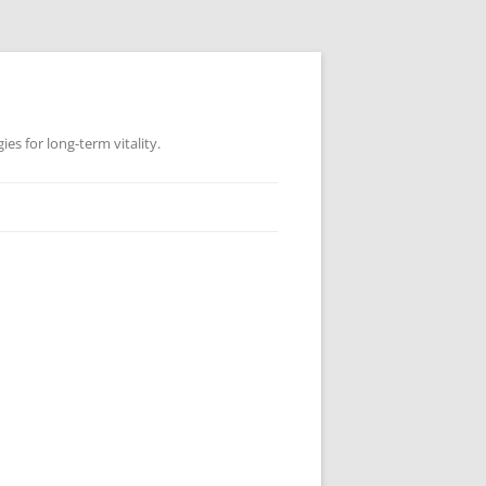
es for long-term vitality.