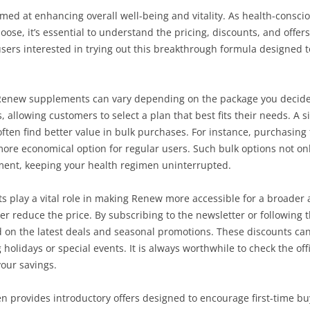
med at enhancing overall well-being and vitality. As health-cons
ose, it’s essential to understand the pricing, discounts, and offers
users interested in trying out this breakthrough formula designed 
 Renew supplements can vary depending on the package you decide to
, allowing customers to select a plan that best fits their needs. A si
ften find better value in bulk purchases. For instance, purchasing 
 more economical option for regular users. Such bulk options not o
ement, keeping your health regimen uninterrupted.
ts play a vital role in making Renew more accessible for a broade
er reduce the price. By subscribing to the newsletter or following 
on the latest deals and seasonal promotions. These discounts can 
holidays or special events. It is always worthwhile to check the offi
our savings.
ten provides introductory offers designed to encourage first-time bu