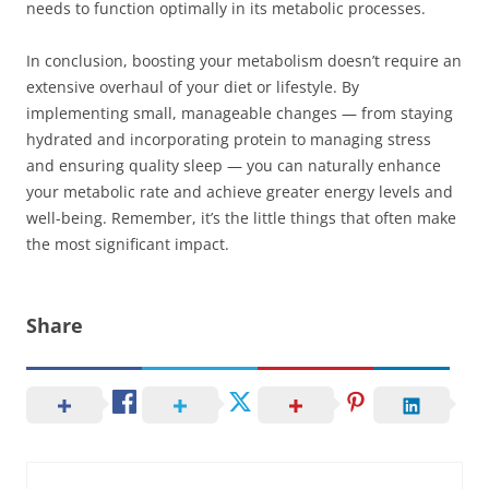
needs to function optimally in its metabolic processes.
In conclusion, boosting your metabolism doesn’t require an
extensive overhaul of your diet or lifestyle. By
implementing small, manageable changes — from staying
hydrated and incorporating protein to managing stress
and ensuring quality sleep — you can naturally enhance
your metabolic rate and achieve greater energy levels and
well-being. Remember, it’s the little things that often make
the most significant impact.
Share