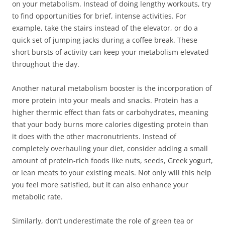
on your metabolism. Instead of doing lengthy workouts, try
to find opportunities for brief, intense activities. For
example, take the stairs instead of the elevator, or do a
quick set of jumping jacks during a coffee break. These
short bursts of activity can keep your metabolism elevated
throughout the day.
Another natural metabolism booster is the incorporation of
more protein into your meals and snacks. Protein has a
higher thermic effect than fats or carbohydrates, meaning
that your body burns more calories digesting protein than
it does with the other macronutrients. Instead of
completely overhauling your diet, consider adding a small
amount of protein-rich foods like nuts, seeds, Greek yogurt,
or lean meats to your existing meals. Not only will this help
you feel more satisfied, but it can also enhance your
metabolic rate.
Similarly, don’t underestimate the role of green tea or