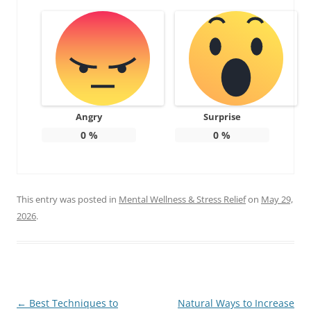
Angry
Surprise
0
%
0
%
This entry was posted in
Mental Wellness & Stress Relief
on
May 29,
2026
.
Post
←
Best Techniques to
Natural Ways to Increase