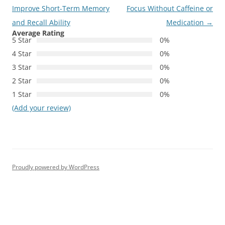
navigation
Improve Short-Term Memory
Focus Without Caffeine or
and Recall Ability
Medication
→
Average Rating
5 Star
0%
4 Star
0%
3 Star
0%
2 Star
0%
1 Star
0%
(Add your review)
Proudly powered by WordPress