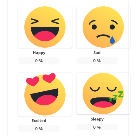
Happy
Sad
0
%
0
%
Sleepy
Excited
0
%
0
%