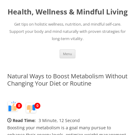
Skip
to
Health, Wellness & Mindful Living
content
Get tips on holistic wellness, nutrition, and mindful self-care.
Support your body and mind naturally with proven strategies for
long-term vitality.
Menu
Natural Ways to Boost Metabolism Without
Changing Your Diet or Routine
0
0
Read Time:
3 Minute, 12 Second
Boosting your metabolism is a goal many pursue to
enhance their energy levels, optimize weight management,