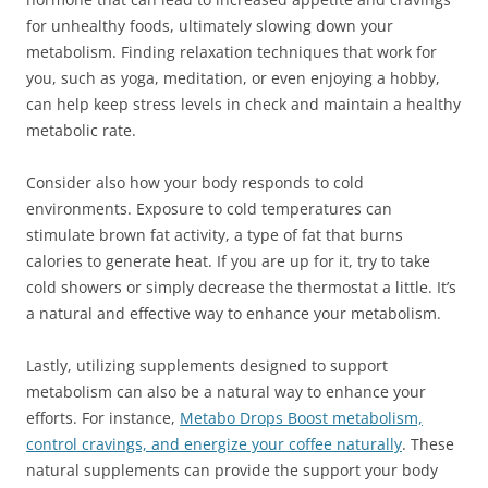
for unhealthy foods, ultimately slowing down your
metabolism. Finding relaxation techniques that work for
you, such as yoga, meditation, or even enjoying a hobby,
can help keep stress levels in check and maintain a healthy
metabolic rate.
Consider also how your body responds to cold
environments. Exposure to cold temperatures can
stimulate brown fat activity, a type of fat that burns
calories to generate heat. If you are up for it, try to take
cold showers or simply decrease the thermostat a little. It’s
a natural and effective way to enhance your metabolism.
Lastly, utilizing supplements designed to support
metabolism can also be a natural way to enhance your
efforts. For instance,
Metabo Drops Boost metabolism,
control cravings, and energize your coffee naturally
. These
natural supplements can provide the support your body