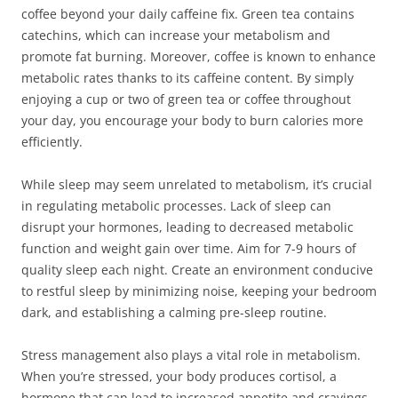
coffee beyond your daily caffeine fix. Green tea contains
catechins, which can increase your metabolism and
promote fat burning. Moreover, coffee is known to enhance
metabolic rates thanks to its caffeine content. By simply
enjoying a cup or two of green tea or coffee throughout
your day, you encourage your body to burn calories more
efficiently.
While sleep may seem unrelated to metabolism, it’s crucial
in regulating metabolic processes. Lack of sleep can
disrupt your hormones, leading to decreased metabolic
function and weight gain over time. Aim for 7-9 hours of
quality sleep each night. Create an environment conducive
to restful sleep by minimizing noise, keeping your bedroom
dark, and establishing a calming pre-sleep routine.
Stress management also plays a vital role in metabolism.
When you’re stressed, your body produces cortisol, a
hormone that can lead to increased appetite and cravings