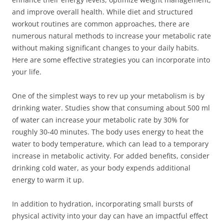
and improve overall health. While diet and structured
workout routines are common approaches, there are
numerous natural methods to increase your metabolic rate
without making significant changes to your daily habits.
Here are some effective strategies you can incorporate into
your life.
One of the simplest ways to rev up your metabolism is by
drinking water. Studies show that consuming about 500 ml
of water can increase your metabolic rate by 30% for
roughly 30-40 minutes. The body uses energy to heat the
water to body temperature, which can lead to a temporary
increase in metabolic activity. For added benefits, consider
drinking cold water, as your body expends additional
energy to warm it up.
In addition to hydration, incorporating small bursts of
physical activity into your day can have an impactful effect