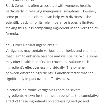
Black Cohosh is often associated with women’s health,
particularly in relieving menopausal symptoms. However,
some proponents claim it can help with dizziness. The
scientific backing for its role in balance issues is limited,
making this a less compelling ingredient in the Vertigenics
formula.
**6. Other Natural Ingredients**
Vertigenics may contain various other herbs and vitamins
that claim to enhance balance and well-being. While some
may offer health benefits, it’s crucial to evaluate each
ingredient’s effectiveness individually. The synergy
between different ingredients is another factor that can
significantly impact overall effectiveness.
In conclusion, while Vertigenics contains several
ingredients known for their health benefits, the cumulative
effect of these ingredients on addressing vertigo and