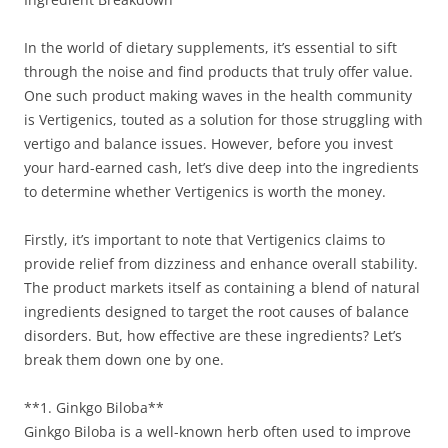
In the world of dietary supplements, it’s essential to sift
through the noise and find products that truly offer value.
One such product making waves in the health community
is Vertigenics, touted as a solution for those struggling with
vertigo and balance issues. However, before you invest
your hard-earned cash, let’s dive deep into the ingredients
to determine whether Vertigenics is worth the money.
Firstly, it’s important to note that Vertigenics claims to
provide relief from dizziness and enhance overall stability.
The product markets itself as containing a blend of natural
ingredients designed to target the root causes of balance
disorders. But, how effective are these ingredients? Let’s
break them down one by one.
**1. Ginkgo Biloba**
Ginkgo Biloba is a well-known herb often used to improve