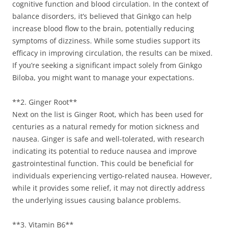
cognitive function and blood circulation. In the context of
balance disorders, it’s believed that Ginkgo can help
increase blood flow to the brain, potentially reducing
symptoms of dizziness. While some studies support its
efficacy in improving circulation, the results can be mixed.
If you’re seeking a significant impact solely from Ginkgo
Biloba, you might want to manage your expectations.
**2. Ginger Root**
Next on the list is Ginger Root, which has been used for
centuries as a natural remedy for motion sickness and
nausea. Ginger is safe and well-tolerated, with research
indicating its potential to reduce nausea and improve
gastrointestinal function. This could be beneficial for
individuals experiencing vertigo-related nausea. However,
while it provides some relief, it may not directly address
the underlying issues causing balance problems.
**3. Vitamin B6**