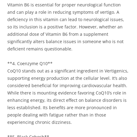
Vitamin B6 is essential for proper neurological function
and can play a role in reducing symptoms of vertigo. A
deficiency in this vitamin can lead to neurological issues,
so its inclusion is a positive factor. However, whether an
additional dose of Vitamin B6 from a supplement
significantly alters balance issues in someone who is not
deficient remains questionable.
**4. Coenzyme Q10**
CoQ10 stands out as a significant ingredient in Vertigenics,
supporting energy production at the cellular level. It’s also
considered beneficial for improving cardiovascular health.
While there is mounting evidence favoring CoQ10’s role in
enhancing energy, its direct effect on balance disorders is
less established. Its benefits are more pronounced in
people dealing with fatigue rather than in those
experiencing chronic dizziness.
**5. Black Cohosh**