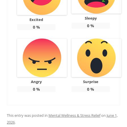
Sleepy
Excited
0
%
0
%
Angry
Surprise
0
%
0
%
This entry was posted in
Mental Wellness & Stress Relief
on
June 1,
2026
.