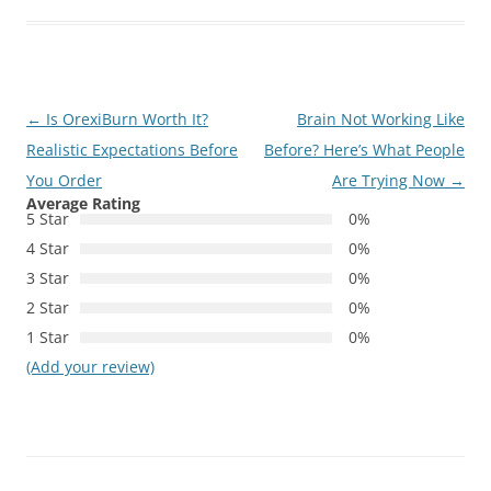
Post
←
Is OrexiBurn Worth It?
Brain Not Working Like
navigation
Realistic Expectations Before
Before? Here’s What People
You Order
Are Trying Now
→
Average Rating
5 Star
0%
4 Star
0%
3 Star
0%
2 Star
0%
1 Star
0%
(Add your review)