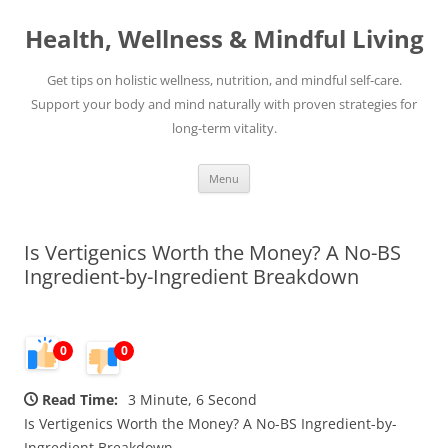
Skip
to
Health, Wellness & Mindful Living
content
Get tips on holistic wellness, nutrition, and mindful self-care.
Support your body and mind naturally with proven strategies for
long-term vitality.
Menu
Is Vertigenics Worth the Money? A No-BS
Ingredient-by-Ingredient Breakdown
0
0
Read Time:
3 Minute, 6 Second
Is Vertigenics Worth the Money? A No-BS Ingredient-by-
Ingredient Breakdown