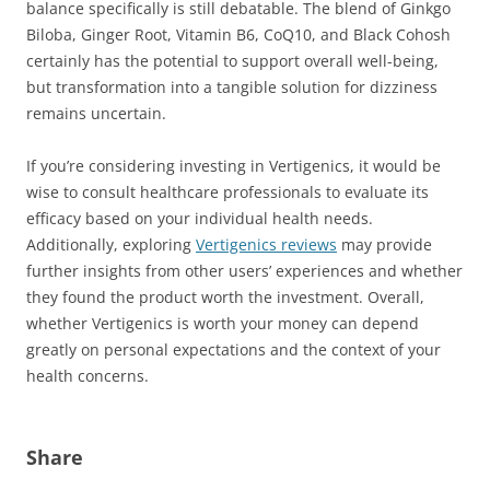
balance specifically is still debatable. The blend of Ginkgo
Biloba, Ginger Root, Vitamin B6, CoQ10, and Black Cohosh
certainly has the potential to support overall well-being,
but transformation into a tangible solution for dizziness
remains uncertain.
If you’re considering investing in Vertigenics, it would be
wise to consult healthcare professionals to evaluate its
efficacy based on your individual health needs.
Additionally, exploring
Vertigenics reviews
may provide
further insights from other users’ experiences and whether
they found the product worth the investment. Overall,
whether Vertigenics is worth your money can depend
greatly on personal expectations and the context of your
health concerns.
Share