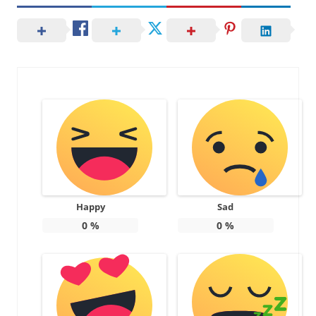
Happy
Sad
0
%
0
%