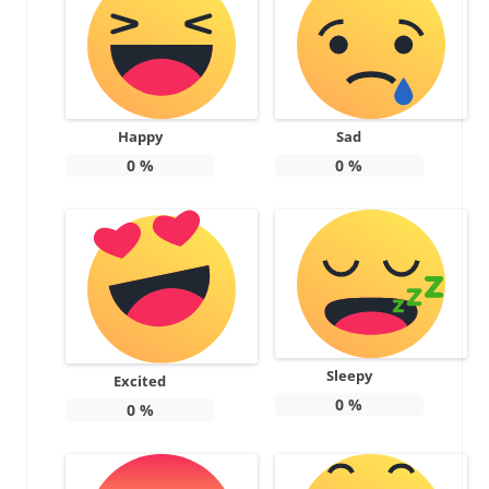
Happy
Sad
0
%
0
%
Sleepy
Excited
0
%
0
%