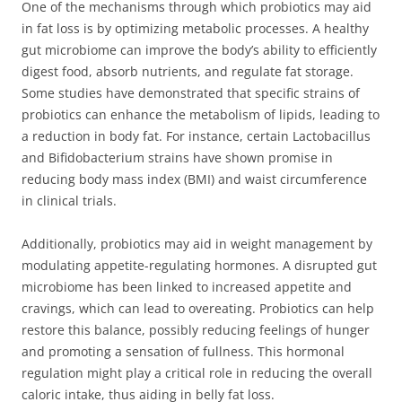
One of the mechanisms through which probiotics may aid
in fat loss is by optimizing metabolic processes. A healthy
gut microbiome can improve the body’s ability to efficiently
digest food, absorb nutrients, and regulate fat storage.
Some studies have demonstrated that specific strains of
probiotics can enhance the metabolism of lipids, leading to
a reduction in body fat. For instance, certain Lactobacillus
and Bifidobacterium strains have shown promise in
reducing body mass index (BMI) and waist circumference
in clinical trials.
Additionally, probiotics may aid in weight management by
modulating appetite-regulating hormones. A disrupted gut
microbiome has been linked to increased appetite and
cravings, which can lead to overeating. Probiotics can help
restore this balance, possibly reducing feelings of hunger
and promoting a sensation of fullness. This hormonal
regulation might play a critical role in reducing the overall
caloric intake, thus aiding in belly fat loss.