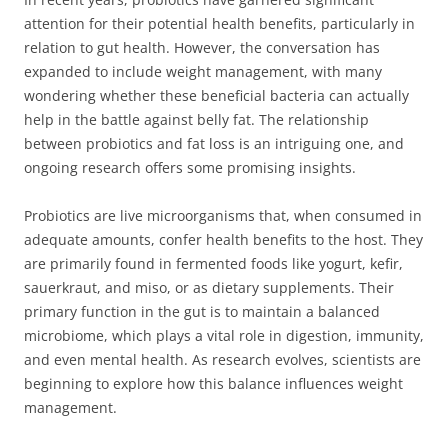
attention for their potential health benefits, particularly in
relation to gut health. However, the conversation has
expanded to include weight management, with many
wondering whether these beneficial bacteria can actually
help in the battle against belly fat. The relationship
between probiotics and fat loss is an intriguing one, and
ongoing research offers some promising insights.
Probiotics are live microorganisms that, when consumed in
adequate amounts, confer health benefits to the host. They
are primarily found in fermented foods like yogurt, kefir,
sauerkraut, and miso, or as dietary supplements. Their
primary function in the gut is to maintain a balanced
microbiome, which plays a vital role in digestion, immunity,
and even mental health. As research evolves, scientists are
beginning to explore how this balance influences weight
management.