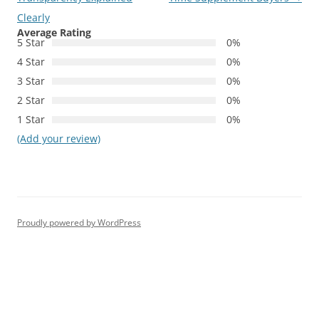
Clearly
Average Rating
5 Star
0%
4 Star
0%
3 Star
0%
2 Star
0%
1 Star
0%
(Add your review)
Proudly powered by WordPress