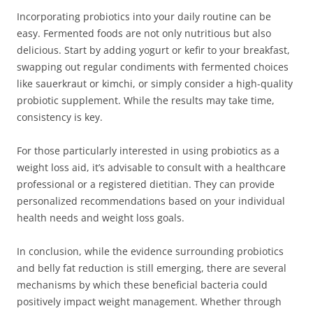
Incorporating probiotics into your daily routine can be
easy. Fermented foods are not only nutritious but also
delicious. Start by adding yogurt or kefir to your breakfast,
swapping out regular condiments with fermented choices
like sauerkraut or kimchi, or simply consider a high-quality
probiotic supplement. While the results may take time,
consistency is key.
For those particularly interested in using probiotics as a
weight loss aid, it’s advisable to consult with a healthcare
professional or a registered dietitian. They can provide
personalized recommendations based on your individual
health needs and weight loss goals.
In conclusion, while the evidence surrounding probiotics
and belly fat reduction is still emerging, there are several
mechanisms by which these beneficial bacteria could
positively impact weight management. Whether through