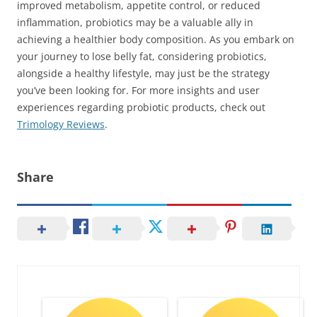
improved metabolism, appetite control, or reduced
inflammation, probiotics may be a valuable ally in
achieving a healthier body composition. As you embark on
your journey to lose belly fat, considering probiotics,
alongside a healthy lifestyle, may just be the strategy
you’ve been looking for. For more insights and user
experiences regarding probiotic products, check out
Trimology Reviews
.
Share