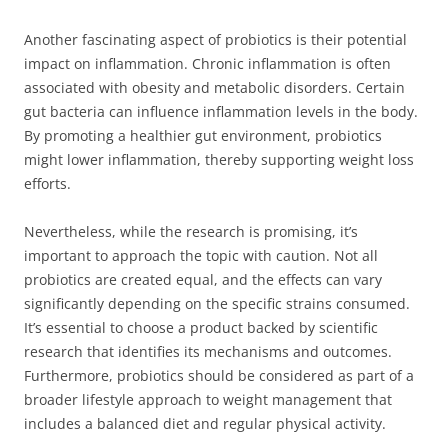
Another fascinating aspect of probiotics is their potential
impact on inflammation. Chronic inflammation is often
associated with obesity and metabolic disorders. Certain
gut bacteria can influence inflammation levels in the body.
By promoting a healthier gut environment, probiotics
might lower inflammation, thereby supporting weight loss
efforts.
Nevertheless, while the research is promising, it’s
important to approach the topic with caution. Not all
probiotics are created equal, and the effects can vary
significantly depending on the specific strains consumed.
It’s essential to choose a product backed by scientific
research that identifies its mechanisms and outcomes.
Furthermore, probiotics should be considered as part of a
broader lifestyle approach to weight management that
includes a balanced diet and regular physical activity.