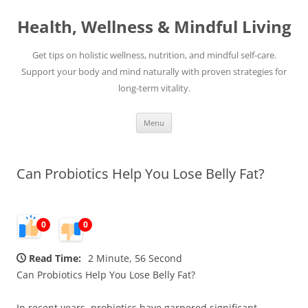
Skip
to
Health, Wellness & Mindful Living
content
Get tips on holistic wellness, nutrition, and mindful self-care.
Support your body and mind naturally with proven strategies for
long-term vitality.
Menu
Can Probiotics Help You Lose Belly Fat?
0
0
Read Time:
2 Minute, 56 Second
Can Probiotics Help You Lose Belly Fat?
In recent years, probiotics have garnered significant