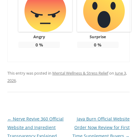
Angry
Surprise
0
%
0
%
This entry was posted in
Mental Wellness & Stress Relief
on
June 3,
2026
.
Post
←
Nerve Revive 360 Official
Java Burn Official Website
navigation
Website and Ingredient
Order Now Review for First
Transparency Explained
Time Supplement Buyers
→