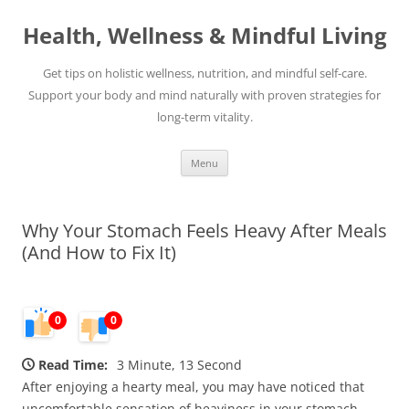
Skip
to
Health, Wellness & Mindful Living
content
Get tips on holistic wellness, nutrition, and mindful self-care.
Support your body and mind naturally with proven strategies for
long-term vitality.
Menu
Why Your Stomach Feels Heavy After Meals
(And How to Fix It)
0
0
Read Time:
3 Minute, 13 Second
After enjoying a hearty meal, you may have noticed that
uncomfortable sensation of heaviness in your stomach.