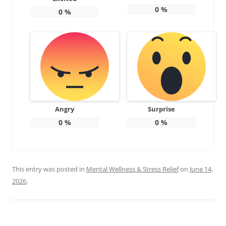
0
%
0
%
Angry
Surprise
0
%
0
%
This entry was posted in
Mental Wellness & Stress Relief
on
June 14,
2026
.