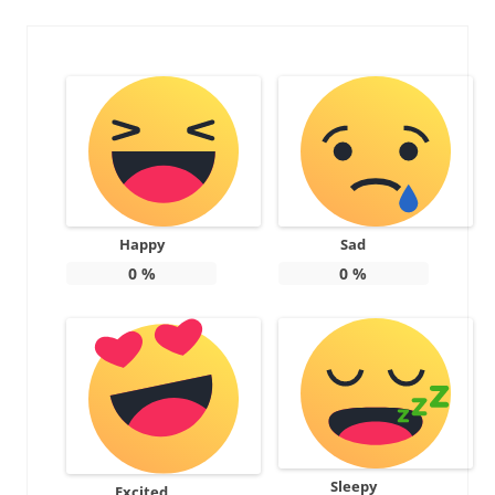
Happy
Sad
0
%
0
%
Sleepy
Excited