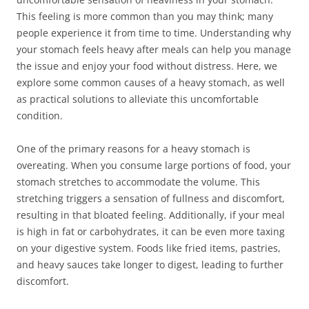
This feeling is more common than you may think; many
people experience it from time to time. Understanding why
your stomach feels heavy after meals can help you manage
the issue and enjoy your food without distress. Here, we
explore some common causes of a heavy stomach, as well
as practical solutions to alleviate this uncomfortable
condition.
One of the primary reasons for a heavy stomach is
overeating. When you consume large portions of food, your
stomach stretches to accommodate the volume. This
stretching triggers a sensation of fullness and discomfort,
resulting in that bloated feeling. Additionally, if your meal
is high in fat or carbohydrates, it can be even more taxing
on your digestive system. Foods like fried items, pastries,
and heavy sauces take longer to digest, leading to further
discomfort.