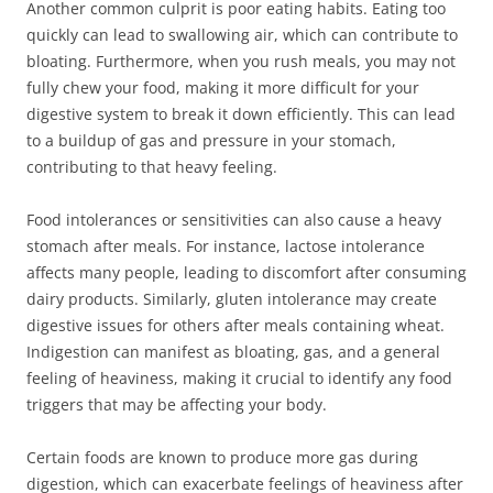
Another common culprit is poor eating habits. Eating too
quickly can lead to swallowing air, which can contribute to
bloating. Furthermore, when you rush meals, you may not
fully chew your food, making it more difficult for your
digestive system to break it down efficiently. This can lead
to a buildup of gas and pressure in your stomach,
contributing to that heavy feeling.
Food intolerances or sensitivities can also cause a heavy
stomach after meals. For instance, lactose intolerance
affects many people, leading to discomfort after consuming
dairy products. Similarly, gluten intolerance may create
digestive issues for others after meals containing wheat.
Indigestion can manifest as bloating, gas, and a general
feeling of heaviness, making it crucial to identify any food
triggers that may be affecting your body.
Certain foods are known to produce more gas during
digestion, which can exacerbate feelings of heaviness after