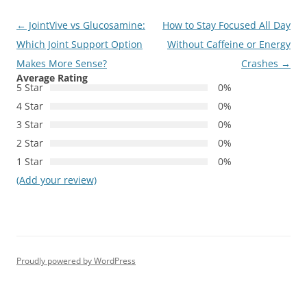
Post
←
JointVive vs Glucosamine:
How to Stay Focused All Day
navigation
Which Joint Support Option
Without Caffeine or Energy
Makes More Sense?
Crashes
→
Average Rating
5 Star
0%
4 Star
0%
3 Star
0%
2 Star
0%
1 Star
0%
(Add your review)
Proudly powered by WordPress