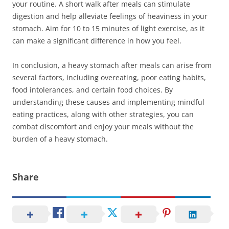
your routine. A short walk after meals can stimulate
digestion and help alleviate feelings of heaviness in your
stomach. Aim for 10 to 15 minutes of light exercise, as it
can make a significant difference in how you feel.
In conclusion, a heavy stomach after meals can arise from
several factors, including overeating, poor eating habits,
food intolerances, and certain food choices. By
understanding these causes and implementing mindful
eating practices, along with other strategies, you can
combat discomfort and enjoy your meals without the
burden of a heavy stomach.
Share