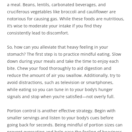
a meal. Beans, lentils, carbonated beverages, and
cruciferous vegetables like broccoli and cauliflower are
notorious for causing gas. While these foods are nutritious,
it’s wise to moderate your intake if you find they
consistently lead to discomfort.
So, how can you alleviate that heavy feeling in your
stomach? The first step is to practice mindful eating. Slow
down during your meals and take the time to enjoy each
bite. Chew your food thoroughly to aid digestion and
reduce the amount of air you swallow. Additionally, try to
avoid distractions, such as television or smartphones,
while eating so you can tune in to your body’s hunger
signals and stop when you’re satisfied—not overly full.
Portion control is another effective strategy. Begin with
smaller servings and listen to your body’s cues before
going back for seconds. Being mindful of portion sizes can
prevent overeating and help ease the feeling of heaviness