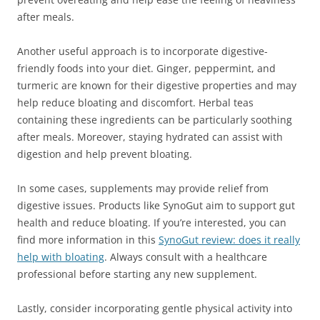
after meals.
Another useful approach is to incorporate digestive-
friendly foods into your diet. Ginger, peppermint, and
turmeric are known for their digestive properties and may
help reduce bloating and discomfort. Herbal teas
containing these ingredients can be particularly soothing
after meals. Moreover, staying hydrated can assist with
digestion and help prevent bloating.
In some cases, supplements may provide relief from
digestive issues. Products like SynoGut aim to support gut
health and reduce bloating. If you’re interested, you can
find more information in this
SynoGut review: does it really
help with bloating
. Always consult with a healthcare
professional before starting any new supplement.
Lastly, consider incorporating gentle physical activity into