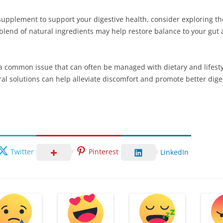
supplement to support your digestive health, consider exploring the
 blend of natural ingredients may help restore balance to your gut 
is a common issue that can often be managed with dietary and lifes
al solutions can help alleviate discomfort and promote better dige
Twitter
Pinterest
LinkedIn