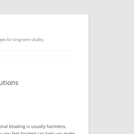
es for long-term vitality.
utions
onal bloating is usually harmless,
y you feel bloated can help you make