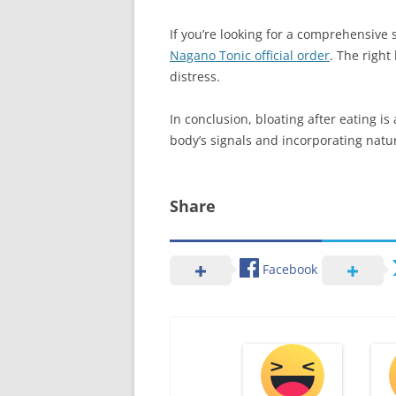
If you’re looking for a comprehensive 
Nagano Tonic official order
. The right
distress.
In conclusion, bloating after eating 
body’s signals and incorporating natur
Share
Facebook