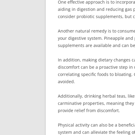
One effective approach is to incorpora
aiding in digestion and reducing gas p
consider probiotic supplements, but c
Another natural remedy is to consume
your digestive system. Pineapple and p
supplements are available and can be b
In addition, making dietary changes ca
discomfort can be a proactive step in
correlating specific foods to bloating
avoided.
Additionally, drinking herbal teas, li
carminative properties, meaning they
provide relief from discomfort.
Physical activity can also be a benefic
system and can alleviate the feeling 