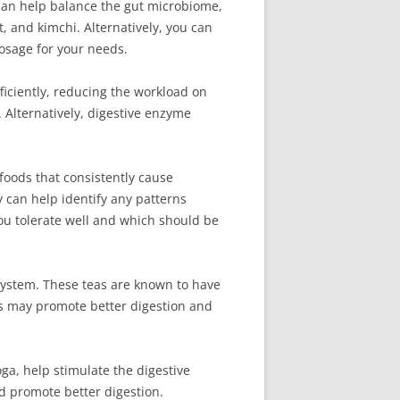
t can help balance the gut microbiome,
t, and kimchi. Alternatively, you can
osage for your needs.
ciently, reducing the workload on
 Alternatively, digestive enzyme
foods that consistently cause
 can help identify any patterns
you tolerate well and which should be
 system. These teas are known to have
ls may promote better digestion and
oga, help stimulate the digestive
d promote better digestion.