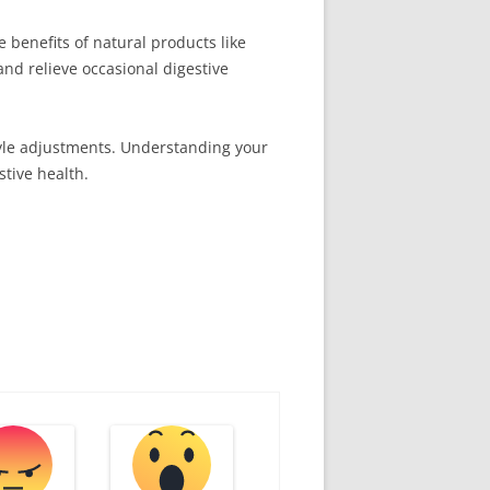
 benefits of natural products like
and relieve occasional digestive
tyle adjustments. Understanding your
stive health.