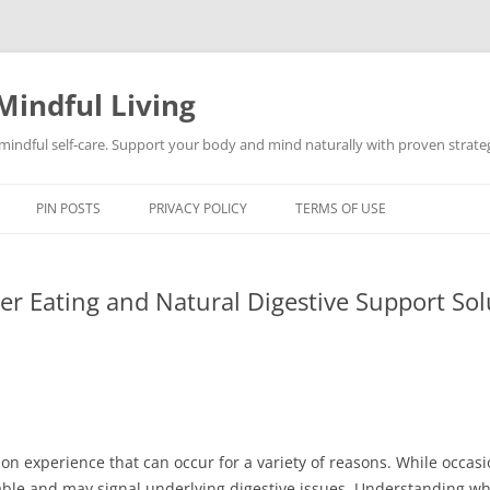
Mindful Living
d mindful self-care. Support your body and mind naturally with proven strategi
PIN POSTS
PRIVACY POLICY
TERMS OF USE
er Eating and Natural Digestive Support Sol
on experience that can occur for a variety of reasons. While occasi
ble and may signal underlying digestive issues. Understanding wh