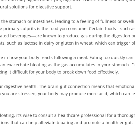
ural solutions for digestive support.
the stomach or intestines, leading to a feeling of fullness or swell
e primary culprits is the food you consume. Certain foods—such as 
onated beverages—are known to produce gas during the digestion 
ts, such as lactose in dairy or gluten in wheat, which can trigger b
ole in how your body reacts following a meal. Eating too quickly can
an exacerbate bloating as the gas accumulates in your stomach. Fu
g it difficult for your body to break down food effectively.
ur digestive health. The brain-gut connection means that emotional
 you are stressed, your body may produce more acid, which can lea
loating, it’s wise to consult a healthcare professional for a thorou
tions that can help alleviate bloating and promote a healthier gut.