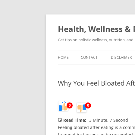
Skip
to
content
Health, Wellness & 
Get tips on holistic wellness, nutrition, an
HOME
CONTACT
DISCLAIMER
Why You Feel Bloated Aft
0
0
Read Time:
3 Minute, 7 Second
Feeling bloated after eating is a comm
frequent instances can be uncomforta