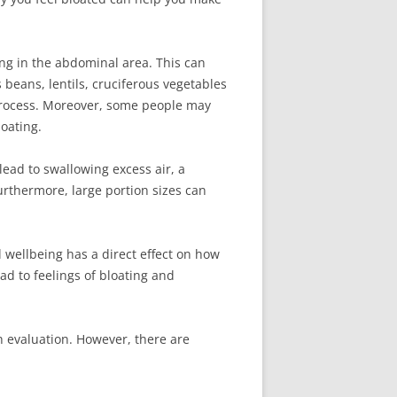
ing in the abdominal area. This can
beans, lentils, cruciferous vegetables
process. Moreover, some people may
loating.
 lead to swallowing excess air, a
rthermore, large portion sizes can
 wellbeing has a direct effect on how
d to feelings of bloating and
gh evaluation. However, there are