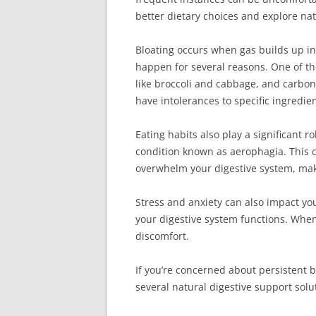
better dietary choices and explore nat
Bloating occurs when gas builds up in 
happen for several reasons. One of th
like broccoli and cabbage, and carb
have intolerances to specific ingredien
Eating habits also play a significant r
condition known as aerophagia. This c
overwhelm your digestive system, makin
Stress and anxiety can also impact yo
your digestive system functions. When
discomfort.
If you’re concerned about persistent b
several natural digestive support solu