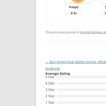
Happy
0
%
This entry was posted in
Mental Wellness & 
Post
←
Buy SlimCrystal Bottle Online: Wha
navigation
Ordering
Average Rating
5 Star
4 Star
3 Star
2 Star
1 Star