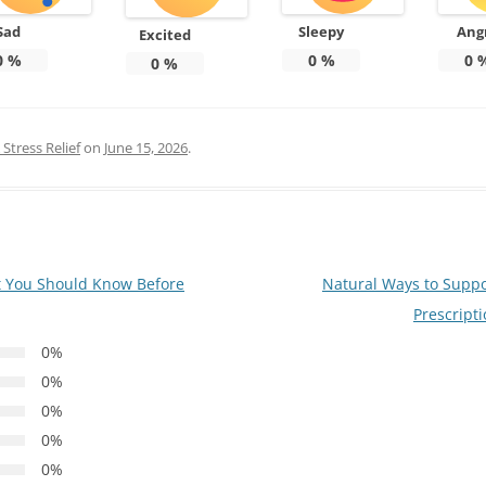
Sad
Sleepy
Ang
Excited
0
%
0
%
0
0
%
Stress Relief
on
June 15, 2026
.
t You Should Know Before
Natural Ways to Suppo
Prescript
0%
0%
0%
0%
0%