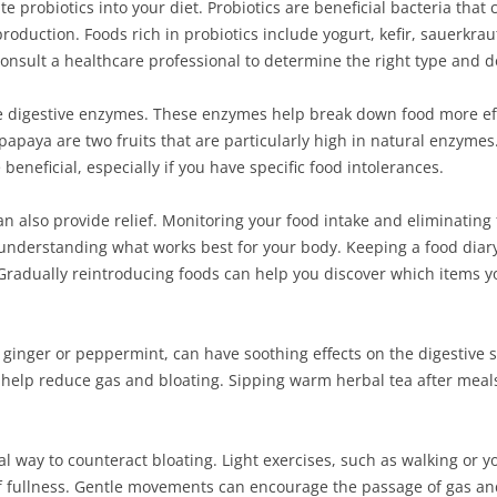
te probiotics into your diet. Probiotics are beneficial bacteria tha
roduction. Foods rich in probiotics include yogurt, kefir, sauerkrau
onsult a healthcare professional to determine the right type and d
 digestive enzymes. These enzymes help break down food more effi
apaya are two fruits that are particularly high in natural enzymes.
eneficial, especially if you have specific food intolerances.
n also provide relief. Monitoring your food intake and eliminating 
 understanding what works best for your body. Keeping a food diary
. Gradually reintroducing foods can help you discover which items 
ke ginger or peppermint, can have soothing effects on the digestive
 help reduce gas and bloating. Sipping warm herbal tea after mea
ial way to counteract bloating. Light exercises, such as walking or y
of fullness. Gentle movements can encourage the passage of gas an