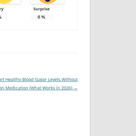
ry
Surprise
%
0
%
rt Healthy Blood Sugar Levels Without
ion Medication (What Works in 2026)
→