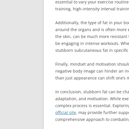
essential to vary your exercise routin
training, high-intensity interval trai
Additionally, the type of fat in your b
around the organs and is often more e
the skin, can be much more resistant t
be engaging in intense workouts. When 
stubborn subcutaneous fat in specific
Finally, mindset and motivation should 
negative body image can hinder an indi
than just appearance can shift one’s 
In conclusion, stubborn fat can be cha
adaptation, and motivation. While exer
complex process is essential. Explorin
official site
, may provide further suppo
comprehensive approach to combating s