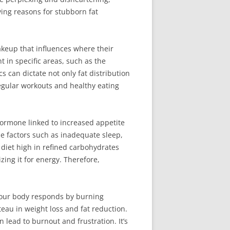
ying reasons for stubborn fat
akeup that influences where their
t in specific areas, such as the
 can dictate not only fat distribution
regular workouts and healthy eating
a hormone linked to increased appetite
yle factors such as inadequate sleep,
a diet high in refined carbohydrates
zing it for energy. Therefore,
 your body responds by burning
ateau in weight loss and fat reduction.
 lead to burnout and frustration. It’s