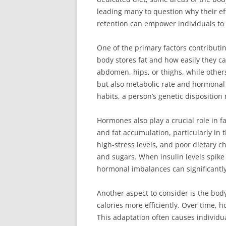
leading many to question why their eff
retention can empower individuals to 
One of the primary factors contributi
body stores fat and how easily they ca
abdomen, hips, or thighs, while others
but also metabolic rate and hormonal 
habits, a person’s genetic disposition 
Hormones also play a crucial role in fa
and fat accumulation, particularly in 
high-stress levels, and poor dietary ch
and sugars. When insulin levels spike a
hormonal imbalances can significantly
Another aspect to consider is the bod
calories more efficiently. Over time, h
This adaptation often causes individua