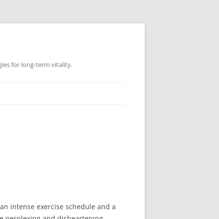
es for long-term vitality.
e an intense exercise schedule and a
e perplexing and disheartening,