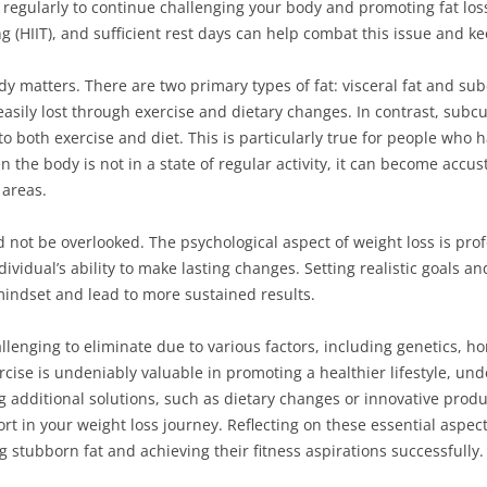
e regularly to continue challenging your body and promoting fat loss
ning (HIIT), and sufficient rest days can help combat this issue and 
ody matters. There are two primary types of fat: visceral fat and sub
asily lost through exercise and dietary changes. In contrast, subcu
o both exercise and diet. This is particularly true for people who ha
the body is not in a state of regular activity, it can become accus
 areas.
not be overlooked. The psychological aspect of weight loss is profou
vidual’s ability to make lasting changes. Setting realistic goals an
mindset and lead to more sustained results.
llenging to eliminate due to various factors, including genetics, h
cise is undeniably valuable in promoting a healthier lifestyle, und
g additional solutions, such as dietary changes or innovative produ
rt in your weight loss journey. Reflecting on these essential aspec
tubborn fat and achieving their fitness aspirations successfully.