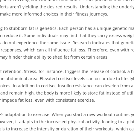
orts aren’t yielding the desired results. Understanding the underl
make more informed choices in their fitness journeys.
ng to stubborn fat is genetics. Each person has a unique genetic m
n reduce it. Some individuals may find that they carry excess weigh
 do not experience the same issue. Research indicates that genetics
responses, which can all influence fat loss. Therefore, even with 
may hinder their ability to shed fat from certain areas.
t retention. Stress, for instance, triggers the release of cortisol, 
the abdominal area. Elevated cortisol levels can occur due to lifest
oices. In addition to cortisol, insulin resistance can develop from 
nd remain high, the body is more likely to store fat instead of utili
 impede fat loss, even with consistent exercise.
y’s adaptation to exercise. When you start a new workout routine,
owever, it adapts to the increased physical activity, leading to a pl
ls to increase the intensity or duration of their workouts, which can