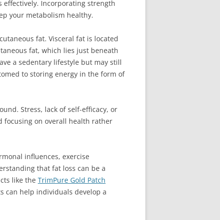
 effectively. Incorporating strength
keep your metabolism healthy.
cutaneous fat. Visceral fat is located
taneous fat, which lies just beneath
ve a sedentary lifestyle but may still
tomed to storing energy in the form of
nd. Stress, lack of self-efficacy, or
d focusing on overall health rather
ormonal influences, exercise
erstanding that fat loss can be a
cts like the
TrimPure Gold Patch
ts can help individuals develop a