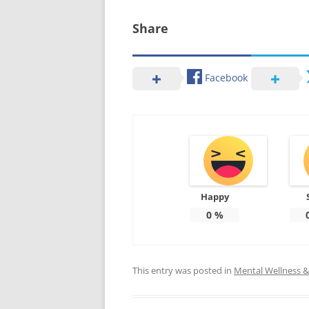
Share
Facebook
Happy
0
%
This entry was posted in
Mental Wellness & 