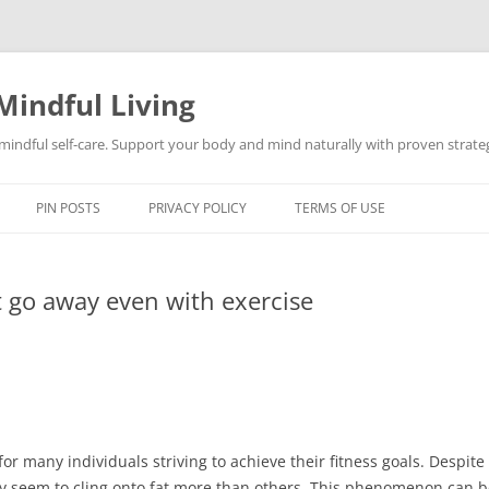
Mindful Living
d mindful self-care. Support your body and mind naturally with proven strategi
PIN POSTS
PRIVACY POLICY
TERMS OF USE
 go away even with exercise
or many individuals striving to achieve their fitness goals. Despit
dy seem to cling onto fat more than others. This phenomenon can b