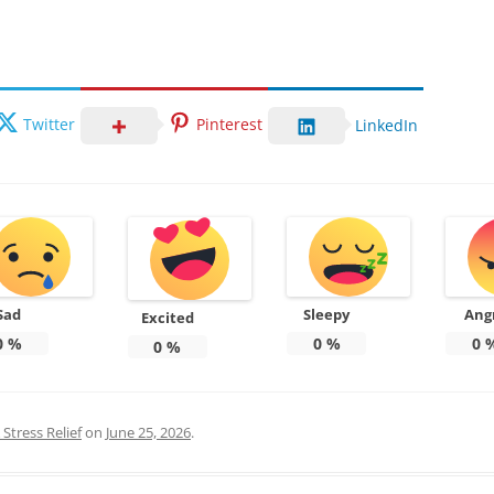
Twitter
Pinterest
LinkedIn
Sad
Sleepy
Ang
Excited
0
%
0
%
0
0
%
Stress Relief
on
June 25, 2026
.