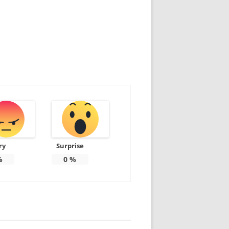
ry
Surprise
%
0
%