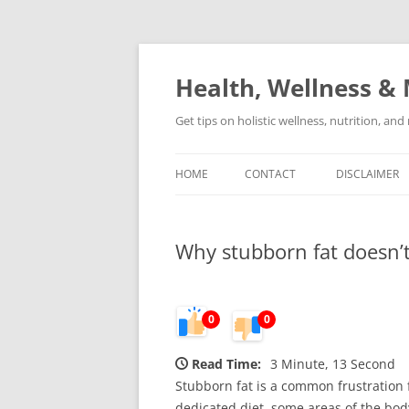
Skip
to
content
Health, Wellness & 
Get tips on holistic wellness, nutrition, an
HOME
CONTACT
DISCLAIMER
Why stubborn fat doesn’t
0
0
Read Time:
3 Minute, 13 Second
Stubborn fat is a common frustration f
dedicated diet, some areas of the bo