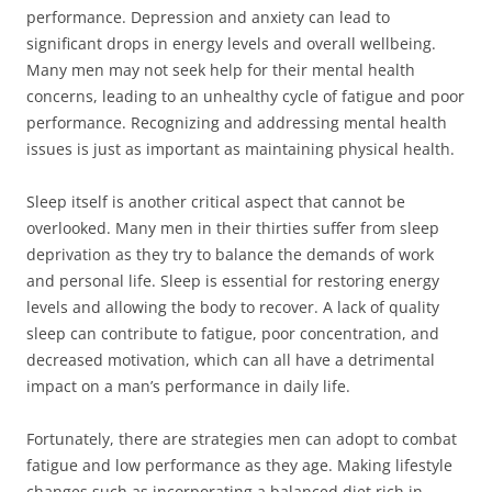
performance. Depression and anxiety can lead to
significant drops in energy levels and overall wellbeing.
Many men may not seek help for their mental health
concerns, leading to an unhealthy cycle of fatigue and poor
performance. Recognizing and addressing mental health
issues is just as important as maintaining physical health.
Sleep itself is another critical aspect that cannot be
overlooked. Many men in their thirties suffer from sleep
deprivation as they try to balance the demands of work
and personal life. Sleep is essential for restoring energy
levels and allowing the body to recover. A lack of quality
sleep can contribute to fatigue, poor concentration, and
decreased motivation, which can all have a detrimental
impact on a man’s performance in daily life.
Fortunately, there are strategies men can adopt to combat
fatigue and low performance as they age. Making lifestyle
changes such as incorporating a balanced diet rich in