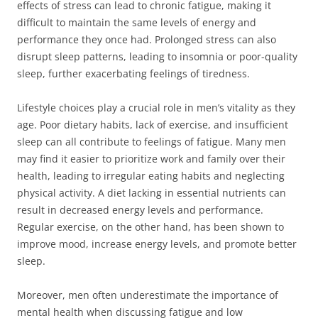
effects of stress can lead to chronic fatigue, making it
difficult to maintain the same levels of energy and
performance they once had. Prolonged stress can also
disrupt sleep patterns, leading to insomnia or poor-quality
sleep, further exacerbating feelings of tiredness.
Lifestyle choices play a crucial role in men’s vitality as they
age. Poor dietary habits, lack of exercise, and insufficient
sleep can all contribute to feelings of fatigue. Many men
may find it easier to prioritize work and family over their
health, leading to irregular eating habits and neglecting
physical activity. A diet lacking in essential nutrients can
result in decreased energy levels and performance.
Regular exercise, on the other hand, has been shown to
improve mood, increase energy levels, and promote better
sleep.
Moreover, men often underestimate the importance of
mental health when discussing fatigue and low