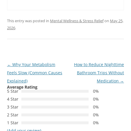
This entry was posted in
Mental Wellness & Stress Relief
on
May 25,
2026
.
Post
←
Why Your Metabolism
How to Reduce Nighttime
navigation
Feels Slow (Common Causes
Bathroom Trips Without
Explained)
Medication
→
Average Rating
5 Star
0%
4 Star
0%
3 Star
0%
2 Star
0%
1 Star
0%
(Add your review)