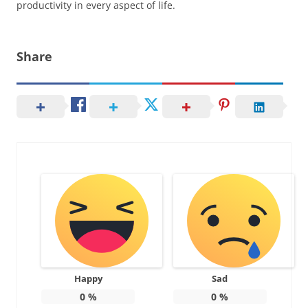
productivity in every aspect of life.
Share
Happy
Sad
0
%
0
%