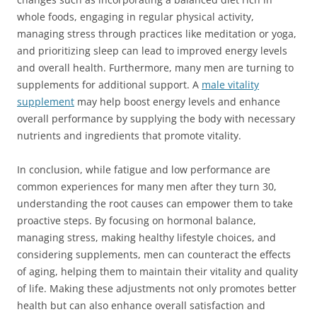
whole foods, engaging in regular physical activity,
managing stress through practices like meditation or yoga,
and prioritizing sleep can lead to improved energy levels
and overall health. Furthermore, many men are turning to
supplements for additional support. A
male vitality
supplement
may help boost energy levels and enhance
overall performance by supplying the body with necessary
nutrients and ingredients that promote vitality.
In conclusion, while fatigue and low performance are
common experiences for many men after they turn 30,
understanding the root causes can empower them to take
proactive steps. By focusing on hormonal balance,
managing stress, making healthy lifestyle choices, and
considering supplements, men can counteract the effects
of aging, helping them to maintain their vitality and quality
of life. Making these adjustments not only promotes better
health but can also enhance overall satisfaction and