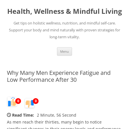
Skip
to
Health, Wellness & Mindful Living
content
Get tips on holistic wellness, nutrition, and mindful self-care.
Support your body and mind naturally with proven strategies for
long-term vitality.
Menu
Why Many Men Experience Fatigue and
Low Performance After 30
0
0
Read Time:
2 Minute, 56 Second
As men reach their thirties, many begin to notice
significant changes in their energy levels and performance.