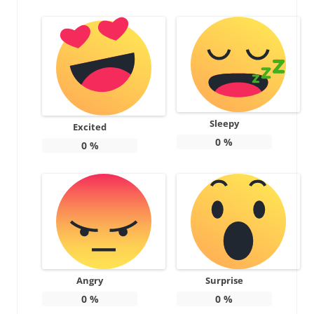
Sleepy
Excited
0
%
0
%
Angry
Surprise
0
%
0
%