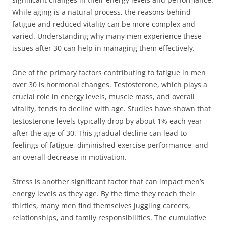
While aging is a natural process, the reasons behind
fatigue and reduced vitality can be more complex and
varied. Understanding why many men experience these
issues after 30 can help in managing them effectively.
One of the primary factors contributing to fatigue in men
over 30 is hormonal changes. Testosterone, which plays a
crucial role in energy levels, muscle mass, and overall
vitality, tends to decline with age. Studies have shown that
testosterone levels typically drop by about 1% each year
after the age of 30. This gradual decline can lead to
feelings of fatigue, diminished exercise performance, and
an overall decrease in motivation.
Stress is another significant factor that can impact men’s
energy levels as they age. By the time they reach their
thirties, many men find themselves juggling careers,
relationships, and family responsibilities. The cumulative