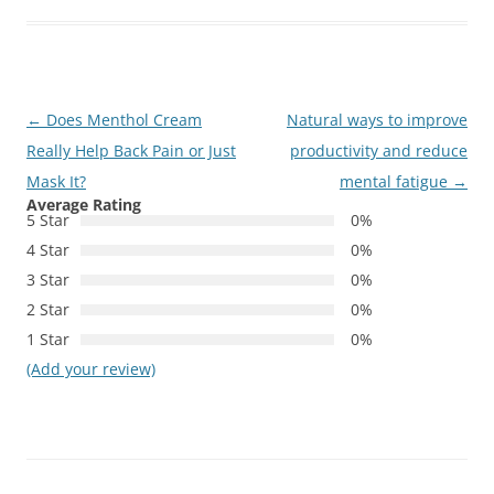
Post
←
Does Menthol Cream
Natural ways to improve
navigation
Really Help Back Pain or Just
productivity and reduce
Mask It?
mental fatigue
→
Average Rating
5 Star
0%
4 Star
0%
3 Star
0%
2 Star
0%
1 Star
0%
(Add your review)