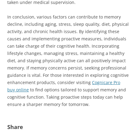
taken under medical supervision.
In conclusion, various factors can contribute to memory
decline, including aging, stress, sleep quality, diet, physical
activity, and chronic health issues. By identifying these
causes and implementing proactive measures, individuals
can take charge of their cognitive health. Incorporating
lifestyle changes, managing stress, maintaining a healthy
diet, and staying physically active can all positively impact
memory. If memory concerns persist, seeking professional
guidance is vital. For those interested in exploring cognitive
enhancement products, consider visiting
Cognicare Pro
buy online
to find options tailored to support memory and
cognitive function. Taking proactive steps today can help
ensure a sharper memory for tomorrow.
Share