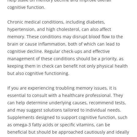
cognitive function.
Chronic medical conditions, including diabetes,
hypertension, and high cholesterol, can also affect
memory. These conditions may disrupt blood flow to the
brain or cause inflammation, both of which can lead to
cognitive decline. Regular check-ups and effective
management of these conditions should be a priority, as
keeping them in check can benefit not only physical health
but also cognitive functioning.
If you are experiencing troubling memory issues, it is
essential to consult with a healthcare professional. They
can help determine underlying causes, recommend tests,
and may suggest solutions tailored to individual needs.
Supplements designed to support cognitive function, such
as omega-3 fatty acids or specific vitamins, can be
beneficial but should be approached cautiously and ideally