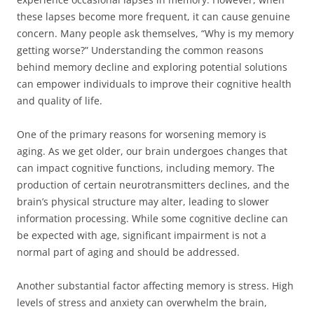
these lapses become more frequent, it can cause genuine
concern. Many people ask themselves, “Why is my memory
getting worse?” Understanding the common reasons
behind memory decline and exploring potential solutions
can empower individuals to improve their cognitive health
and quality of life.
One of the primary reasons for worsening memory is
aging. As we get older, our brain undergoes changes that
can impact cognitive functions, including memory. The
production of certain neurotransmitters declines, and the
brain’s physical structure may alter, leading to slower
information processing. While some cognitive decline can
be expected with age, significant impairment is not a
normal part of aging and should be addressed.
Another substantial factor affecting memory is stress. High
levels of stress and anxiety can overwhelm the brain,