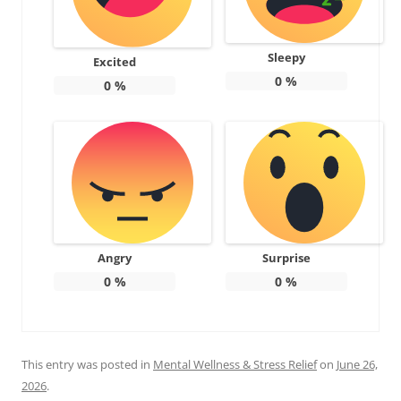
Sleepy
Excited
0
%
0
%
Angry
Surprise
0
%
0
%
This entry was posted in
Mental Wellness & Stress Relief
on
June 26,
2026
.