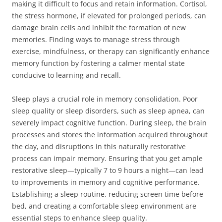
making it difficult to focus and retain information. Cortisol,
the stress hormone, if elevated for prolonged periods, can
damage brain cells and inhibit the formation of new
memories. Finding ways to manage stress through
exercise, mindfulness, or therapy can significantly enhance
memory function by fostering a calmer mental state
conducive to learning and recall.
Sleep plays a crucial role in memory consolidation. Poor
sleep quality or sleep disorders, such as sleep apnea, can
severely impact cognitive function. During sleep, the brain
processes and stores the information acquired throughout
the day, and disruptions in this naturally restorative
process can impair memory. Ensuring that you get ample
restorative sleep—typically 7 to 9 hours a night—can lead
to improvements in memory and cognitive performance.
Establishing a sleep routine, reducing screen time before
bed, and creating a comfortable sleep environment are
essential steps to enhance sleep quality.