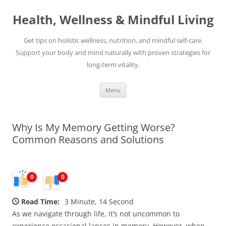
Skip
to
Health, Wellness & Mindful Living
content
Get tips on holistic wellness, nutrition, and mindful self-care.
Support your body and mind naturally with proven strategies for
long-term vitality.
Menu
Why Is My Memory Getting Worse?
Common Reasons and Solutions
0
0
Read Time:
3 Minute, 14 Second
As we navigate through life, it’s not uncommon to
experience occasional lapses in memory. However, when