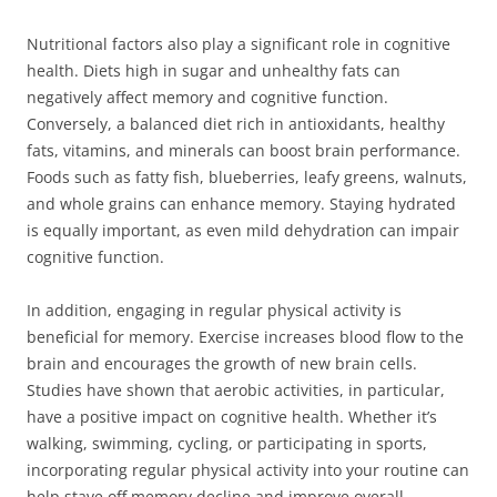
Nutritional factors also play a significant role in cognitive
health. Diets high in sugar and unhealthy fats can
negatively affect memory and cognitive function.
Conversely, a balanced diet rich in antioxidants, healthy
fats, vitamins, and minerals can boost brain performance.
Foods such as fatty fish, blueberries, leafy greens, walnuts,
and whole grains can enhance memory. Staying hydrated
is equally important, as even mild dehydration can impair
cognitive function.
In addition, engaging in regular physical activity is
beneficial for memory. Exercise increases blood flow to the
brain and encourages the growth of new brain cells.
Studies have shown that aerobic activities, in particular,
have a positive impact on cognitive health. Whether it’s
walking, swimming, cycling, or participating in sports,
incorporating regular physical activity into your routine can
help stave off memory decline and improve overall