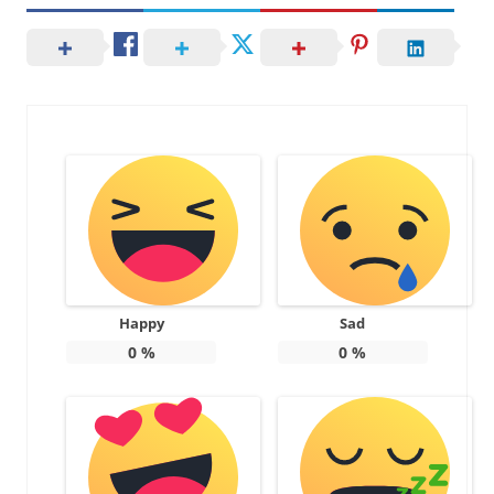
Happy
Sad
0
%
0
%