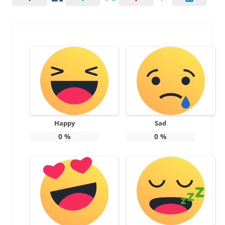
Happy
Sad
0
%
0
%