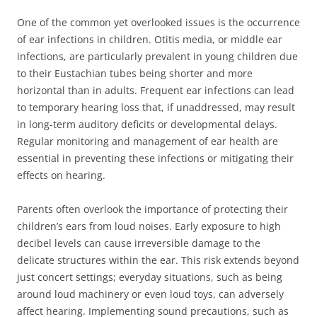
One of the common yet overlooked issues is the occurrence
of ear infections in children. Otitis media, or middle ear
infections, are particularly prevalent in young children due
to their Eustachian tubes being shorter and more
horizontal than in adults. Frequent ear infections can lead
to temporary hearing loss that, if unaddressed, may result
in long-term auditory deficits or developmental delays.
Regular monitoring and management of ear health are
essential in preventing these infections or mitigating their
effects on hearing.
Parents often overlook the importance of protecting their
children’s ears from loud noises. Early exposure to high
decibel levels can cause irreversible damage to the
delicate structures within the ear. This risk extends beyond
just concert settings; everyday situations, such as being
around loud machinery or even loud toys, can adversely
affect hearing. Implementing sound precautions, such as