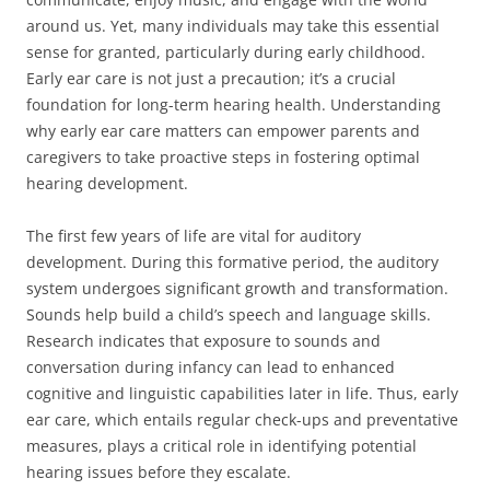
around us. Yet, many individuals may take this essential
sense for granted, particularly during early childhood.
Early ear care is not just a precaution; it’s a crucial
foundation for long-term hearing health. Understanding
why early ear care matters can empower parents and
caregivers to take proactive steps in fostering optimal
hearing development.
The first few years of life are vital for auditory
development. During this formative period, the auditory
system undergoes significant growth and transformation.
Sounds help build a child’s speech and language skills.
Research indicates that exposure to sounds and
conversation during infancy can lead to enhanced
cognitive and linguistic capabilities later in life. Thus, early
ear care, which entails regular check-ups and preventative
measures, plays a critical role in identifying potential
hearing issues before they escalate.