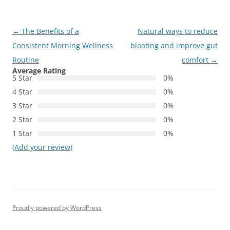
Post
←
The Benefits of a
Natural ways to reduce
navigation
Consistent Morning Wellness
bloating and improve gut
Routine
comfort
→
Average Rating
5 Star
0%
4 Star
0%
3 Star
0%
2 Star
0%
1 Star
0%
(Add your review)
Proudly powered by WordPress