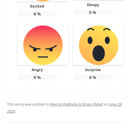
Sleepy
Excited
0
%
0
%
Angry
Surprise
0
%
0
%
This entry was posted in
Mental Wellness & Stress Relief
on
June 28,
2026
.