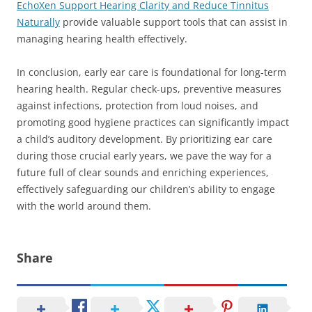
EchoXen Support Hearing Clarity and Reduce Tinnitus
Naturally
provide valuable support tools that can assist in
managing hearing health effectively.
In conclusion, early ear care is foundational for long-term
hearing health. Regular check-ups, preventive measures
against infections, protection from loud noises, and
promoting good hygiene practices can significantly impact
a child’s auditory development. By prioritizing ear care
during those crucial early years, we pave the way for a
future full of clear sounds and enriching experiences,
effectively safeguarding our children’s ability to engage
with the world around them.
Share