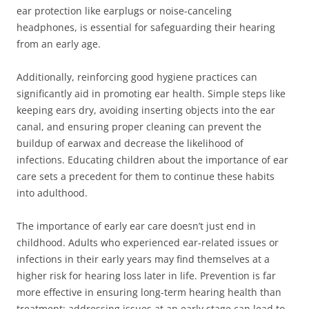
ear protection like earplugs or noise-canceling
headphones, is essential for safeguarding their hearing
from an early age.
Additionally, reinforcing good hygiene practices can
significantly aid in promoting ear health. Simple steps like
keeping ears dry, avoiding inserting objects into the ear
canal, and ensuring proper cleaning can prevent the
buildup of earwax and decrease the likelihood of
infections. Educating children about the importance of ear
care sets a precedent for them to continue these habits
into adulthood.
The importance of early ear care doesn’t just end in
childhood. Adults who experienced ear-related issues or
infections in their early years may find themselves at a
higher risk for hearing loss later in life. Prevention is far
more effective in ensuring long-term hearing health than
treatment; addressing issues at an early stage can lead to