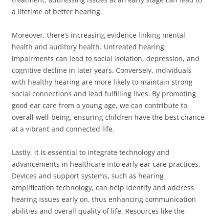
a lifetime of better hearing.
Moreover, there’s increasing evidence linking mental
health and auditory health. Untreated hearing
impairments can lead to social isolation, depression, and
cognitive decline in later years. Conversely, individuals
with healthy hearing are more likely to maintain strong
social connections and lead fulfilling lives. By promoting
good ear care from a young age, we can contribute to
overall well-being, ensuring children have the best chance
at a vibrant and connected life.
Lastly, it is essential to integrate technology and
advancements in healthcare into early ear care practices.
Devices and support systems, such as hearing
amplification technology, can help identify and address
hearing issues early on, thus enhancing communication
abilities and overall quality of life. Resources like the