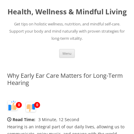
Skip
to
Health, Wellness & Mindful Living
content
Get tips on holistic wellness, nutrition, and mindful self-care.
Support your body and mind naturally with proven strategies for
long-term vitality.
Menu
Why Early Ear Care Matters for Long-Term
Hearing
0
0
Read Time:
3 Minute, 12 Second
Hearing is an integral part of our daily lives, allowing us to
communicate, enjoy music, and engage with the world