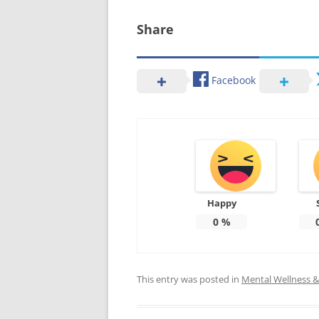
Share
Facebook
Happy
0
%
This entry was posted in
Mental Wellness & 