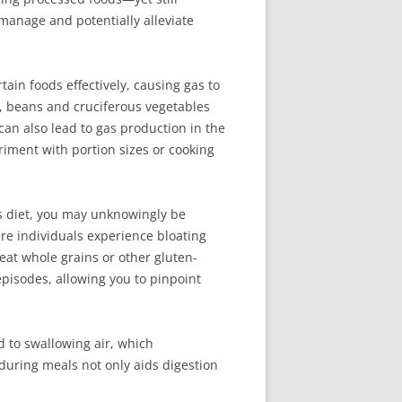
manage and potentially alleviate
rtain foods effectively, causing gas to
ce, beans and cruciferous vegetables
 can also lead to gas production in the
riment with portion sizes or cooking
ous diet, you may unknowingly be
re individuals experience bloating
eat whole grains or other gluten-
pisodes, allowing you to pinpoint
d to swallowing air, which
during meals not only aids digestion