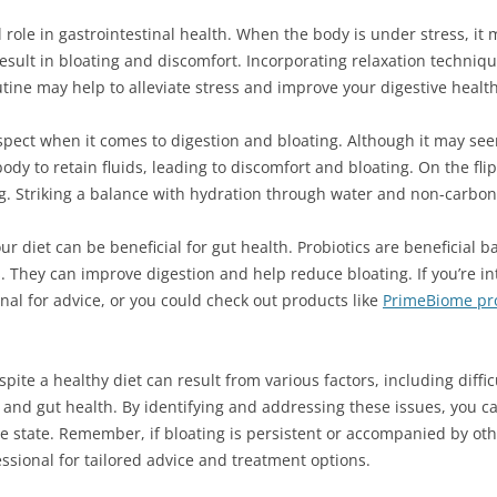
l role in gastrointestinal health. When the body is under stress, it m
result in bloating and discomfort. Incorporating relaxation techniq
utine may help to alleviate stress and improve your digestive health
spect when it comes to digestion and bloating. Although it may see
dy to retain fluids, leading to discomfort and bloating. On the fli
ng. Striking a balance with hydration through water and non-carbon
our diet can be beneficial for gut health. Probiotics are beneficial 
. They can improve digestion and help reduce bloating. If you’re int
nal for advice, or you could check out products like
PrimeBiome pro
spite a healthy diet can result from various factors, including diffic
n, and gut health. By identifying and addressing these issues, you
e state. Remember, if bloating is persistent or accompanied by oth
essional for tailored advice and treatment options.