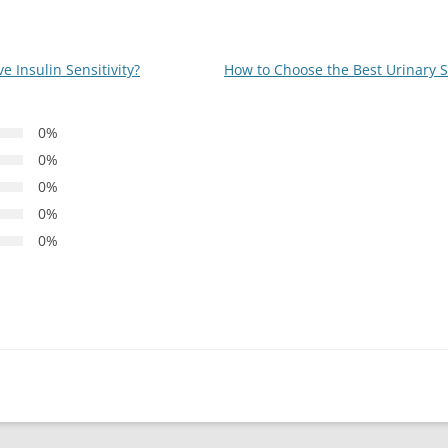
 Insulin Sensitivity?
How to Choose the Best Urinary 
0%
0%
0%
0%
0%