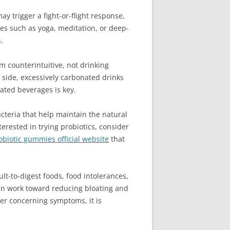
ay trigger a fight-or-flight response,
ues such as yoga, meditation, or deep-
.
m counterintuitive, not drinking
p side, excessively carbonated drinks
ated beverages is key.
bacteria that help maintain the natural
erested in trying probiotics, consider
biotic gummies official website
that
ult-to-digest foods, food intolerances,
 can work toward reducing bloating and
er concerning symptoms, it is