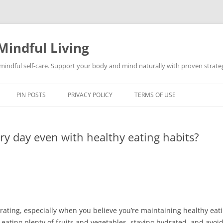
Mindful Living
d mindful self-care. Support your body and mind naturally with proven strategi
PIN POSTS
PRIVACY POLICY
TERMS OF USE
ery day even with healthy eating habits?
rating, especially when you believe you’re maintaining healthy eati
eating plenty of fruits and vegetables, staying hydrated, and avoi