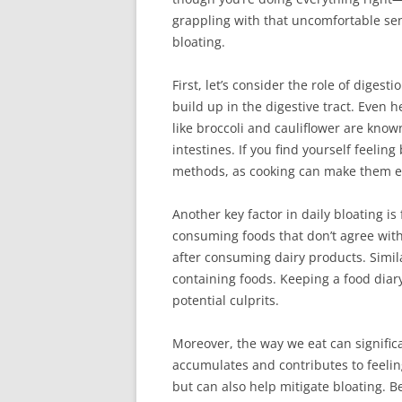
grappling with that uncomfortable sen
bloating.
First, let’s consider the role of digest
build up in the digestive tract. Even 
like broccoli and cauliflower are know
intestines. If you find yourself feeli
methods, as cooking can make them ea
Another key factor in daily bloating is
consuming foods that don’t agree with
after consuming dairy products. Simila
containing foods. Keeping a food diar
potential culprits.
Moreover, the way we eat can significa
accumulates and contributes to feelin
but can also help mitigate bloating. Be