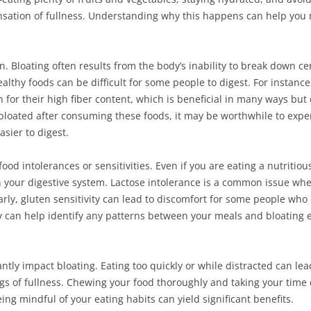
sation of fullness. Understanding why this happens can help you 
ion. Bloating often results from the body’s inability to break down ce
healthy foods can be difficult for some people to digest. For instan
n for their high fiber content, which is beneficial in many ways but
ng bloated after consuming these foods, it may be worthwhile to expe
sier to digest.
 food intolerances or sensitivities. Even if you are eating a nutriti
 your digestive system. Lactose intolerance is a common issue whe
rly, gluten sensitivity can lead to discomfort for some people who 
y can help identify any patterns between your meals and bloating e
ntly impact bloating. Eating too quickly or while distracted can lea
gs of fullness. Chewing your food thoroughly and taking your time 
ing mindful of your eating habits can yield significant benefits.