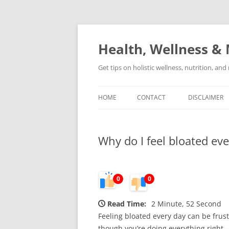
Skip
to
content
Health, Wellness & 
Get tips on holistic wellness, nutrition, an
HOME
CONTACT
DISCLAIMER
Why do I feel bloated ev
0
0
Read Time:
2 Minute, 52 Second
Feeling bloated every day can be frust
though you’re doing everything right—