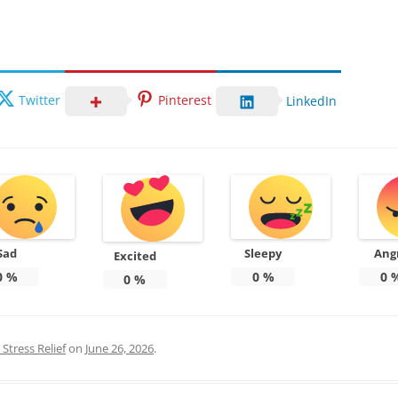
Twitter
Pinterest
LinkedIn
Sad
Sleepy
Ang
Excited
0
%
0
%
0
0
%
Stress Relief
on
June 26, 2026
.