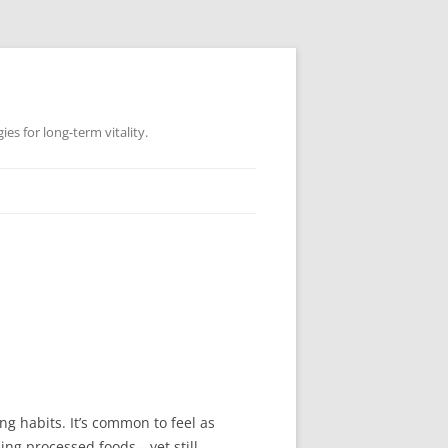
es for long-term vitality.
ng habits. It’s common to feel as
ding processed foods—yet still