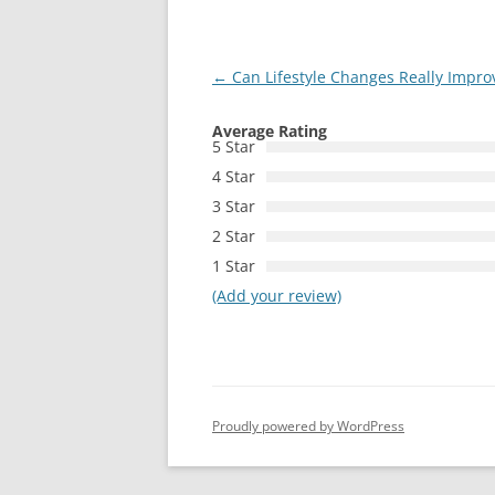
Post
←
Can Lifestyle Changes Really Improve
navigation
Average Rating
5 Star
4 Star
3 Star
2 Star
1 Star
(Add your review)
Proudly powered by WordPress