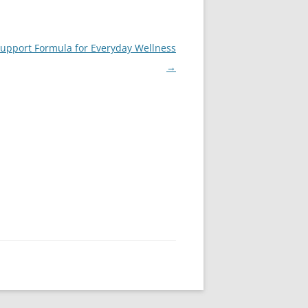
Support Formula for Everyday Wellness
→