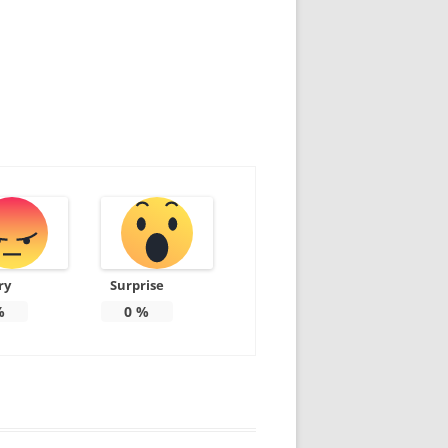
ry
Surprise
%
0
%