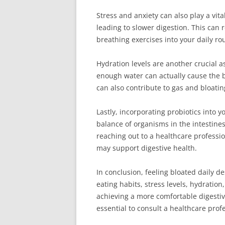
Stress and anxiety can also play a vita
leading to slower digestion. This can 
breathing exercises into your daily ro
Hydration levels are another crucial a
enough water can actually cause the bo
can also contribute to gas and bloati
Lastly, incorporating probiotics into y
balance of organisms in the intestines
reaching out to a healthcare professio
may support digestive health.
In conclusion, feeling bloated daily de
eating habits, stress levels, hydratio
achieving a more comfortable digestiv
essential to consult a healthcare prof