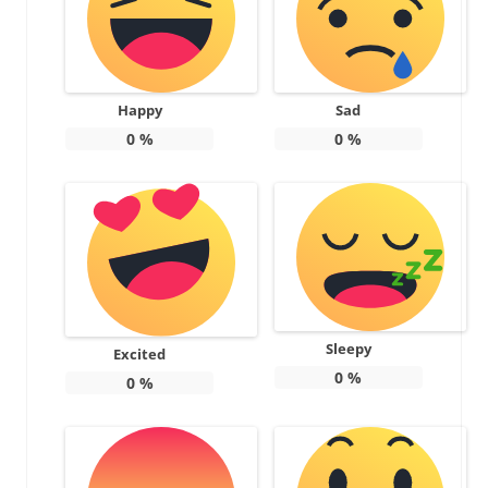
Happy
Sad
0
%
0
%
Sleepy
Excited
0
%
0
%