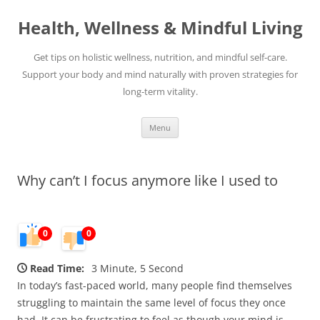
Skip
to
Health, Wellness & Mindful Living
content
Get tips on holistic wellness, nutrition, and mindful self-care.
Support your body and mind naturally with proven strategies for
long-term vitality.
Menu
Why can’t I focus anymore like I used to
0
0
Read Time:
3 Minute, 5 Second
In today’s fast-paced world, many people find themselves
struggling to maintain the same level of focus they once
had. It can be frustrating to feel as though your mind is