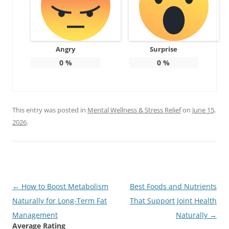
Angry
Surprise
0
%
0
%
This entry was posted in
Mental Wellness & Stress Relief
on
June 15,
2026
.
Post
←
How to Boost Metabolism
Best Foods and Nutrients
navigation
Naturally for Long-Term Fat
That Support Joint Health
Management
Naturally
→
Average Rating