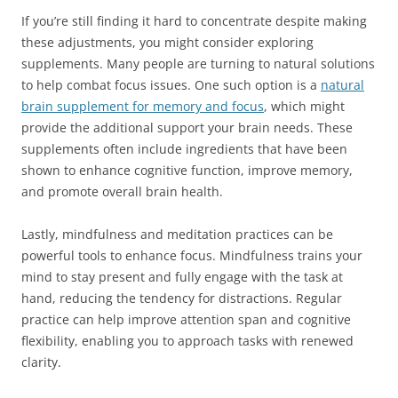
If you’re still finding it hard to concentrate despite making
these adjustments, you might consider exploring
supplements. Many people are turning to natural solutions
to help combat focus issues. One such option is a
natural
brain supplement for memory and focus
, which might
provide the additional support your brain needs. These
supplements often include ingredients that have been
shown to enhance cognitive function, improve memory,
and promote overall brain health.
Lastly, mindfulness and meditation practices can be
powerful tools to enhance focus. Mindfulness trains your
mind to stay present and fully engage with the task at
hand, reducing the tendency for distractions. Regular
practice can help improve attention span and cognitive
flexibility, enabling you to approach tasks with renewed
clarity.