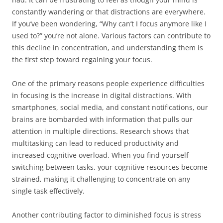
constantly wandering or that distractions are everywhere.
If you’ve been wondering, “Why can’t I focus anymore like I
used to?” you’re not alone. Various factors can contribute to
this decline in concentration, and understanding them is
the first step toward regaining your focus.
One of the primary reasons people experience difficulties
in focusing is the increase in digital distractions. With
smartphones, social media, and constant notifications, our
brains are bombarded with information that pulls our
attention in multiple directions. Research shows that
multitasking can lead to reduced productivity and
increased cognitive overload. When you find yourself
switching between tasks, your cognitive resources become
strained, making it challenging to concentrate on any
single task effectively.
Another contributing factor to diminished focus is stress