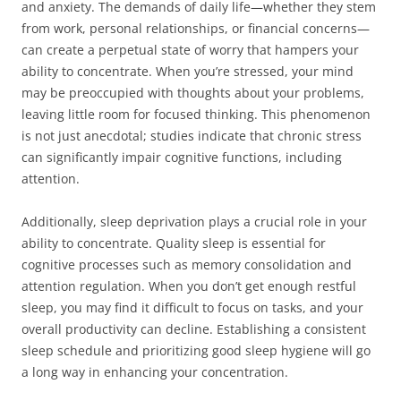
and anxiety. The demands of daily life—whether they stem
from work, personal relationships, or financial concerns—
can create a perpetual state of worry that hampers your
ability to concentrate. When you’re stressed, your mind
may be preoccupied with thoughts about your problems,
leaving little room for focused thinking. This phenomenon
is not just anecdotal; studies indicate that chronic stress
can significantly impair cognitive functions, including
attention.
Additionally, sleep deprivation plays a crucial role in your
ability to concentrate. Quality sleep is essential for
cognitive processes such as memory consolidation and
attention regulation. When you don’t get enough restful
sleep, you may find it difficult to focus on tasks, and your
overall productivity can decline. Establishing a consistent
sleep schedule and prioritizing good sleep hygiene will go
a long way in enhancing your concentration.