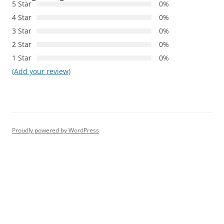
5 Star
0%
4 Star
0%
3 Star
0%
2 Star
0%
1 Star
0%
(Add your review)
Proudly powered by WordPress