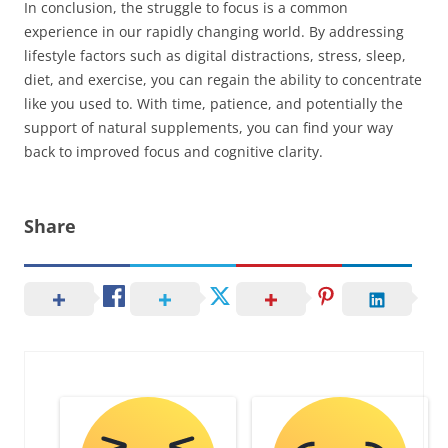
In conclusion, the struggle to focus is a common
experience in our rapidly changing world. By addressing
lifestyle factors such as digital distractions, stress, sleep,
diet, and exercise, you can regain the ability to concentrate
like you used to. With time, patience, and potentially the
support of natural supplements, you can find your way
back to improved focus and cognitive clarity.
Share