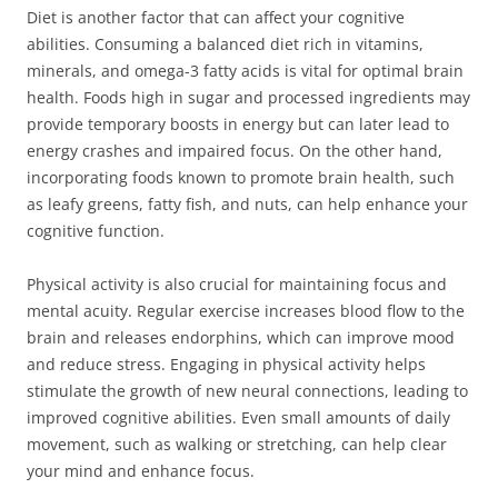
Diet is another factor that can affect your cognitive
abilities. Consuming a balanced diet rich in vitamins,
minerals, and omega-3 fatty acids is vital for optimal brain
health. Foods high in sugar and processed ingredients may
provide temporary boosts in energy but can later lead to
energy crashes and impaired focus. On the other hand,
incorporating foods known to promote brain health, such
as leafy greens, fatty fish, and nuts, can help enhance your
cognitive function.
Physical activity is also crucial for maintaining focus and
mental acuity. Regular exercise increases blood flow to the
brain and releases endorphins, which can improve mood
and reduce stress. Engaging in physical activity helps
stimulate the growth of new neural connections, leading to
improved cognitive abilities. Even small amounts of daily
movement, such as walking or stretching, can help clear
your mind and enhance focus.