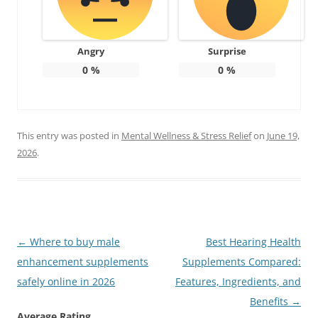
Angry
Surprise
0
%
0
%
This entry was posted in
Mental Wellness & Stress Relief
on
June 19,
2026
.
Post
←
Where to buy male
Best Hearing Health
navigation
enhancement supplements
Supplements Compared:
safely online in 2026
Features, Ingredients, and
Benefits
→
Average Rating