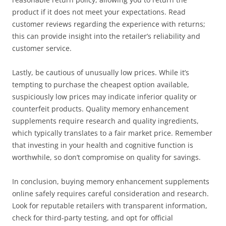
product if it does not meet your expectations. Read
customer reviews regarding the experience with returns;
this can provide insight into the retailer’s reliability and
customer service.
Lastly, be cautious of unusually low prices. While it’s
tempting to purchase the cheapest option available,
suspiciously low prices may indicate inferior quality or
counterfeit products. Quality memory enhancement
supplements require research and quality ingredients,
which typically translates to a fair market price. Remember
that investing in your health and cognitive function is
worthwhile, so don’t compromise on quality for savings.
In conclusion, buying memory enhancement supplements
online safely requires careful consideration and research.
Look for reputable retailers with transparent information,
check for third-party testing, and opt for official