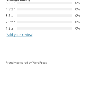
5 Star
0%
4 Star
0%
3 Star
0%
2 Star
0%
1 Star
0%
(Add your review)
Proudly powered by WordPress