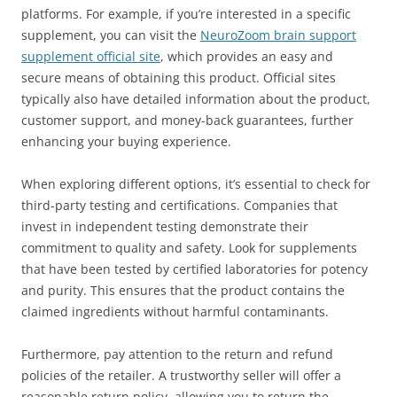
platforms. For example, if you’re interested in a specific
supplement, you can visit the
NeuroZoom brain support
supplement official site
, which provides an easy and
secure means of obtaining this product. Official sites
typically also have detailed information about the product,
customer support, and money-back guarantees, further
enhancing your buying experience.
When exploring different options, it’s essential to check for
third-party testing and certifications. Companies that
invest in independent testing demonstrate their
commitment to quality and safety. Look for supplements
that have been tested by certified laboratories for potency
and purity. This ensures that the product contains the
claimed ingredients without harmful contaminants.
Furthermore, pay attention to the return and refund
policies of the retailer. A trustworthy seller will offer a
reasonable return policy, allowing you to return the