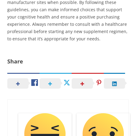
manufacturer sites when possible. By following these
guidelines, you can make informed choices that support
your cognitive health and ensure a positive purchasing
experience. Always remember to consult with a healthcare
professional before starting any new supplement regimen,
to ensure that it’s appropriate for your needs.
Share