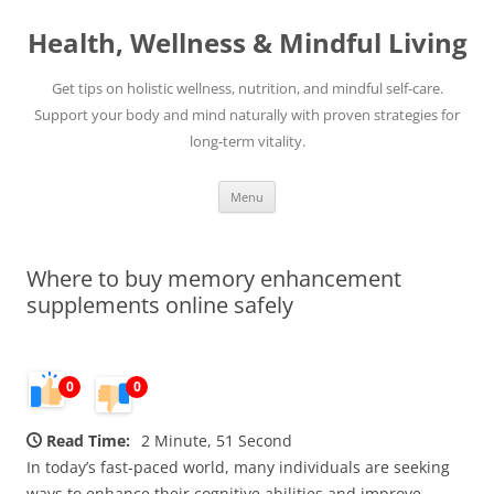
Skip
to
Health, Wellness & Mindful Living
content
Get tips on holistic wellness, nutrition, and mindful self-care.
Support your body and mind naturally with proven strategies for
long-term vitality.
Menu
Where to buy memory enhancement
supplements online safely
0
0
Read Time:
2 Minute, 51 Second
In today’s fast-paced world, many individuals are seeking
ways to enhance their cognitive abilities and improve