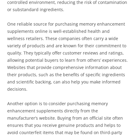
controlled environment, reducing the risk of contamination
or substandard ingredients.
One reliable source for purchasing memory enhancement
supplements online is well-established health and
wellness retailers. These companies often carry a wide
variety of products and are known for their commitment to
quality. They typically offer customer reviews and ratings,
allowing potential buyers to learn from others’ experiences.
Websites that provide comprehensive information about
their products, such as the benefits of specific ingredients
and scientific backing, can also help you make informed
decisions.
Another option is to consider purchasing memory
enhancement supplements directly from the
manufacturer’s website. Buying from an official site often
ensures that you receive genuine products and helps to
avoid counterfeit items that may be found on third-party