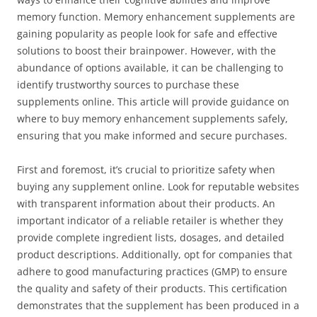
memory function. Memory enhancement supplements are
gaining popularity as people look for safe and effective
solutions to boost their brainpower. However, with the
abundance of options available, it can be challenging to
identify trustworthy sources to purchase these
supplements online. This article will provide guidance on
where to buy memory enhancement supplements safely,
ensuring that you make informed and secure purchases.
First and foremost, it’s crucial to prioritize safety when
buying any supplement online. Look for reputable websites
with transparent information about their products. An
important indicator of a reliable retailer is whether they
provide complete ingredient lists, dosages, and detailed
product descriptions. Additionally, opt for companies that
adhere to good manufacturing practices (GMP) to ensure
the quality and safety of their products. This certification
demonstrates that the supplement has been produced in a