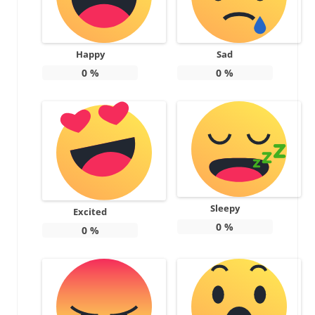
Happy
Sad
0
%
0
%
Sleepy
Excited
0
%
0
%