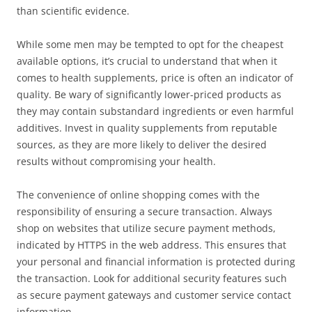
than scientific evidence.
While some men may be tempted to opt for the cheapest
available options, it’s crucial to understand that when it
comes to health supplements, price is often an indicator of
quality. Be wary of significantly lower-priced products as
they may contain substandard ingredients or even harmful
additives. Invest in quality supplements from reputable
sources, as they are more likely to deliver the desired
results without compromising your health.
The convenience of online shopping comes with the
responsibility of ensuring a secure transaction. Always
shop on websites that utilize secure payment methods,
indicated by HTTPS in the web address. This ensures that
your personal and financial information is protected during
the transaction. Look for additional security features such
as secure payment gateways and customer service contact
information.