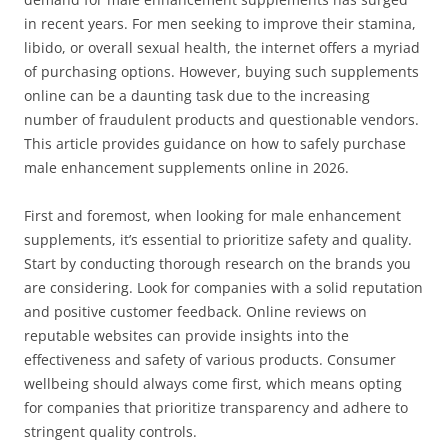
in recent years. For men seeking to improve their stamina,
libido, or overall sexual health, the internet offers a myriad
of purchasing options. However, buying such supplements
online can be a daunting task due to the increasing
number of fraudulent products and questionable vendors.
This article provides guidance on how to safely purchase
male enhancement supplements online in 2026.
First and foremost, when looking for male enhancement
supplements, it’s essential to prioritize safety and quality.
Start by conducting thorough research on the brands you
are considering. Look for companies with a solid reputation
and positive customer feedback. Online reviews on
reputable websites can provide insights into the
effectiveness and safety of various products. Consumer
wellbeing should always come first, which means opting
for companies that prioritize transparency and adhere to
stringent quality controls.