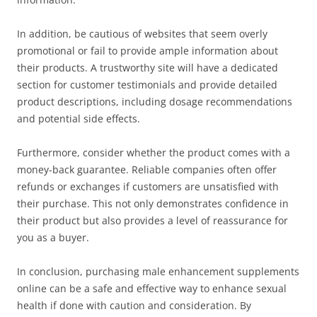
In addition, be cautious of websites that seem overly
promotional or fail to provide ample information about
their products. A trustworthy site will have a dedicated
section for customer testimonials and provide detailed
product descriptions, including dosage recommendations
and potential side effects.
Furthermore, consider whether the product comes with a
money-back guarantee. Reliable companies often offer
refunds or exchanges if customers are unsatisfied with
their purchase. This not only demonstrates confidence in
their product but also provides a level of reassurance for
you as a buyer.
In conclusion, purchasing male enhancement supplements
online can be a safe and effective way to enhance sexual
health if done with caution and consideration. By