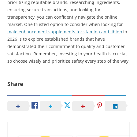
prioritizing reputable brands, researching ingredients,
ensuring secure transactions, and looking for
transparency, you can confidently navigate the online
market. One trusted option to consider when looking for
male enhancement supplements for stamina and libido
in
2026 is to explore established brands that have
demonstrated their commitment to quality and customer
satisfaction. Remember, investing in your health is crucial,
so choose wisely and prioritize safety every step of the way.
Share