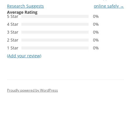
Research Suggests
online safely
→
Average Rating
5 Star
0%
4 Star
0%
3 Star
0%
2 Star
0%
1 Star
0%
(Add your review)
Proudly powered by WordPress