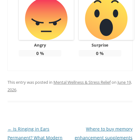
Angry
Surprise
0
%
0
%
This entry was posted in
Mental Wellness & Stress Relief
on
June 19,
2026
.
Post
←
Is Ringing in Ears
Where to buy memory
navigation
Permanent? What Modern
enhancement supplements