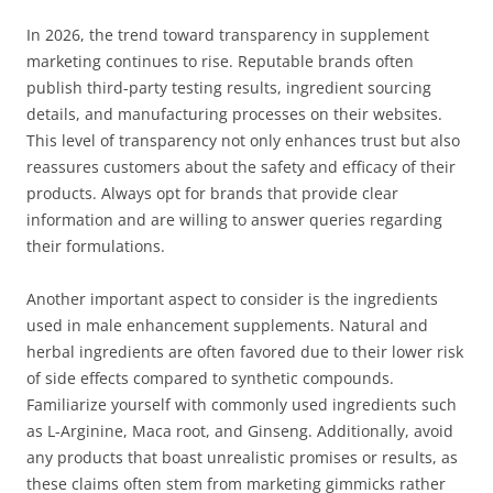
In 2026, the trend toward transparency in supplement
marketing continues to rise. Reputable brands often
publish third-party testing results, ingredient sourcing
details, and manufacturing processes on their websites.
This level of transparency not only enhances trust but also
reassures customers about the safety and efficacy of their
products. Always opt for brands that provide clear
information and are willing to answer queries regarding
their formulations.
Another important aspect to consider is the ingredients
used in male enhancement supplements. Natural and
herbal ingredients are often favored due to their lower risk
of side effects compared to synthetic compounds.
Familiarize yourself with commonly used ingredients such
as L-Arginine, Maca root, and Ginseng. Additionally, avoid
any products that boast unrealistic promises or results, as
these claims often stem from marketing gimmicks rather