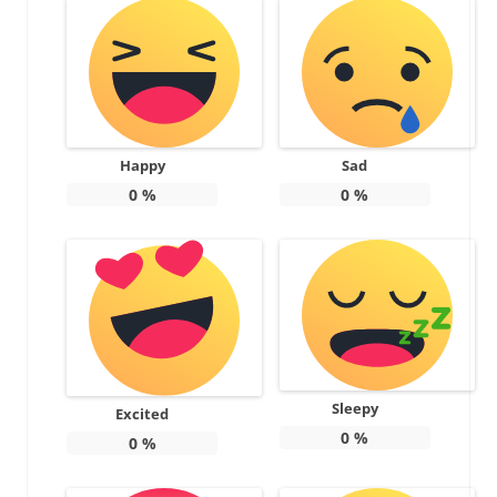
Happy
Sad
0
%
0
%
Sleepy
Excited
0
%
0
%