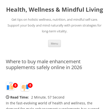
Skip
to
Health, Wellness & Mindful Living
content
Get tips on holistic wellness, nutrition, and mindful self-care.
Support your body and mind naturally with proven strategies for
long-term vitality.
Menu
Where to buy male enhancement
supplements safely online in 2026
0
0
Read Time:
2 Minute, 57 Second
In the fast-evolving world of health and wellness, the
demand for male enhancement supplements has surged