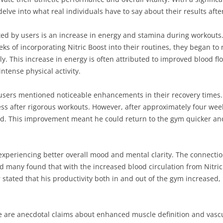
delve into what real individuals have to say about their results aft
ted by users is an increase in energy and stamina during workouts
ks of incorporating Nitric Boost into their routines, they began to n
y. This increase in energy is often attributed to improved blood fl
ntense physical activity.
al users mentioned noticeable enhancements in their recovery tim
ss after rigorous workouts. However, after approximately four week
ed. This improvement meant he could return to the gym quicker and
xperiencing better overall mood and mental clarity. The connecti
 many found that with the increased blood circulation from Nitric
tated that his productivity both in and out of the gym increased, l
re are anecdotal claims about enhanced muscle definition and vas