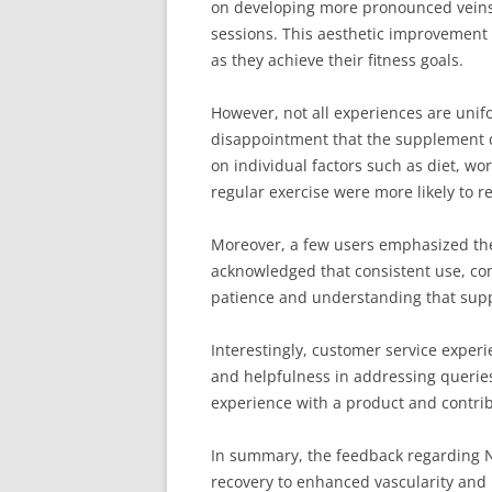
on developing more pronounced veins a
sessions. This aesthetic improvement 
as they achieve their fitness goals.
However, not all experiences are unifo
disappointment that the supplement di
on individual factors such as diet, wo
regular exercise were more likely to 
Moreover, a few users emphasized the
acknowledged that consistent use, com
patience and understanding that suppl
Interestingly, customer service exper
and helpfulness in addressing queries
experience with a product and contrib
In summary, the feedback regarding Ni
recovery to enhanced vascularity and 