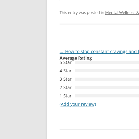
This entry was posted in
Mental Wellness & 
Post
←
How to stop constant cravings and 
Average Rating
navigation
5 Star
4 Star
3 Star
2 Star
1 Star
(Add your review)