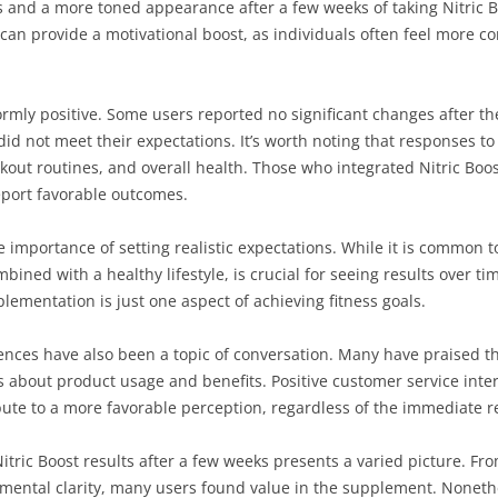
nd a more toned appearance after a few weeks of taking Nitric Boo
can provide a motivational boost, as individuals often feel more co
rmly positive. Some users reported no significant changes after the
d not meet their expectations. It’s worth noting that responses t
rkout routines, and overall health. Those who integrated Nitric Boo
report favorable outcomes.
 importance of setting realistic expectations. While it is common
bined with a healthy lifestyle, is crucial for seeing results over
ementation is just one aspect of achieving fitness goals.
iences have also been a topic of conversation. Many have praised 
 about product usage and benefits. Positive customer service inte
ute to a more favorable perception, regardless of the immediate re
tric Boost results after a few weeks presents a varied picture. F
mental clarity, many users found value in the supplement. Noneth