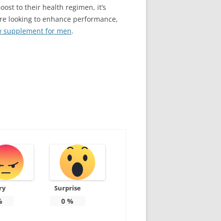
ost to their health regimen, it’s
u’re looking to enhance performance,
ow supplement for men
.
ry
Surprise
%
0
%