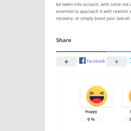
be taken into account, with some not a
essential to approach it with realisti
recovery, or simply boost your overall
Share
Facebook
Happy
0
%