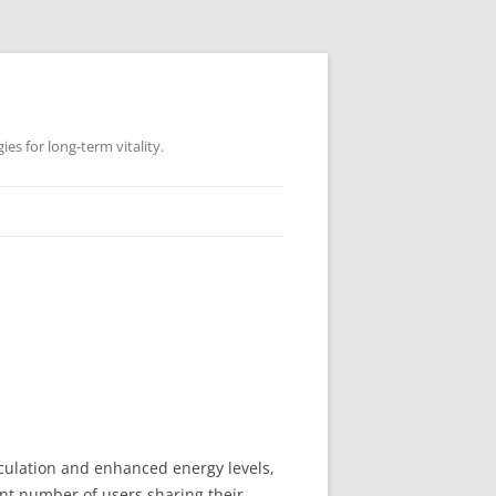
es for long-term vitality.
rculation and enhanced energy levels,
cant number of users sharing their