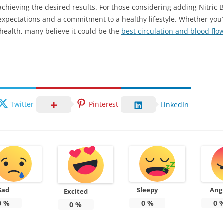
chieving the desired results. For those considering adding Nitric Bo
c expectations and a commitment to a healthy lifestyle. Whether yo
 health, many believe it could be the
best circulation and blood fl
Twitter
Pinterest
LinkedIn
Sad
Sleepy
Ang
Excited
0
%
0
%
0
0
%