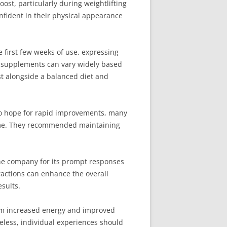
st, particularly during weightlifting
nfident in their physical appearance
 first few weeks of use, expressing
o supplements can vary widely based
st alongside a balanced diet and
 to hope for rapid improvements, many
 time. They recommended maintaining
the company for its prompt responses
ractions can enhance the overall
sults.
rom increased energy and improved
eless, individual experiences should