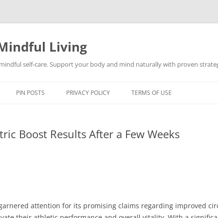
Mindful Living
d mindful self-care. Support your body and mind naturally with proven strategi
PIN POSTS
PRIVACY POLICY
TERMS OF USE
ric Boost Results After a Few Weeks
 garnered attention for its promising claims regarding improved ci
ate their athletic performance and overall vitality. With a signifi