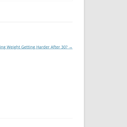
ing Weight Getting Harder After 30?
→