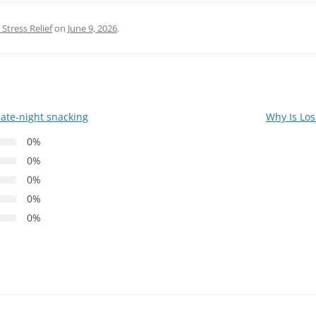
Stress Relief
on
June 9, 2026
.
late-night snacking
Why Is Los
0%
0%
0%
0%
0%