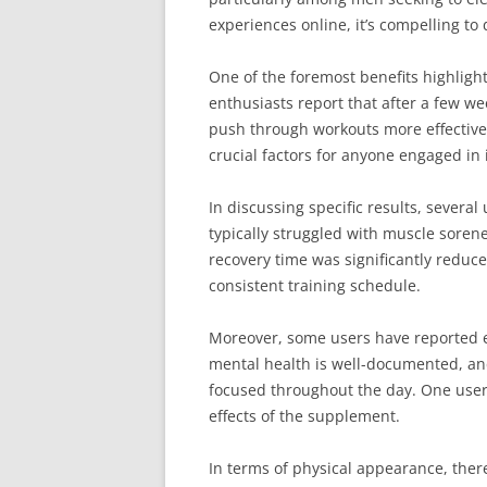
experiences online, it’s compelling to 
One of the foremost benefits highligh
enthusiasts report that after a few wee
push through workouts more effectivel
crucial factors for anyone engaged in i
In discussing specific results, sever
typically struggled with muscle sorene
recovery time was significantly reduc
consistent training schedule.
Moreover, some users have reported e
mental health is well-documented, and
focused throughout the day. One user s
effects of the supplement.
In terms of physical appearance, the