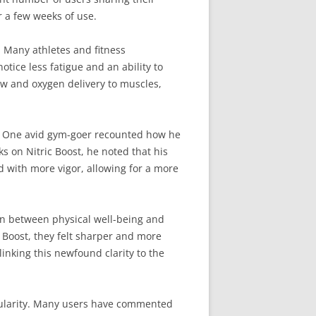
er a few weeks of use.
. Many athletes and fitness
otice less fatigue and an ability to
ow and oxygen delivery to muscles,
es. One avid gym-goer recounted how he
s on Nitric Boost, he noted that his
 with more vigor, allowing for a more
on between physical well-being and
 Boost, they felt sharper and more
inking this newfound clarity to the
cularity. Many users have commented