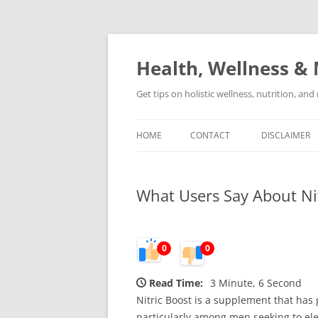
Skip
to
content
Health, Wellness & 
Get tips on holistic wellness, nutrition, an
HOME
CONTACT
DISCLAIMER
What Users Say About Nit
0
0
Read Time:
3 Minute, 6 Second
Nitric Boost is a supplement that has
particularly among men seeking to elev