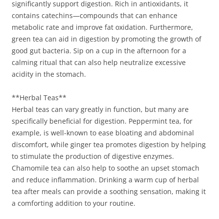
significantly support digestion. Rich in antioxidants, it
contains catechins—compounds that can enhance
metabolic rate and improve fat oxidation. Furthermore,
green tea can aid in digestion by promoting the growth of
good gut bacteria. Sip on a cup in the afternoon for a
calming ritual that can also help neutralize excessive
acidity in the stomach.
**Herbal Teas**
Herbal teas can vary greatly in function, but many are
specifically beneficial for digestion. Peppermint tea, for
example, is well-known to ease bloating and abdominal
discomfort, while ginger tea promotes digestion by helping
to stimulate the production of digestive enzymes.
Chamomile tea can also help to soothe an upset stomach
and reduce inflammation. Drinking a warm cup of herbal
tea after meals can provide a soothing sensation, making it
a comforting addition to your routine.