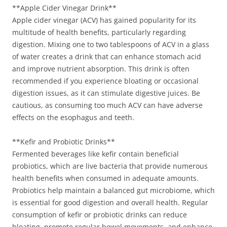
**Apple Cider Vinegar Drink**
Apple cider vinegar (ACV) has gained popularity for its
multitude of health benefits, particularly regarding
digestion. Mixing one to two tablespoons of ACV in a glass
of water creates a drink that can enhance stomach acid
and improve nutrient absorption. This drink is often
recommended if you experience bloating or occasional
digestion issues, as it can stimulate digestive juices. Be
cautious, as consuming too much ACV can have adverse
effects on the esophagus and teeth.
**Kefir and Probiotic Drinks**
Fermented beverages like kefir contain beneficial
probiotics, which are live bacteria that provide numerous
health benefits when consumed in adequate amounts.
Probiotics help maintain a balanced gut microbiome, which
is essential for good digestion and overall health. Regular
consumption of kefir or probiotic drinks can reduce
bloating, promote regular bowel movements, and enhance