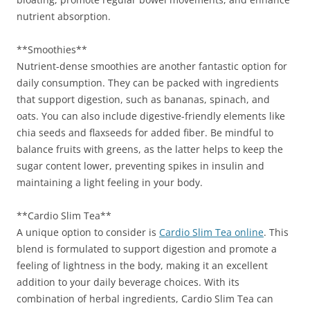
nutrient absorption.
**Smoothies**
Nutrient-dense smoothies are another fantastic option for
daily consumption. They can be packed with ingredients
that support digestion, such as bananas, spinach, and
oats. You can also include digestive-friendly elements like
chia seeds and flaxseeds for added fiber. Be mindful to
balance fruits with greens, as the latter helps to keep the
sugar content lower, preventing spikes in insulin and
maintaining a light feeling in your body.
**Cardio Slim Tea**
A unique option to consider is
Cardio Slim Tea online
. This
blend is formulated to support digestion and promote a
feeling of lightness in the body, making it an excellent
addition to your daily beverage choices. With its
combination of herbal ingredients, Cardio Slim Tea can