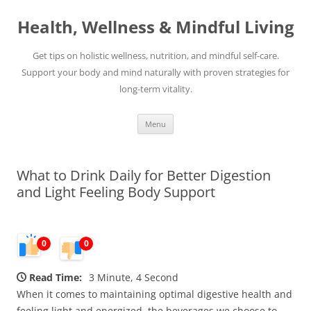
Skip
to
Health, Wellness & Mindful Living
content
Get tips on holistic wellness, nutrition, and mindful self-care.
Support your body and mind naturally with proven strategies for
long-term vitality.
Menu
What to Drink Daily for Better Digestion
and Light Feeling Body Support
0
0
Read Time:
3 Minute, 4 Second
When it comes to maintaining optimal digestive health and
feeling light and energized, the beverages we choose to