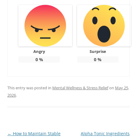
Angry
Surprise
0
%
0
%
This entry was posted in
Mental Wellness & Stress Relief
on
May 25,
2026
.
Post
←
How to Maintain Stable
Alpha Tonic Ingredients