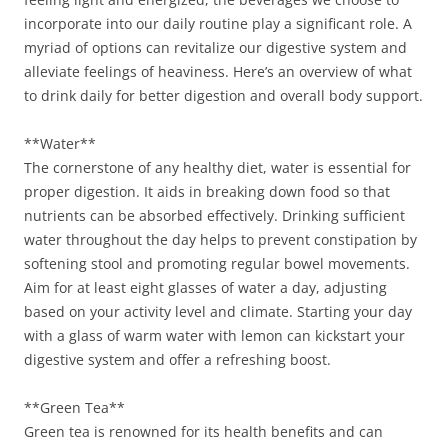
incorporate into our daily routine play a significant role. A
myriad of options can revitalize our digestive system and
alleviate feelings of heaviness. Here’s an overview of what
to drink daily for better digestion and overall body support.
**Water**
The cornerstone of any healthy diet, water is essential for
proper digestion. It aids in breaking down food so that
nutrients can be absorbed effectively. Drinking sufficient
water throughout the day helps to prevent constipation by
softening stool and promoting regular bowel movements.
Aim for at least eight glasses of water a day, adjusting
based on your activity level and climate. Starting your day
with a glass of warm water with lemon can kickstart your
digestive system and offer a refreshing boost.
**Green Tea**
Green tea is renowned for its health benefits and can