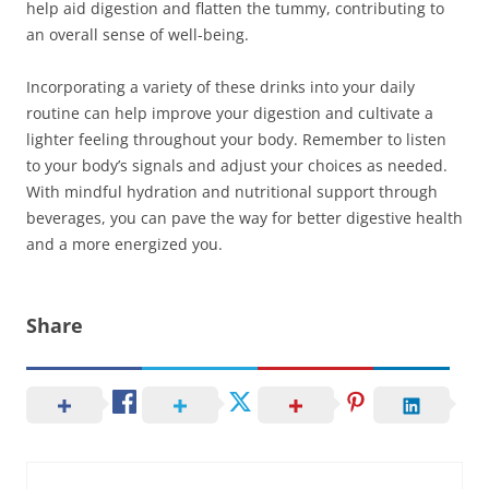
help aid digestion and flatten the tummy, contributing to
an overall sense of well-being.
Incorporating a variety of these drinks into your daily
routine can help improve your digestion and cultivate a
lighter feeling throughout your body. Remember to listen
to your body’s signals and adjust your choices as needed.
With mindful hydration and nutritional support through
beverages, you can pave the way for better digestive health
and a more energized you.
Share