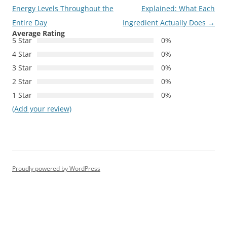
navigation
Energy Levels Throughout the
Explained: What Each
Entire Day
Ingredient Actually Does
→
Average Rating
5 Star
0%
4 Star
0%
3 Star
0%
2 Star
0%
1 Star
0%
(Add your review)
Proudly powered by WordPress