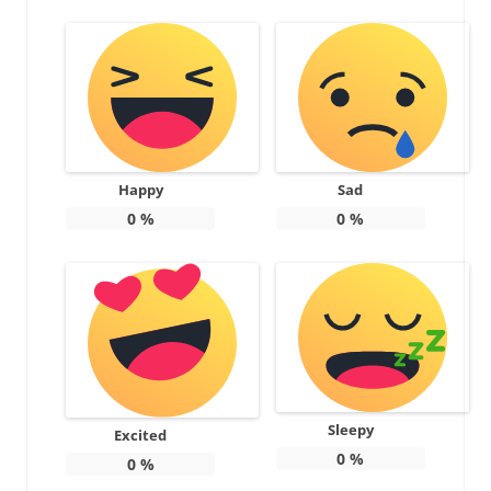
Happy
Sad
0
%
0
%
Sleepy
Excited
0
%
0
%