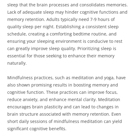
sleep that the brain processes and consolidates memories.
Lack of adequate sleep may hinder cognitive functions and
memory retention. Adults typically need 7-9 hours of
quality sleep per night. Establishing a consistent sleep
schedule, creating a comforting bedtime routine, and
ensuring your sleeping environment is conducive to rest
can greatly improve sleep quality. Prioritizing sleep is
essential for those seeking to enhance their memory
naturally.
Mindfulness practices, such as meditation and yoga, have
also shown promising results in boosting memory and
cognitive function. These practices can improve focus,
reduce anxiety, and enhance mental clarity. Meditation
encourages brain plasticity and can lead to changes in
brain structure associated with memory retention. Even
short daily sessions of mindfulness meditation can yield
significant cognitive benefits.