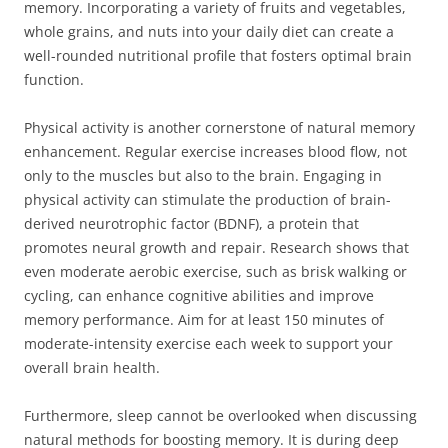
memory. Incorporating a variety of fruits and vegetables,
whole grains, and nuts into your daily diet can create a
well-rounded nutritional profile that fosters optimal brain
function.
Physical activity is another cornerstone of natural memory
enhancement. Regular exercise increases blood flow, not
only to the muscles but also to the brain. Engaging in
physical activity can stimulate the production of brain-
derived neurotrophic factor (BDNF), a protein that
promotes neural growth and repair. Research shows that
even moderate aerobic exercise, such as brisk walking or
cycling, can enhance cognitive abilities and improve
memory performance. Aim for at least 150 minutes of
moderate-intensity exercise each week to support your
overall brain health.
Furthermore, sleep cannot be overlooked when discussing
natural methods for boosting memory. It is during deep