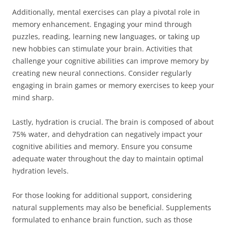
Additionally, mental exercises can play a pivotal role in
memory enhancement. Engaging your mind through
puzzles, reading, learning new languages, or taking up
new hobbies can stimulate your brain. Activities that
challenge your cognitive abilities can improve memory by
creating new neural connections. Consider regularly
engaging in brain games or memory exercises to keep your
mind sharp.
Lastly, hydration is crucial. The brain is composed of about
75% water, and dehydration can negatively impact your
cognitive abilities and memory. Ensure you consume
adequate water throughout the day to maintain optimal
hydration levels.
For those looking for additional support, considering
natural supplements may also be beneficial. Supplements
formulated to enhance brain function, such as those