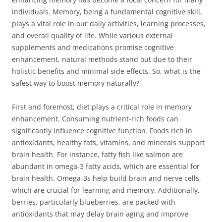
individuals. Memory, being a fundamental cognitive skill,
plays a vital role in our daily activities, learning processes,
and overall quality of life. While various external
supplements and medications promise cognitive
enhancement, natural methods stand out due to their
holistic benefits and minimal side effects. So, what is the
safest way to boost memory naturally?
First and foremost, diet plays a critical role in memory
enhancement. Consuming nutrient-rich foods can
significantly influence cognitive function. Foods rich in
antioxidants, healthy fats, vitamins, and minerals support
brain health. For instance, fatty fish like salmon are
abundant in omega-3 fatty acids, which are essential for
brain health. Omega-3s help build brain and nerve cells,
which are crucial for learning and memory. Additionally,
berries, particularly blueberries, are packed with
antioxidants that may delay brain aging and improve