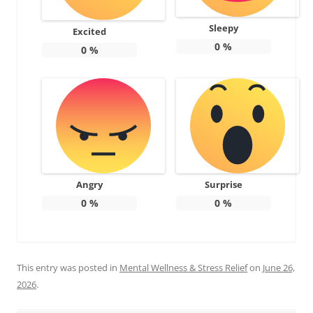
Sleepy
Excited
0
%
0
%
Angry
Surprise
0
%
0
%
This entry was posted in
Mental Wellness & Stress Relief
on
June 26,
2026
.