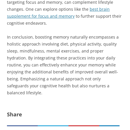
targeting focus and memory, can complement lifestyle
changes. One can explore options like the
best brain
supplement for focus and memory
to further support their
cognitive endeavors.
In conclusion, boosting memory naturally encompasses a
holistic approach involving diet, physical activity, quality
sleep, mindfulness, mental exercises, and proper
hydration. By integrating these practices into your daily
routine, you can effectively enhance your memory while
enjoying the additional benefits of improved overall well-
being. Emphasizing a natural approach not only
safeguards your cognitive health but also nurtures a
balanced lifestyle.
Share