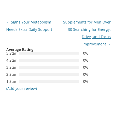
Post
←
Signs Your Metabolism
Supplements for Men Over
navigation
Needs Extra Daily Support
30 Searching for Energy,
Drive, and Focus
Improvement
→
Average Rating
5 Star
0%
4 Star
0%
3 Star
0%
2 Star
0%
1 Star
0%
(Add your review)