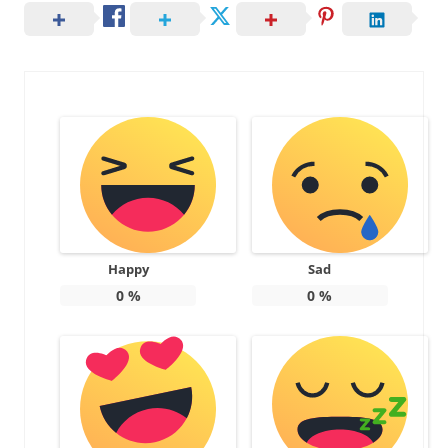
Happy
Sad
0
%
0
%