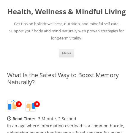
Skip
to
Health, Wellness & Mindful Living
content
Get tips on holistic wellness, nutrition, and mindful self-care.
Support your body and mind naturally with proven strategies for
long-term vitality.
Menu
What Is the Safest Way to Boost Memory
Naturally?
0
0
Read Time:
3 Minute, 2 Second
In an age where information overload is a common hurdle,
enhancing memory has become a focal concern for many