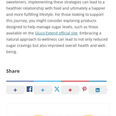
sweeteners. Implementing these strategies can lead to a
healthier relationship with food and ultimately a happier
and more fulfilling lifestyle. For those looking to support
this journey, you might consider exploring products
designed to help manage sugar levels, such as those
available on the
Gluco Extend official site
. Embracing a
natural approach to wellness can lead to not only reduced
sugar cravings but also improved overall health and well-
being.
Share