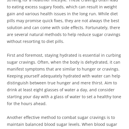
to eating excess sugary foods, which can result in weight
gain and various health issues in the long run. While diet
pills may promise quick fixes, they are not always the best
solution and can come with side effects. Fortunately, there
are several natural methods to help reduce sugar cravings
without resorting to diet pills.
First and foremost, staying hydrated is essential in curbing
sugar cravings. Often, when the body is dehydrated, it can
manifest symptoms that are similar to hunger or cravings.
Keeping yourself adequately hydrated with water can help
distinguish between true hunger and mere thirst. Aim to
drink at least eight glasses of water a day, and consider
starting your day with a glass of water to set a healthy tone
for the hours ahead.
Another effective method to combat sugar cravings is to
maintain balanced blood sugar levels. When blood sugar