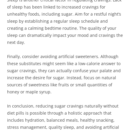
of sleep has been linked to increased cravings for
unhealthy foods, including sugar. Aim for a restful night’s
sleep by establishing a regular sleep schedule and
creating a calming bedtime routine. The quality of your
sleep can dramatically impact your mood and cravings the
next day.
Finally, consider avoiding artificial sweeteners. Although
these substitutes might seem like a low-calorie answer to
sugar cravings, they can actually confuse your palate and
increase the desire for sugar. Instead, focus on natural
sources of sweetness like fruits or small quantities of
honey or maple syrup.
In conclusion, reducing sugar cravings naturally without
diet pills is possible through a holistic approach that
includes hydration, balanced meals, healthy snacking,
stress management, quality sleep, and avoiding artificial