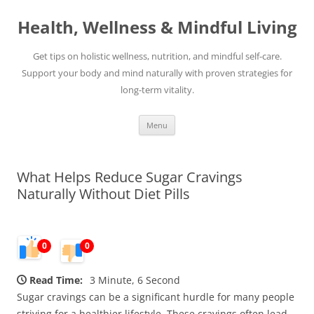
Skip
to
Health, Wellness & Mindful Living
content
Get tips on holistic wellness, nutrition, and mindful self-care.
Support your body and mind naturally with proven strategies for
long-term vitality.
Menu
What Helps Reduce Sugar Cravings
Naturally Without Diet Pills
0
0
Read Time:
3 Minute, 6 Second
Sugar cravings can be a significant hurdle for many people
striving for a healthier lifestyle. These cravings often lead