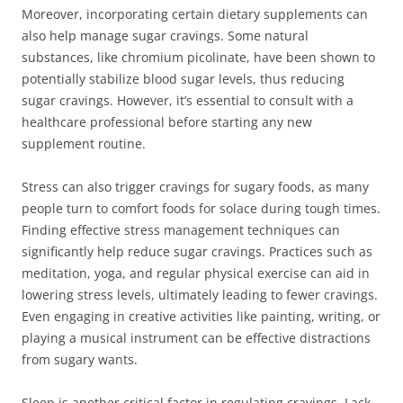
Moreover, incorporating certain dietary supplements can
also help manage sugar cravings. Some natural
substances, like chromium picolinate, have been shown to
potentially stabilize blood sugar levels, thus reducing
sugar cravings. However, it’s essential to consult with a
healthcare professional before starting any new
supplement routine.
Stress can also trigger cravings for sugary foods, as many
people turn to comfort foods for solace during tough times.
Finding effective stress management techniques can
significantly help reduce sugar cravings. Practices such as
meditation, yoga, and regular physical exercise can aid in
lowering stress levels, ultimately leading to fewer cravings.
Even engaging in creative activities like painting, writing, or
playing a musical instrument can be effective distractions
from sugary wants.
Sleep is another critical factor in regulating cravings. Lack