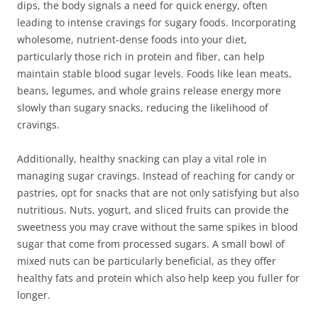
dips, the body signals a need for quick energy, often
leading to intense cravings for sugary foods. Incorporating
wholesome, nutrient-dense foods into your diet,
particularly those rich in protein and fiber, can help
maintain stable blood sugar levels. Foods like lean meats,
beans, legumes, and whole grains release energy more
slowly than sugary snacks, reducing the likelihood of
cravings.
Additionally, healthy snacking can play a vital role in
managing sugar cravings. Instead of reaching for candy or
pastries, opt for snacks that are not only satisfying but also
nutritious. Nuts, yogurt, and sliced fruits can provide the
sweetness you may crave without the same spikes in blood
sugar that come from processed sugars. A small bowl of
mixed nuts can be particularly beneficial, as they offer
healthy fats and protein which also help keep you fuller for
longer.