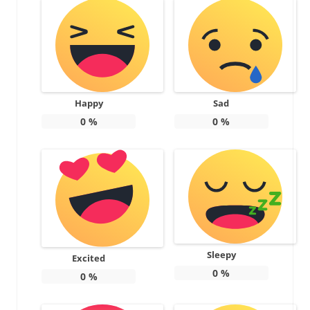
Happy
Sad
0
%
0
%
Sleepy
Excited
0
%
0
%