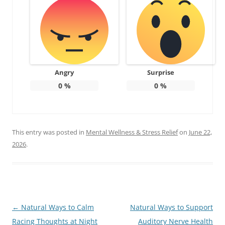
Angry
Surprise
0
%
0
%
This entry was posted in
Mental Wellness & Stress Relief
on
June 22,
2026
.
Post
←
Natural Ways to Calm
Natural Ways to Support
navigation
Racing Thoughts at Night
Auditory Nerve Health