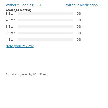
Without Sleeping Pills
Without Medication
→
Average Rating
5 Star
0%
4 Star
0%
3 Star
0%
2 Star
0%
1 Star
0%
(Add your review)
Proudly powered by WordPress