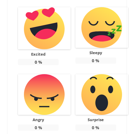
Sleepy
Excited
0
%
0
%
Angry
Surprise
0
%
0
%