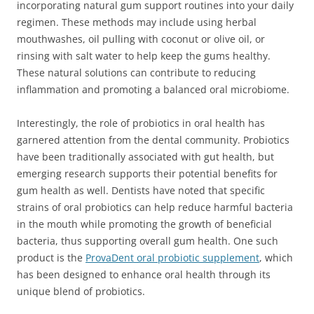
incorporating natural gum support routines into your daily
regimen. These methods may include using herbal
mouthwashes, oil pulling with coconut or olive oil, or
rinsing with salt water to help keep the gums healthy.
These natural solutions can contribute to reducing
inflammation and promoting a balanced oral microbiome.
Interestingly, the role of probiotics in oral health has
garnered attention from the dental community. Probiotics
have been traditionally associated with gut health, but
emerging research supports their potential benefits for
gum health as well. Dentists have noted that specific
strains of oral probiotics can help reduce harmful bacteria
in the mouth while promoting the growth of beneficial
bacteria, thus supporting overall gum health. One such
product is the
ProvaDent oral probiotic supplement
, which
has been designed to enhance oral health through its
unique blend of probiotics.