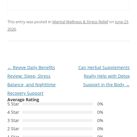
This entry was posted in
Mental Wellness & Stress Relief
on
June 23,
2026
.
Post
←
Revive Daily Benefits
Can Herbal Supplements
navigation
Review: Sleep, Stress
Really Help with Detox
Balance, and Nighttime
Support in the Body
→
Recovery Support
Average Rating
5 Star
0%
4 Star
0%
3 Star
0%
2 Star
0%
1 Star
0%