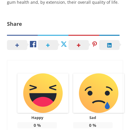
gum health and, by extension, their overall quality of life.
Share
Happy
Sad
0
%
0
%