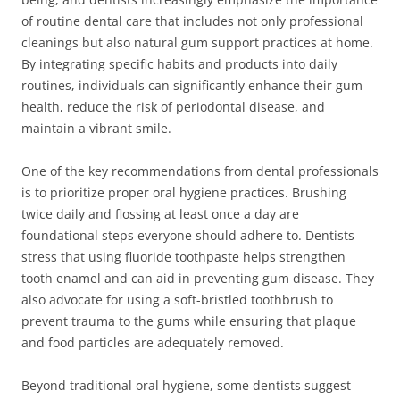
of routine dental care that includes not only professional
cleanings but also natural gum support practices at home.
By integrating specific habits and products into daily
routines, individuals can significantly enhance their gum
health, reduce the risk of periodontal disease, and
maintain a vibrant smile.
One of the key recommendations from dental professionals
is to prioritize proper oral hygiene practices. Brushing
twice daily and flossing at least once a day are
foundational steps everyone should adhere to. Dentists
stress that using fluoride toothpaste helps strengthen
tooth enamel and can aid in preventing gum disease. They
also advocate for using a soft-bristled toothbrush to
prevent trauma to the gums while ensuring that plaque
and food particles are adequately removed.
Beyond traditional oral hygiene, some dentists suggest