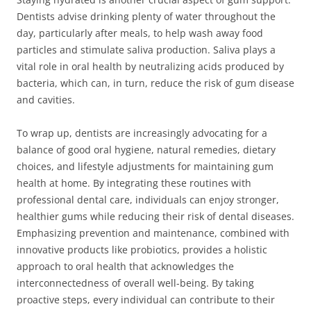
Dentists advise drinking plenty of water throughout the
day, particularly after meals, to help wash away food
particles and stimulate saliva production. Saliva plays a
vital role in oral health by neutralizing acids produced by
bacteria, which can, in turn, reduce the risk of gum disease
and cavities.
To wrap up, dentists are increasingly advocating for a
balance of good oral hygiene, natural remedies, dietary
choices, and lifestyle adjustments for maintaining gum
health at home. By integrating these routines with
professional dental care, individuals can enjoy stronger,
healthier gums while reducing their risk of dental diseases.
Emphasizing prevention and maintenance, combined with
innovative products like probiotics, provides a holistic
approach to oral health that acknowledges the
interconnectedness of overall well-being. By taking
proactive steps, every individual can contribute to their