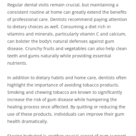
Regular dental visits remain crucial, but maintaining a
consistent routine at home can greatly extend the benefits
of professional care. Dentists recommend paying attention
to dietary choices as well. Consuming a diet rich in
vitamins and minerals, particularly vitamin C and calcium,
can bolster the body’s natural defenses against gum
disease. Crunchy fruits and vegetables can also help clean
teeth and gums naturally while providing essential
nutrients.
In addition to dietary habits and home care, dentists often
highlight the importance of avoiding tobacco products.
Smoking and chewing tobacco are known to significantly
increase the risk of gum disease while hampering the
healing process once affected. By quitting or reducing the
use of these products, individuals can improve their gum
health dramatically.
Staying hydrated is another crucial aspect of gum support.