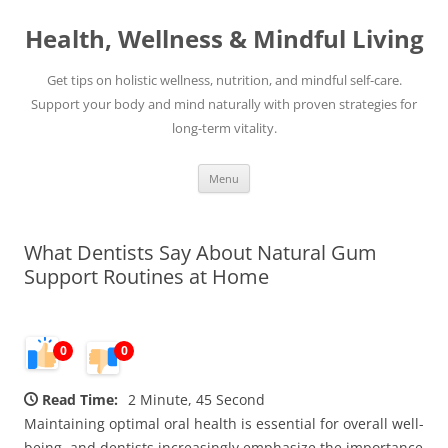
Skip
to
Health, Wellness & Mindful Living
content
Get tips on holistic wellness, nutrition, and mindful self-care.
Support your body and mind naturally with proven strategies for
long-term vitality.
Menu
What Dentists Say About Natural Gum
Support Routines at Home
0
0
Read Time:
2 Minute, 45 Second
Maintaining optimal oral health is essential for overall well-
being, and dentists increasingly emphasize the importance