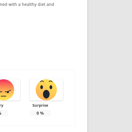
ined with a healthy diet and
ry
Surprise
%
0
%