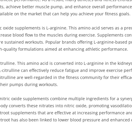
s, achieve better muscle pump, and enhance overall performance. I
ailable on the market that can help you achieve your fitness goals.
ic oxide supplements is L-arginine. This amino acid serves as a prec
ncrease blood flow to the muscles during exercise. Supplements cont
re sustained workouts. Popular brands offering L-arginine-based
h-quality formulations aimed at enhancing athletic performance.
rulline. This amino acid is converted into L-arginine in the kidneys
-citrulline can effectively reduce fatigue and improve exercise p
Citrulline are well-regarded in the fitness community for their effi
 their pumps during workouts.
itric oxide supplements combine multiple ingredients for a synergi
e body converts these nitrates into nitric oxide, promoting vasodila
troot supplements that are effective at increasing performance a
etroot has also been linked to lower blood pressure and enhanced 