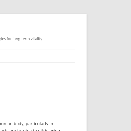
es for long-term vitality.
e human body, particularly in
sts are turning to nitric oxide