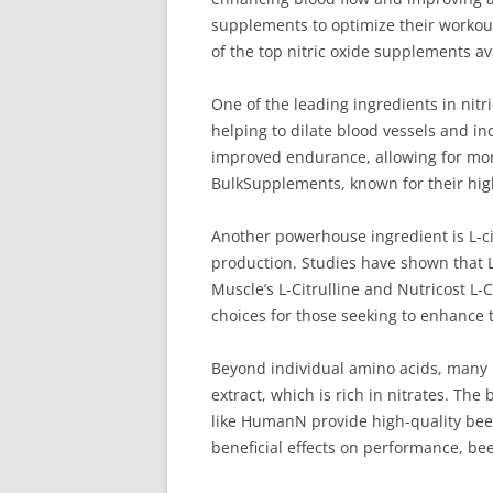
supplements to optimize their workout
of the top nitric oxide supplements av
One of the leading ingredients in nitr
helping to dilate blood vessels and i
improved endurance, allowing for mo
BulkSupplements, known for their hig
Another powerhouse ingredient is L-cit
production. Studies have shown that L
Muscle’s L-Citrulline and Nutricost L-
choices for those seeking to enhance
Beyond individual amino acids, many n
extract, which is rich in nitrates. Th
like HumanN provide high-quality bee
beneficial effects on performance, be