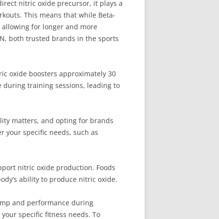
ect nitric oxide precursor, it plays a
rkouts. This means that while Beta-
y allowing for longer and more
N, both trusted brands in the sports
tric oxide boosters approximately 30
during training sessions, leading to
lity matters, and opting for brands
r your specific needs, such as
upport nitric oxide production. Foods
ody’s ability to produce nitric oxide.
 pump and performance during
your specific fitness needs. To