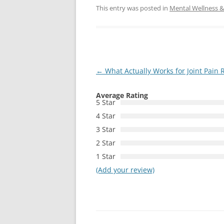
This entry was posted in
Mental Wellness & 
Post
←
What Actually Works for Joint Pain R
navigation
Average Rating
5 Star
4 Star
3 Star
2 Star
1 Star
(Add your review)