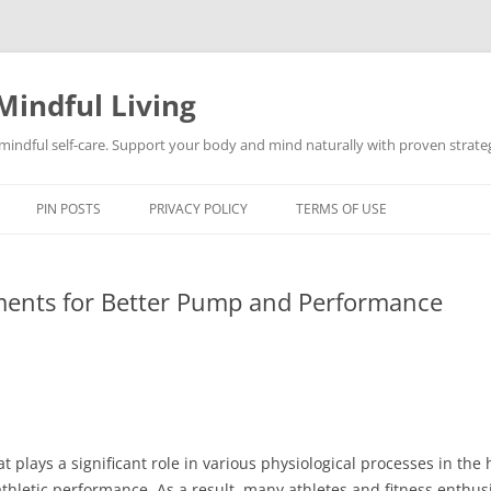
Mindful Living
d mindful self-care. Support your body and mind naturally with proven strategi
PIN POSTS
PRIVACY POLICY
TERMS OF USE
ments for Better Pump and Performance
hat plays a significant role in various physiological processes in th
letic performance. As a result, many athletes and fitness enthusia