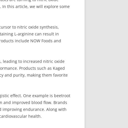
n this article, we will explore some
ursor to nitric oxide synthesis,
aining L-arginine can result in
 products include NOW Foods and
, leading to increased nitric oxide
erformance. Products such as Kaged
cacy and purity, making them favorite
stic effect. One example is beetroot
tion and improved blood flow. Brands
nd improving endurance. Along with
cardiovascular health.