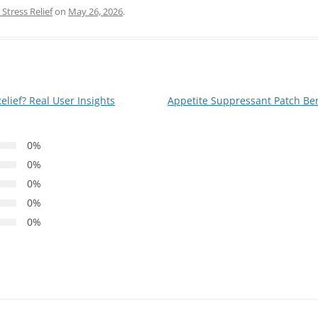
Stress Relief
on
May 26, 2026
.
elief? Real User Insights
Appetite Suppressant Patch Benef
0%
0%
0%
0%
0%