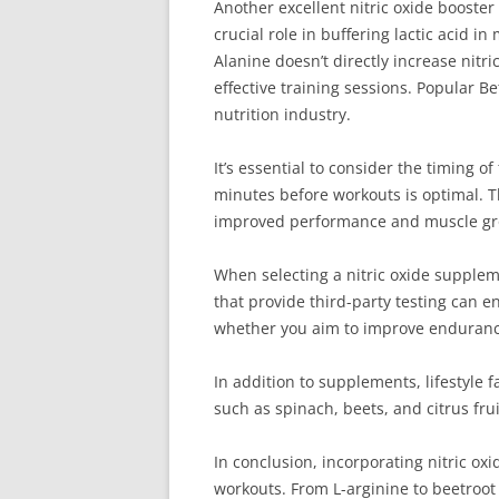
Another excellent nitric oxide booster
crucial role in buffering lactic acid
Alanine doesn’t directly increase nitr
effective training sessions. Popular 
nutrition industry.
It’s essential to consider the timing 
minutes before workouts is optimal. T
improved performance and muscle gr
When selecting a nitric oxide suppleme
that provide third-party testing can e
whether you aim to improve endurance,
In addition to supplements, lifestyle f
such as spinach, beets, and citrus frui
In conclusion, incorporating nitric o
workouts. From L-arginine to beetroot 