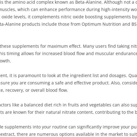
 is the amino acid complex known as Beta-Alanine. Although not a dir
 in muscles, which can enhance performance during high-intensity wo
ic oxide levels, it complements nitric oxide boosting supplements b
Beta-Alanine products include those from Optimum Nutrition and BS
of these supplements for maximum effect. Many users find taking ni
his timing allows for increased blood flow and muscular endurance 
owth.
nt, it is paramount to look at the ingredient list and dosages. Qua
nsure you are consuming a safe and effective product. Also, conside
 recovery, or overall blood flow.
actors like a balanced diet rich in fruits and vegetables can also s
ts are known for their natural nitrate content, contributing to the b
xide supplements into your routine can significantly improve your
extract, there are numerous options available in the market to suit 