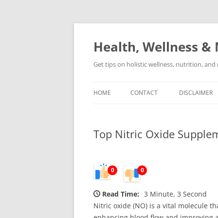
Skip
to
content
Health, Wellness & 
Get tips on holistic wellness, nutrition, an
HOME
CONTACT
DISCLAIMER
Top Nitric Oxide Supple
0
0
Read Time:
3 Minute, 3 Second
Nitric oxide (NO) is a vital molecule t
enhancing blood flow and improving ath