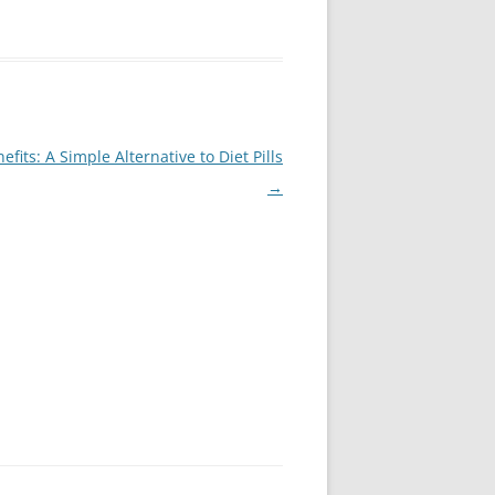
its: A Simple Alternative to Diet Pills
→