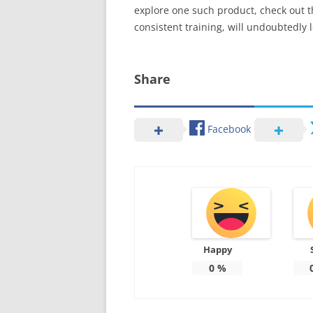
explore one such product, check out 
consistent training, will undoubtedly 
Share
Facebook
Happy
0
%