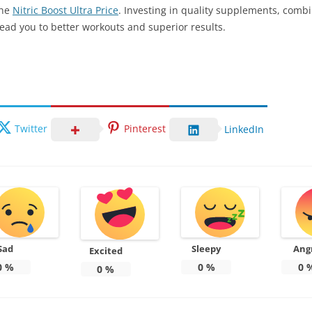
the
Nitric Boost Ultra Price
. Investing in quality supplements, comb
lead you to better workouts and superior results.
Twitter
Pinterest
LinkedIn
Sad
Sleepy
Ang
Excited
0
%
0
%
0
0
%