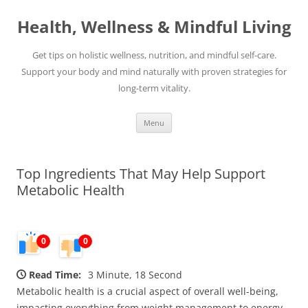
Skip
to
Health, Wellness & Mindful Living
content
Get tips on holistic wellness, nutrition, and mindful self-care.
Support your body and mind naturally with proven strategies for
long-term vitality.
Menu
Top Ingredients That May Help Support
Metabolic Health
0
0
Read Time:
3 Minute, 18 Second
Metabolic health is a crucial aspect of overall well-being,
impacting everything from weight management to energy