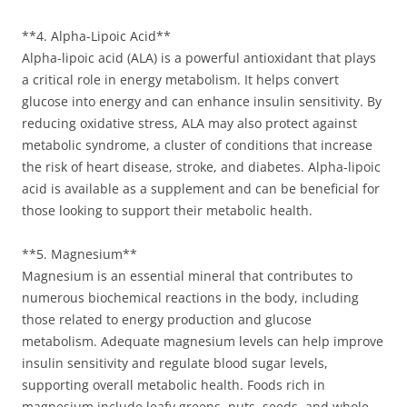
**4. Alpha-Lipoic Acid**
Alpha-lipoic acid (ALA) is a powerful antioxidant that plays
a critical role in energy metabolism. It helps convert
glucose into energy and can enhance insulin sensitivity. By
reducing oxidative stress, ALA may also protect against
metabolic syndrome, a cluster of conditions that increase
the risk of heart disease, stroke, and diabetes. Alpha-lipoic
acid is available as a supplement and can be beneficial for
those looking to support their metabolic health.
**5. Magnesium**
Magnesium is an essential mineral that contributes to
numerous biochemical reactions in the body, including
those related to energy production and glucose
metabolism. Adequate magnesium levels can help improve
insulin sensitivity and regulate blood sugar levels,
supporting overall metabolic health. Foods rich in
magnesium include leafy greens, nuts, seeds, and whole