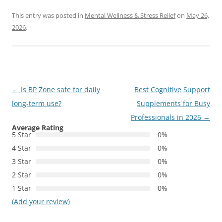
This entry was posted in
Mental Wellness & Stress Relief
on
May 26,
2026
.
Post
←
Is BP Zone safe for daily
Best Cognitive Support
navigation
long-term use?
Supplements for Busy
Professionals in 2026
→
Average Rating
5 Star
0%
4 Star
0%
3 Star
0%
2 Star
0%
1 Star
0%
(Add your review)