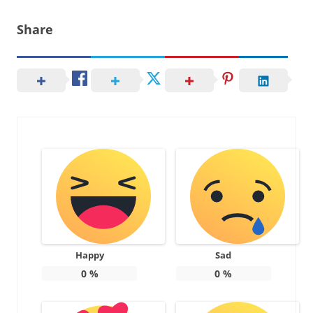
Share
Happy
Sad
0
%
0
%