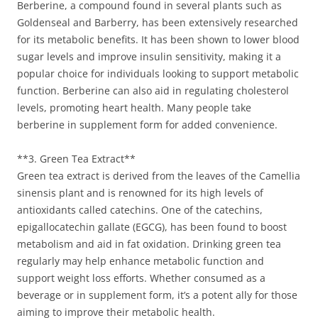
Berberine, a compound found in several plants such as
Goldenseal and Barberry, has been extensively researched
for its metabolic benefits. It has been shown to lower blood
sugar levels and improve insulin sensitivity, making it a
popular choice for individuals looking to support metabolic
function. Berberine can also aid in regulating cholesterol
levels, promoting heart health. Many people take
berberine in supplement form for added convenience.
**3. Green Tea Extract**
Green tea extract is derived from the leaves of the Camellia
sinensis plant and is renowned for its high levels of
antioxidants called catechins. One of the catechins,
epigallocatechin gallate (EGCG), has been found to boost
metabolism and aid in fat oxidation. Drinking green tea
regularly may help enhance metabolic function and
support weight loss efforts. Whether consumed as a
beverage or in supplement form, it’s a potent ally for those
aiming to improve their metabolic health.