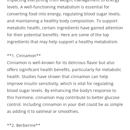
levels. A well-functioning metabolism is essential for
converting food into energy, regulating blood sugar levels,
and maintaining a healthy body composition. To support
metabolic health, certain ingredients have gained attention
for their potential benefits. Here are some of the top
ingredients that may help support a healthy metabolism.
**1. Cinnamon**
Cinnamon is well-known for its delicious flavor but also
offers significant health benefits, particularly for metabolic
health. Studies have shown that cinnamon can help
improve insulin sensitivity, which is vital for regulating
blood sugar levels. By enhancing the body’s response to
this hormone, cinnamon may contribute to better glucose
control. Including cinnamon in your diet could be as simple
as adding it to oatmeal or smoothies.
**2. Berberine**