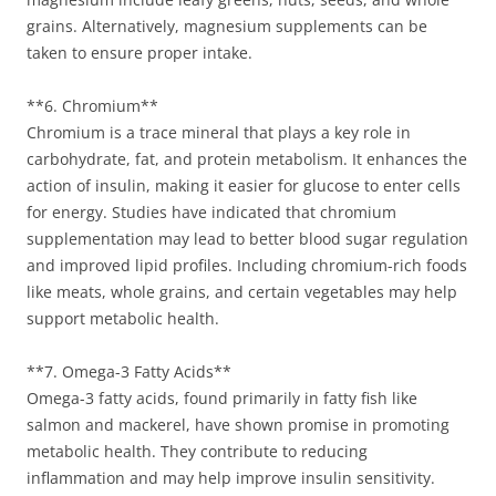
grains. Alternatively, magnesium supplements can be
taken to ensure proper intake.
**6. Chromium**
Chromium is a trace mineral that plays a key role in
carbohydrate, fat, and protein metabolism. It enhances the
action of insulin, making it easier for glucose to enter cells
for energy. Studies have indicated that chromium
supplementation may lead to better blood sugar regulation
and improved lipid profiles. Including chromium-rich foods
like meats, whole grains, and certain vegetables may help
support metabolic health.
**7. Omega-3 Fatty Acids**
Omega-3 fatty acids, found primarily in fatty fish like
salmon and mackerel, have shown promise in promoting
metabolic health. They contribute to reducing
inflammation and may help improve insulin sensitivity.