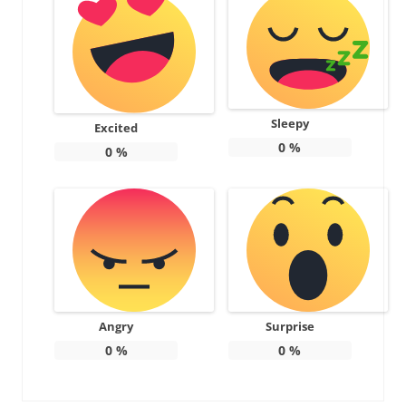
Sleepy
Excited
0
%
0
%
Angry
Surprise
0
%
0
%