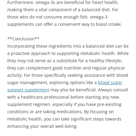
Furthermore, omega-3s are beneficial for heart health,
making them a vital component of a balanced diet. For
those who do not consume enough fish, omega-3
supplements can offer a convenient way to boost intake.
**Conclusion**
Incorporating these ingredients into a balanced diet can be
a proactive approach to supporting metabolic health. While
they may not serve as a substitute for a healthy lifestyle,
they can complement good nutrition and regular physical
activity. For those specifically seeking assistance with blood
sugar management, exploring options like a
blood sugar
support supplement
may also be beneficial. Always consult
with a healthcare professional before starting any new
supplement regimen, especially if you have pre-existing
conditions or are taking medications. By focusing on
metabolic health, you can take significant steps towards
enhancing your overall well-being.