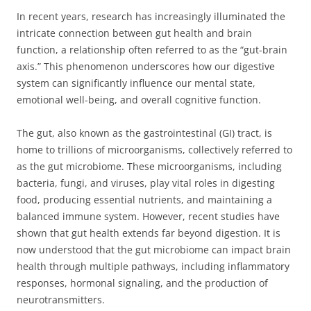
In recent years, research has increasingly illuminated the
intricate connection between gut health and brain
function, a relationship often referred to as the “gut-brain
axis.” This phenomenon underscores how our digestive
system can significantly influence our mental state,
emotional well-being, and overall cognitive function.
The gut, also known as the gastrointestinal (GI) tract, is
home to trillions of microorganisms, collectively referred to
as the gut microbiome. These microorganisms, including
bacteria, fungi, and viruses, play vital roles in digesting
food, producing essential nutrients, and maintaining a
balanced immune system. However, recent studies have
shown that gut health extends far beyond digestion. It is
now understood that the gut microbiome can impact brain
health through multiple pathways, including inflammatory
responses, hormonal signaling, and the production of
neurotransmitters.