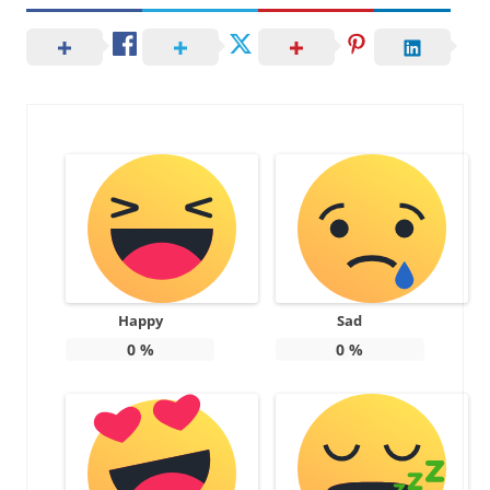
Happy
Sad
0
%
0
%