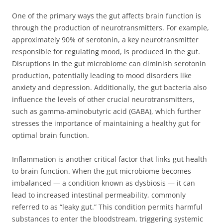
One of the primary ways the gut affects brain function is
through the production of neurotransmitters. For example,
approximately 90% of serotonin, a key neurotransmitter
responsible for regulating mood, is produced in the gut.
Disruptions in the gut microbiome can diminish serotonin
production, potentially leading to mood disorders like
anxiety and depression. Additionally, the gut bacteria also
influence the levels of other crucial neurotransmitters,
such as gamma-aminobutyric acid (GABA), which further
stresses the importance of maintaining a healthy gut for
optimal brain function.
Inflammation is another critical factor that links gut health
to brain function. When the gut microbiome becomes
imbalanced — a condition known as dysbiosis — it can
lead to increased intestinal permeability, commonly
referred to as “leaky gut.” This condition permits harmful
substances to enter the bloodstream, triggering systemic