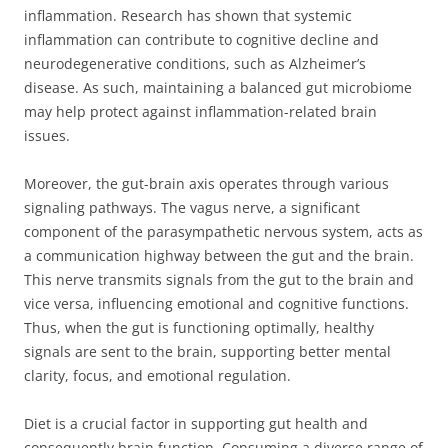
inflammation. Research has shown that systemic
inflammation can contribute to cognitive decline and
neurodegenerative conditions, such as Alzheimer’s
disease. As such, maintaining a balanced gut microbiome
may help protect against inflammation-related brain
issues.
Moreover, the gut-brain axis operates through various
signaling pathways. The vagus nerve, a significant
component of the parasympathetic nervous system, acts as
a communication highway between the gut and the brain.
This nerve transmits signals from the gut to the brain and
vice versa, influencing emotional and cognitive functions.
Thus, when the gut is functioning optimally, healthy
signals are sent to the brain, supporting better mental
clarity, focus, and emotional regulation.
Diet is a crucial factor in supporting gut health and
consequently brain function. Consuming a diverse range of