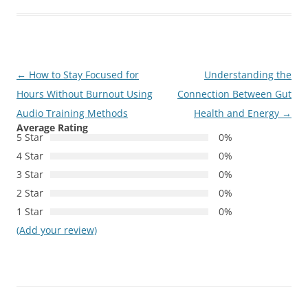
Post
←
How to Stay Focused for
Understanding the
navigation
Hours Without Burnout Using
Connection Between Gut
Audio Training Methods
Health and Energy
→
Average Rating
5 Star
0%
4 Star
0%
3 Star
0%
2 Star
0%
1 Star
0%
(Add your review)