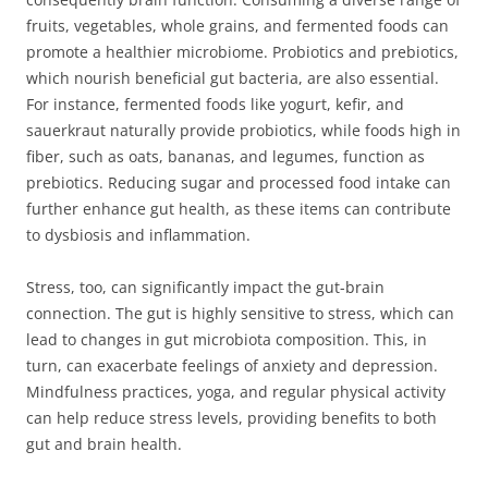
fruits, vegetables, whole grains, and fermented foods can
promote a healthier microbiome. Probiotics and prebiotics,
which nourish beneficial gut bacteria, are also essential.
For instance, fermented foods like yogurt, kefir, and
sauerkraut naturally provide probiotics, while foods high in
fiber, such as oats, bananas, and legumes, function as
prebiotics. Reducing sugar and processed food intake can
further enhance gut health, as these items can contribute
to dysbiosis and inflammation.
Stress, too, can significantly impact the gut-brain
connection. The gut is highly sensitive to stress, which can
lead to changes in gut microbiota composition. This, in
turn, can exacerbate feelings of anxiety and depression.
Mindfulness practices, yoga, and regular physical activity
can help reduce stress levels, providing benefits to both
gut and brain health.