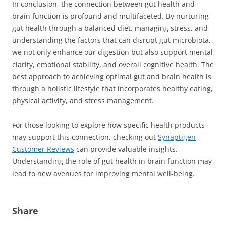
In conclusion, the connection between gut health and
brain function is profound and multifaceted. By nurturing
gut health through a balanced diet, managing stress, and
understanding the factors that can disrupt gut microbiota,
we not only enhance our digestion but also support mental
clarity, emotional stability, and overall cognitive health. The
best approach to achieving optimal gut and brain health is
through a holistic lifestyle that incorporates healthy eating,
physical activity, and stress management.
For those looking to explore how specific health products
may support this connection, checking out
Synaptigen
Customer Reviews
can provide valuable insights.
Understanding the role of gut health in brain function may
lead to new avenues for improving mental well-being.
Share