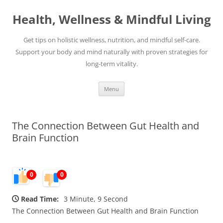
Skip
to
Health, Wellness & Mindful Living
content
Get tips on holistic wellness, nutrition, and mindful self-care.
Support your body and mind naturally with proven strategies for
long-term vitality.
Menu
The Connection Between Gut Health and
Brain Function
0
0
Read Time:
3 Minute, 9 Second
The Connection Between Gut Health and Brain Function