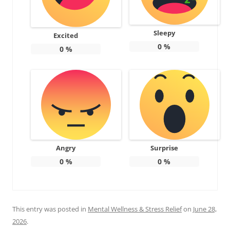
Sleepy
Excited
0
%
0
%
Angry
Surprise
0
%
0
%
This entry was posted in
Mental Wellness & Stress Relief
on
June 28,
2026
.