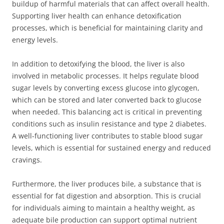
buildup of harmful materials that can affect overall health.
Supporting liver health can enhance detoxification
processes, which is beneficial for maintaining clarity and
energy levels.
In addition to detoxifying the blood, the liver is also
involved in metabolic processes. It helps regulate blood
sugar levels by converting excess glucose into glycogen,
which can be stored and later converted back to glucose
when needed. This balancing act is critical in preventing
conditions such as insulin resistance and type 2 diabetes.
A well-functioning liver contributes to stable blood sugar
levels, which is essential for sustained energy and reduced
cravings.
Furthermore, the liver produces bile, a substance that is
essential for fat digestion and absorption. This is crucial
for individuals aiming to maintain a healthy weight, as
adequate bile production can support optimal nutrient