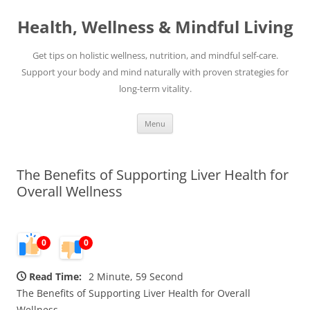
Skip
to
Health, Wellness & Mindful Living
content
Get tips on holistic wellness, nutrition, and mindful self-care.
Support your body and mind naturally with proven strategies for
long-term vitality.
Menu
The Benefits of Supporting Liver Health for
Overall Wellness
0
0
Read Time:
2 Minute, 59 Second
The Benefits of Supporting Liver Health for Overall
Wellness