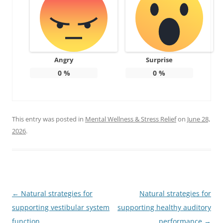
Angry
Surprise
0
%
0
%
This entry was posted in
Mental Wellness & Stress Relief
on
June 28,
2026
.
Post
←
Natural strategies for
Natural strategies for
navigation
supporting vestibular system
supporting healthy auditory
function
performance
→