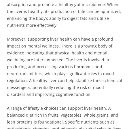
absorption and promote a healthy gut microbiome. When
the liver is healthy, its production of bile can be optimized,
enhancing the body’s ability to digest fats and utilize
nutrients more effectively.
Moreover, supporting liver health can have a profound
impact on mental wellness. There is a growing body of
evidence indicating that physical health and mental
wellbeing are interconnected. The liver is involved in
producing and processing various hormones and
neurotransmitters, which play significant roles in mood
regulation. A healthy liver can help stabilize these chemical
messengers, potentially reducing the risk of mood
disorders and improving cognitive function.
A range of lifestyle choices can support liver health. A
balanced diet rich in fruits, vegetables, whole grains, and
lean proteins is foundational. Specific nutrients such as
antioxidants, vitamins, and minerals play vital roles in liver