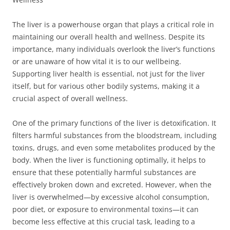
The liver is a powerhouse organ that plays a critical role in
maintaining our overall health and wellness. Despite its
importance, many individuals overlook the liver’s functions
or are unaware of how vital it is to our wellbeing.
Supporting liver health is essential, not just for the liver
itself, but for various other bodily systems, making it a
crucial aspect of overall wellness.
One of the primary functions of the liver is detoxification. It
filters harmful substances from the bloodstream, including
toxins, drugs, and even some metabolites produced by the
body. When the liver is functioning optimally, it helps to
ensure that these potentially harmful substances are
effectively broken down and excreted. However, when the
liver is overwhelmed—by excessive alcohol consumption,
poor diet, or exposure to environmental toxins—it can
become less effective at this crucial task, leading to a