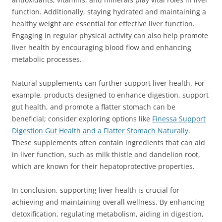
function. Additionally, staying hydrated and maintaining a
healthy weight are essential for effective liver function.
Engaging in regular physical activity can also help promote
liver health by encouraging blood flow and enhancing
metabolic processes.
Natural supplements can further support liver health. For
example, products designed to enhance digestion, support
gut health, and promote a flatter stomach can be
beneficial; consider exploring options like
Finessa Support
Digestion Gut Health and a Flatter Stomach Naturally
.
These supplements often contain ingredients that can aid
in liver function, such as milk thistle and dandelion root,
which are known for their hepatoprotective properties.
In conclusion, supporting liver health is crucial for
achieving and maintaining overall wellness. By enhancing
detoxification, regulating metabolism, aiding in digestion,