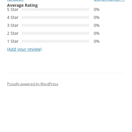
Average Rating
5 Star
0%
4 Star
0%
3 Star
0%
2 Star
0%
1 Star
0%
(Add your review)
Proudly powered by WordPress