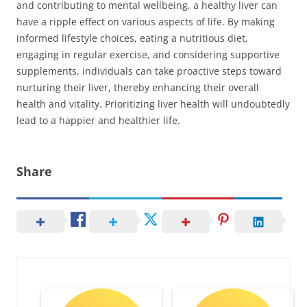
and contributing to mental wellbeing, a healthy liver can
have a ripple effect on various aspects of life. By making
informed lifestyle choices, eating a nutritious diet,
engaging in regular exercise, and considering supportive
supplements, individuals can take proactive steps toward
nurturing their liver, thereby enhancing their overall
health and vitality. Prioritizing liver health will undoubtedly
lead to a happier and healthier life.
Share