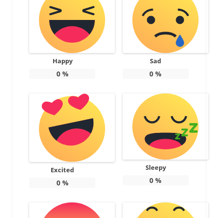
Happy
Sad
0
%
0
%
Sleepy
Excited
0
%
0
%