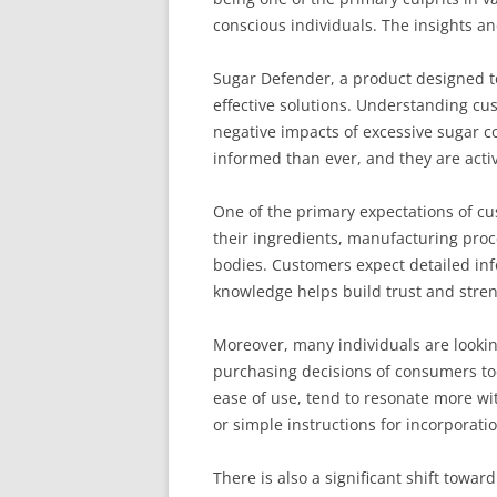
conscious individuals. The insights a
Sugar Defender, a product designed t
effective solutions. Understanding cu
negative impacts of excessive sugar 
informed than ever, and they are activ
One of the primary expectations of c
their ingredients, manufacturing proc
bodies. Customers expect detailed info
knowledge helps build trust and stren
Moreover, many individuals are looking 
purchasing decisions of consumers tod
ease of use, tend to resonate more wi
or simple instructions for incorporatio
There is also a significant shift towa