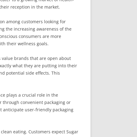
heir reception in the market.
ion among customers looking for
ng the increasing awareness of the
-conscious consumers are more
th their wellness goals.
 value brands that are open about
actly what they are putting into their
d potential side effects. This
ce plays a crucial role in the
er through convenient packaging or
 anticipate user-friendly packaging
ze clean eating. Customers expect Sugar