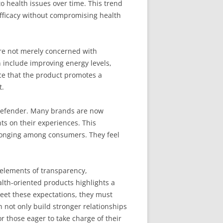
to health issues over time. This trend
efficacy without compromising health
are not merely concerned with
n include improving energy levels,
ce that the product promotes a
t.
r Defender. Many brands are now
ts on their experiences. This
elonging among consumers. They feel
 elements of transparency,
lth-oriented products highlights a
meet these expectations, they must
not only build stronger relationships
r those eager to take charge of their