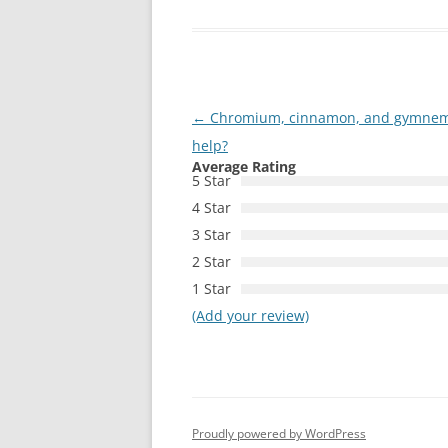
Post
←
Chromium, cinnamon, and gymnema:
navigation
help?
Average Rating
5 Star
4 Star
3 Star
2 Star
1 Star
(Add your review)
Proudly powered by WordPress