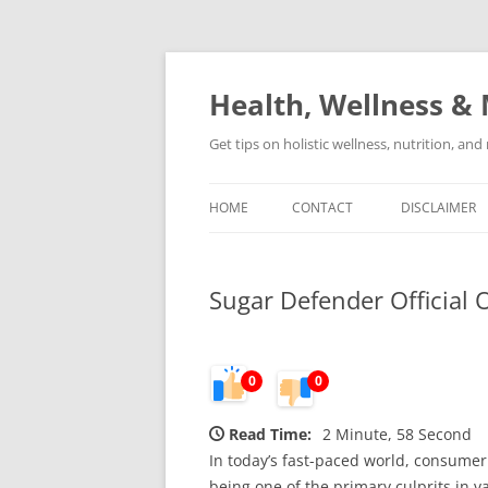
Skip
to
content
Health, Wellness & 
Get tips on holistic wellness, nutrition, an
HOME
CONTACT
DISCLAIMER
Sugar Defender Official 
0
0
Read Time:
2 Minute, 58 Second
In today’s fast-paced world, consumer 
being one of the primary culprits in v