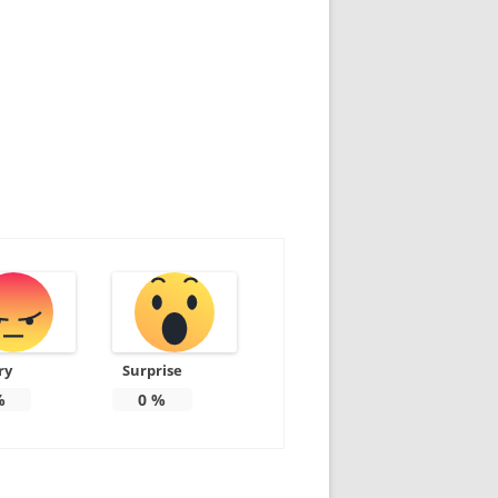
ry
Surprise
%
0
%