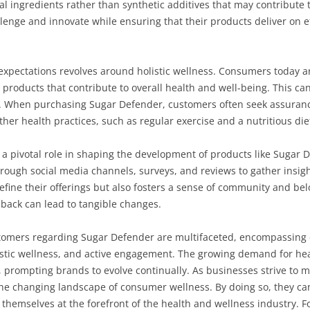
ral ingredients rather than synthetic additives that may contribute 
allenge and innovate while ensuring that their products deliver on 
 expectations revolves around holistic wellness. Consumers today 
products that contribute to overall health and well-being. This ca
ity. When purchasing Sugar Defender, customers often seek assuran
er health practices, such as regular exercise and a nutritious die
 a pivotal role in shaping the development of products like Suga
ough social media channels, surveys, and reviews to gather insigh
efine their offerings but also fosters a sense of community and b
dback can lead to tangible changes.
ustomers regarding Sugar Defender are multifaceted, encompassing
istic wellness, and active engagement. The growing demand for hea
r, prompting brands to evolve continually. As businesses strive to 
e changing landscape of consumer wellness. By doing so, they can 
 themselves at the forefront of the health and wellness industry. Fo