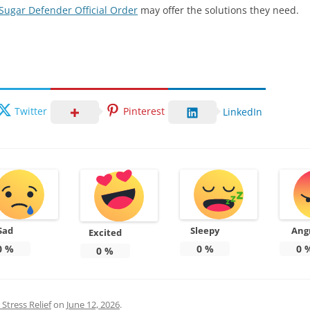
Sugar Defender Official Order
may offer the solutions they need.
Twitter
Pinterest
LinkedIn
Sad
Sleepy
Ang
Excited
0
%
0
%
0
0
%
Stress Relief
on
June 12, 2026
.