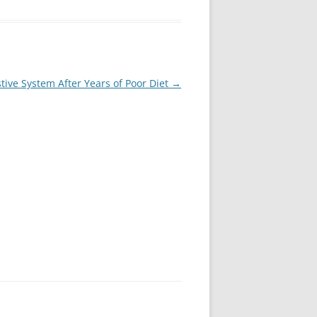
tive System After Years of Poor Diet
→