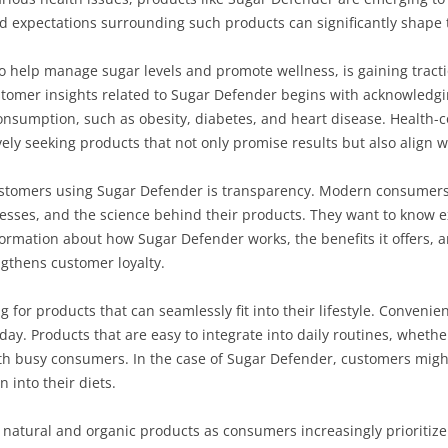
nd expectations surrounding such products can significantly shape t
o help manage sugar levels and promote wellness, is gaining tract
stomer insights related to Sugar Defender begins with acknowledgi
consumption, such as obesity, diabetes, and heart disease. Health
ely seeking products that not only promise results but also align wi
ustomers using Sugar Defender is transparency. Modern consumers
esses, and the science behind their products. They want to know ex
rmation about how Sugar Defender works, the benefits it offers, an
gthens customer loyalty.
for products that can seamlessly fit into their lifestyle. Convenien
ay. Products that are easy to integrate into daily routines, wheth
th busy consumers. In the case of Sugar Defender, customers might
n into their diets.
rd natural and organic products as consumers increasingly prioriti