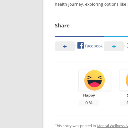
health journey, exploring options like
Share
Facebook
Happy
0
%
This entry was posted in
Mental Wellness & 