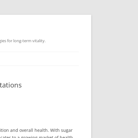
es for long-term vitality.
tations
ition and overall health. With sugar
 cater to a growing market of health-