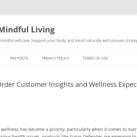
Mindful Living
d mindful self-care. Support your body and mind naturally with proven strategi
PIN POSTS
PRIVACY POLICY
TERMS OF USE
Order Customer Insights and Wellness Expec
wellness has become a priority, particularly when it comes to nutr
arious health issues, products like Sugar Defender are emerging to