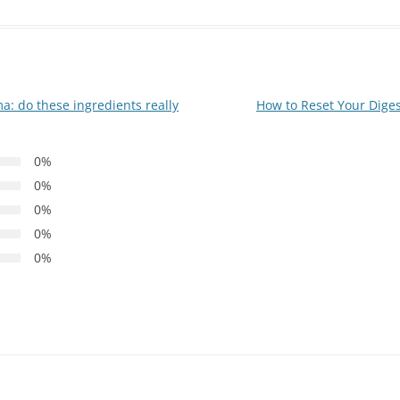
 do these ingredients really
How to Reset Your Diges
0%
0%
0%
0%
0%