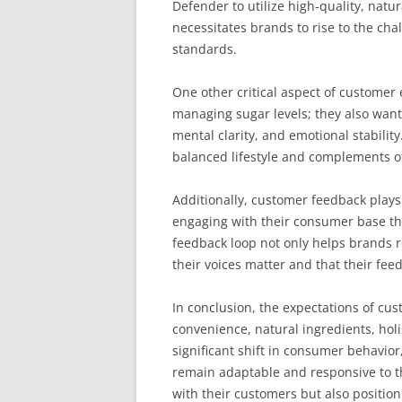
Defender to utilize high-quality, natu
necessitates brands to rise to the ch
standards.
One other critical aspect of customer
managing sugar levels; they also want 
mental clarity, and emotional stabil
balanced lifestyle and complements oth
Additionally, customer feedback plays
engaging with their consumer base thr
feedback loop not only helps brands r
their voices matter and that their fee
In conclusion, the expectations of c
convenience, natural ingredients, hol
significant shift in consumer behavio
remain adaptable and responsive to th
with their customers but also position