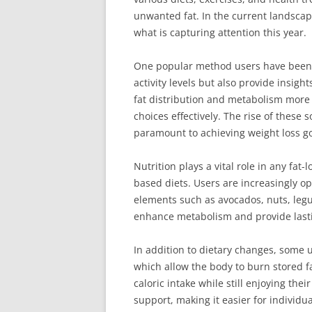
unwanted fat. In the current landscape
what is capturing attention this year.
One popular method users have been tr
activity levels but also provide insig
fat distribution and metabolism more a
choices effectively. The rise of thes
paramount to achieving weight loss go
Nutrition plays a vital role in any fa
based diets. Users are increasingly op
elements such as avocados, nuts, legum
enhance metabolism and provide lastin
In addition to dietary changes, some u
which allow the body to burn stored f
caloric intake while still enjoying th
support, making it easier for individua