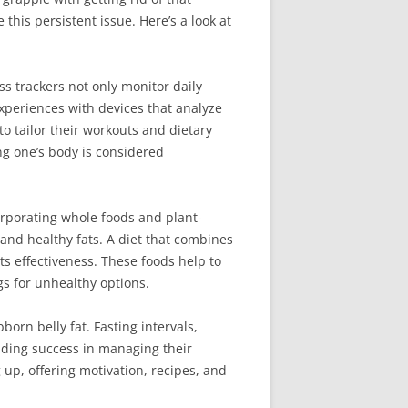
this persistent issue. Here’s a look at
s trackers not only monitor daily
experiences with devices that analyze
to tailor their workouts and dietary
ng one’s body is considered
corporating whole foods and plant-
 and healthy fats. A diet that combines
ts effectiveness. These foods help to
gs for unhealthy options.
orn belly fat. Fasting intervals,
nding success in managing their
 up, offering motivation, recipes, and