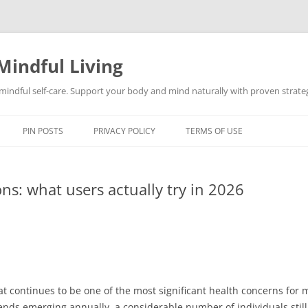
Mindful Living
d mindful self-care. Support your body and mind naturally with proven strategi
PIN POSTS
PRIVACY POLICY
TERMS OF USE
ons: what users actually try in 2026
fat continues to be one of the most significant health concerns fo
rends emerging annually, a considerable number of individuals still 