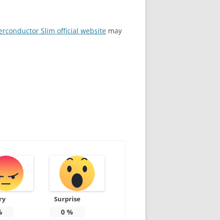
rconductor Slim official website
may
ry
Surprise
%
0
%