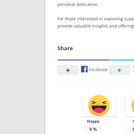
personal dedication.
For those interested in exploring supp
provide valuable insights and offering
Share
Facebook
Happy
0
%