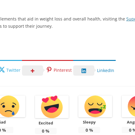
lements that aid in weight loss and overall health, visiting the
Supe
s to support their journey.
Twitter
Pinterest
LinkedIn
Sad
Sleepy
Ang
Excited
0
%
0
%
0
0
%