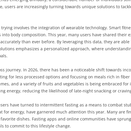
, users are increasingly turning towards unique solutions to tackle 
ying involves the integration of wearable technology. Smart fitnes
hts into body composition. This year, many users have shared their 
ccurately than ever before. By leveraging this data, they are able 
e solutions emphasizes a personalized approach, where understandi
als.
t-loss journey. In 2026, there has been a noticeable shift towards in
ting for less processed options and focusing on meals rich in fiber
es, and a variety of fruits and vegetables is being embraced for i
g energy, reducing the likelihood of late-night snacking or cravin
sers have turned to intermittent fasting as a means to combat stubb
at for energy, have garnered much attention this year. Many are fi
eir favorite dishes. Fasting apps and online communities have sprung
ls to commit to this lifestyle change.