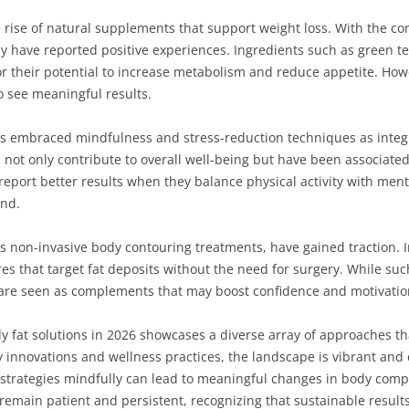
 rise of natural supplements that support weight loss. With the con
 have reported positive experiences. Ingredients such as green tea
 their potential to increase metabolism and reduce appetite. Howeve
o see meaningful results.
 embraced mindfulness and stress-reduction techniques as integral
not only contribute to overall well-being but have been associated 
report better results when they balance physical activity with menta
ind.
as non-invasive body contouring treatments, have gained traction. I
s that target fat deposits without the need for surgery. While su
y are seen as complements that may boost confidence and motivatio
ly fat solutions in 2026 showcases a diverse array of approaches tha
 innovations and wellness practices, the landscape is vibrant and
trategies mindfully can lead to meaningful changes in body compos
 remain patient and persistent, recognizing that sustainable result