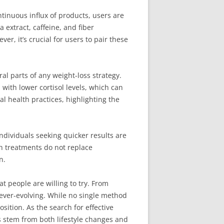
tinuous influx of products, users are
 extract, caffeine, and fiber
r, it’s crucial for users to pair these
 parts of any weight-loss strategy.
with lower cortisol levels, which can
l health practices, highlighting the
ndividuals seeking quicker results are
ch treatments do not replace
n.
t people are willing to try. From
 ever-evolving. While no single method
ition. As the search for effective
s stem from both lifestyle changes and