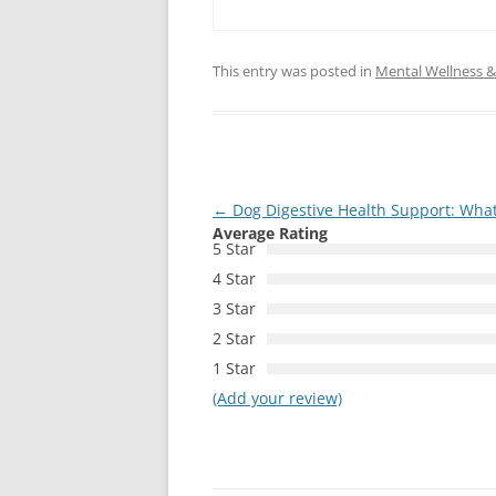
This entry was posted in
Mental Wellness & 
Post
←
Dog Digestive Health Support: What
Average Rating
navigation
5 Star
4 Star
3 Star
2 Star
1 Star
(Add your review)