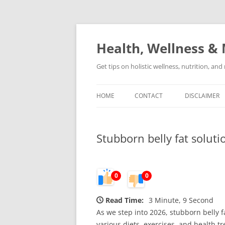
Skip
to
content
Health, Wellness & 
Get tips on holistic wellness, nutrition, an
HOME
CONTACT
DISCLAIMER
Stubborn belly fat soluti
0
0
Read Time:
3 Minute, 9 Second
As we step into 2026, stubborn belly 
various diets, exercises, and health t