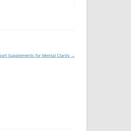
ort Supplements for Mental Clarity
→