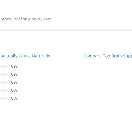
Stress Relief
on
June 26, 2026
.
 Actually Works Naturally
Compare Top Brain Supp
0%
0%
0%
0%
0%