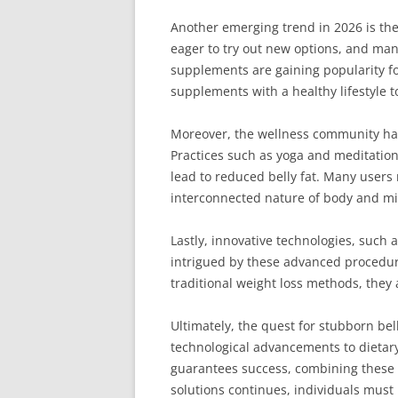
Another emerging trend in 2026 is the
eager to try out new options, and many
supplements are gaining popularity for
supplements with a healthy lifestyle t
Moreover, the wellness community has
Practices such as yoga and meditation 
lead to reduced belly fat. Many users 
interconnected nature of body and m
Lastly, innovative technologies, such 
intrigued by these advanced procedure
traditional weight loss methods, the
Ultimately, the quest for stubborn bel
technological advancements to dietary
guarantees success, combining these s
solutions continues, individuals must