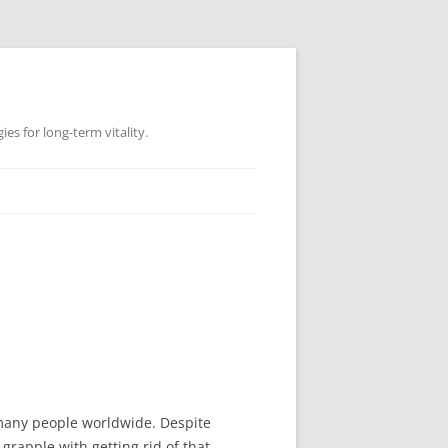
es for long-term vitality.
r many people worldwide. Despite
grapple with getting rid of that