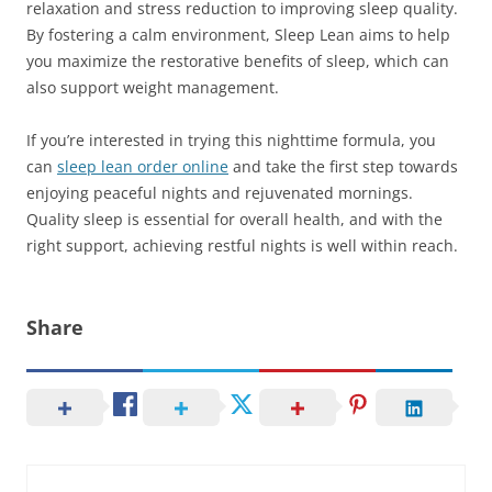
relaxation and stress reduction to improving sleep quality.
By fostering a calm environment, Sleep Lean aims to help
you maximize the restorative benefits of sleep, which can
also support weight management.
If you’re interested in trying this nighttime formula, you
can
sleep lean order online
and take the first step towards
enjoying peaceful nights and rejuvenated mornings.
Quality sleep is essential for overall health, and with the
right support, achieving restful nights is well within reach.
Share