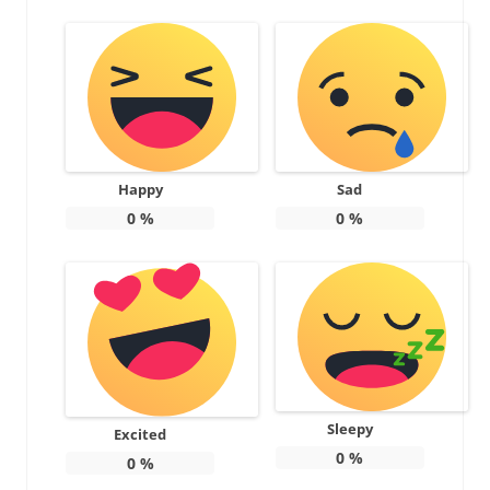
Happy
Sad
0
%
0
%
Sleepy
Excited
0
%
0
%