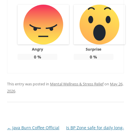
Angry
Surprise
0
%
0
%
This entry was posted in
Mental Wellness & Stress Relief
on
May 26,
2026
.
Post
←
Java Burn Coffee Official
Is BP Zone safe for daily long-