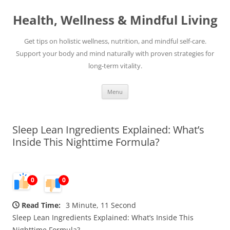
Skip
to
Health, Wellness & Mindful Living
content
Get tips on holistic wellness, nutrition, and mindful self-care.
Support your body and mind naturally with proven strategies for
long-term vitality.
Menu
Sleep Lean Ingredients Explained: What’s
Inside This Nighttime Formula?
0
0
Read Time:
3 Minute, 11 Second
Sleep Lean Ingredients Explained: What’s Inside This
Nighttime Formula?