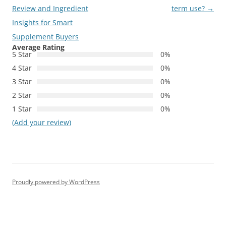
navigation
Review and Ingredient
term use?
→
Insights for Smart
Supplement Buyers
Average Rating
5 Star
0%
4 Star
0%
3 Star
0%
2 Star
0%
1 Star
0%
(Add your review)
Proudly powered by WordPress