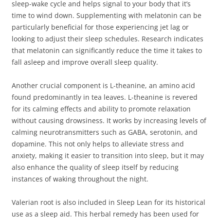
sleep-wake cycle and helps signal to your body that it’s
time to wind down. Supplementing with melatonin can be
particularly beneficial for those experiencing jet lag or
looking to adjust their sleep schedules. Research indicates
that melatonin can significantly reduce the time it takes to
fall asleep and improve overall sleep quality.
Another crucial component is L-theanine, an amino acid
found predominantly in tea leaves. L-theanine is revered
for its calming effects and ability to promote relaxation
without causing drowsiness. It works by increasing levels of
calming neurotransmitters such as GABA, serotonin, and
dopamine. This not only helps to alleviate stress and
anxiety, making it easier to transition into sleep, but it may
also enhance the quality of sleep itself by reducing
instances of waking throughout the night.
Valerian root is also included in Sleep Lean for its historical
use as a sleep aid. This herbal remedy has been used for