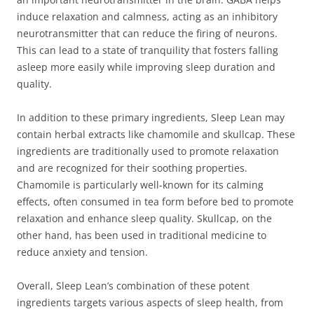
induce relaxation and calmness, acting as an inhibitory
neurotransmitter that can reduce the firing of neurons.
This can lead to a state of tranquility that fosters falling
asleep more easily while improving sleep duration and
quality.
In addition to these primary ingredients, Sleep Lean may
contain herbal extracts like chamomile and skullcap. These
ingredients are traditionally used to promote relaxation
and are recognized for their soothing properties.
Chamomile is particularly well-known for its calming
effects, often consumed in tea form before bed to promote
relaxation and enhance sleep quality. Skullcap, on the
other hand, has been used in traditional medicine to
reduce anxiety and tension.
Overall, Sleep Lean’s combination of these potent
ingredients targets various aspects of sleep health, from