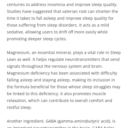
centuries to address insomnia and improve sleep quality.
Studies have suggested that valerian root can shorten the
time it takes to fall asleep and improve sleep quality for
those suffering from sleep disorders. It acts as a mild
sedative, allowing users to drift off more easily while
promoting deeper sleep cycles.
Magnesium, an essential mineral, plays a vital role in Sleep
Lean as well. It helps regulate neurotransmitters that send
signals throughout the nervous system and brain.
Magnesium deficiency has been associated with difficulty
falling asleep and staying asleep, making its inclusion in
the formula beneficial for those whose sleep struggles may
be linked to this deficiency. It also promotes muscle
relaxation, which can contribute to overall comfort and
restful sleep.
Another ingredient, GABA (gamma-aminobutyric acid), is
an important neurotransmitter in the brain. GABA helps