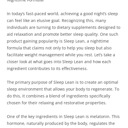
In today’s fast-paced world, achieving a good night’s sleep
can feel like an elusive goal. Recognizing this, many
individuals are turning to dietary supplements designed to
aid relaxation and promote better sleep quality. One such
product gaining popularity is Sleep Lean, a nighttime
formula that claims not only to help you sleep but also
facilitate weight management while you rest. Let’s take a
closer look at what goes into Sleep Lean and how each
ingredient contributes to its effectiveness.
The primary purpose of Sleep Lean is to create an optimal
sleep environment that allows your body to regenerate. To
do this, it combines a blend of ingredients specifically
chosen for their relaxing and restorative properties.
One of the key ingredients in Sleep Lean is melatonin. This
hormone, naturally produced by the body, regulates the