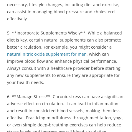
necessary, lifestyle changes, including diet and exercise,
can assist in managing blood pressure and cholesterol
effectively.
5. **Incorporate Supplements Wisely**: While a balanced
diet is key, certain natural supplements can also promote
better circulation. For example, you might consider a
natural nitric oxide supplement for men
, which can
improve blood flow and enhance physical performance.
Always consult with a healthcare provider before starting
any new supplements to ensure they are appropriate for
your health needs.
6. **Manage Stress**: Chronic stress can have a significant
adverse effect on circulation. It can lead to inflammation
and result in constricted blood vessels, making them less
effective. Practicing mindfulness through meditation, yoga,
or even simple deep-breathing exercises can help reduce
stress levels and improve overall blood circulation.