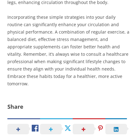
legs, enhancing circulation throughout the body.
Incorporating these simple strategies into your daily
routine can significantly enhance your circulation and
physical performance. A combination of regular exercise, a
balanced diet, effective stress management, and
appropriate supplements can foster better health and
vitality. Remember, it’s always wise to consult a healthcare
professional when making significant lifestyle changes to
ensure they align with your individual health needs.
Embrace these habits today for a healthier, more active
tomorrow.
Share