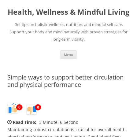
Skip
to
Health, Wellness & Mindful Living
content
Get tips on holistic wellness, nutrition, and mindful self-care.
Support your body and mind naturally with proven strategies for
long-term vitality.
Menu
Simple ways to support better circulation
and physical performance
0
0
Read Time:
3 Minute, 6 Second
Maintaining robust circulation is crucial for overall health,
physical performance, and well-being. Good blood flow