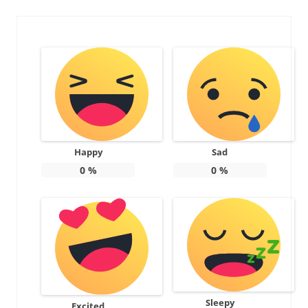
Happy
Sad
0
%
0
%
Sleepy
Excited