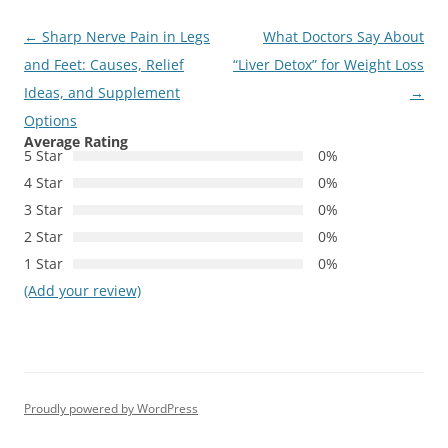
Post
←
Sharp Nerve Pain in Legs
What Doctors Say About
navigation
and Feet: Causes, Relief
“Liver Detox” for Weight Loss
Ideas, and Supplement
→
Options
Average Rating
5 Star
0%
4 Star
0%
3 Star
0%
2 Star
0%
1 Star
0%
(Add your review)
Proudly powered by WordPress