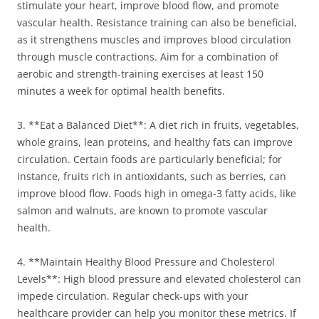
stimulate your heart, improve blood flow, and promote
vascular health. Resistance training can also be beneficial,
as it strengthens muscles and improves blood circulation
through muscle contractions. Aim for a combination of
aerobic and strength-training exercises at least 150
minutes a week for optimal health benefits.
3. **Eat a Balanced Diet**: A diet rich in fruits, vegetables,
whole grains, lean proteins, and healthy fats can improve
circulation. Certain foods are particularly beneficial; for
instance, fruits rich in antioxidants, such as berries, can
improve blood flow. Foods high in omega-3 fatty acids, like
salmon and walnuts, are known to promote vascular
health.
4. **Maintain Healthy Blood Pressure and Cholesterol
Levels**: High blood pressure and elevated cholesterol can
impede circulation. Regular check-ups with your
healthcare provider can help you monitor these metrics. If