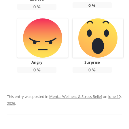
0
%
0
%
Angry
Surprise
0
%
0
%
This entry was posted in
Mental Wellness & Stress Relief
on
June 10,
2026
.