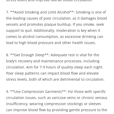
7. **Avoid Smoking and Limit Alcohol**: Smoking is one of
the leading causes of poor circulation, as it damages blood
vessels and promotes plaque buildup. If you smoke, seek
support to quit. Additionally, moderation is key when it
comes to alcohol consumption, as excessive drinking can
lead to high blood pressure and other health issues.
8. **Get Enough Sleep**: Adequate rest is vital for the
body’s recovery and maintenance processes, including
circulation. Aim for 7-9 hours of quality sleep each night.
Poor sleep patterns can impact blood flow and elevate
stress levels, both of which are detrimental to circulation.
9. **Use Compression Garments**: For those with specific
circulation issues, such as varicose veins or chronic venous
insufficiency, wearing compression stockings or sleeves
can improve blood flow by providing gentle pressure to the