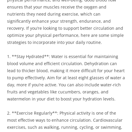
ensures that your muscles receive the oxygen and
nutrients they need during exercise, which can
significantly enhance your strength, endurance, and
recovery. If you’re looking to support better circulation and
optimize your physical performance, here are some simple
strategies to incorporate into your daily routine.
1. **Stay Hydrated**: Water is essential for maintaining
blood volume and efficient circulation. Dehydration can
lead to thicker blood, making it more difficult for your heart
to pump effectively. Aim for at least eight glasses of water a
day, more if you’re active. You can also include water-rich
fruits and vegetables like cucumbers, oranges, and
watermelon in your diet to boost your hydration levels.
2. **Exercise Regularly**: Physical activity is one of the
most effective ways to enhance circulation. Cardiovascular
exercises, such as walking, running, cycling, or swimming,