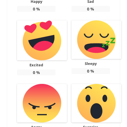
Happy
Sad
0
%
0
%
Sleepy
Excited
0
%
0
%