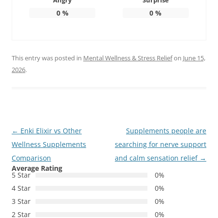
Angry
Surprise
0
%
0
%
This entry was posted in
Mental Wellness & Stress Relief
on
June 15,
2026
.
Post
←
Enki Elixir vs Other
Supplements people are
navigation
Wellness Supplements
searching for nerve support
Comparison
and calm sensation relief
→
Average Rating
5 Star
0%
4 Star
0%
3 Star
0%
2 Star
0%