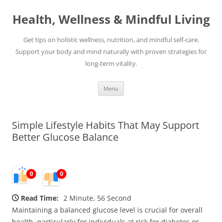
Skip
to
Health, Wellness & Mindful Living
content
Get tips on holistic wellness, nutrition, and mindful self-care.
Support your body and mind naturally with proven strategies for
long-term vitality.
Menu
Simple Lifestyle Habits That May Support
Better Glucose Balance
0
0
Read Time:
2 Minute, 56 Second
Maintaining a balanced glucose level is crucial for overall
health, particularly for individuals at risk for diabetes or