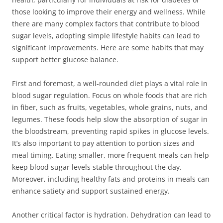
those looking to improve their energy and wellness. While
there are many complex factors that contribute to blood
sugar levels, adopting simple lifestyle habits can lead to
significant improvements. Here are some habits that may
support better glucose balance.
First and foremost, a well-rounded diet plays a vital role in
blood sugar regulation. Focus on whole foods that are rich
in fiber, such as fruits, vegetables, whole grains, nuts, and
legumes. These foods help slow the absorption of sugar in
the bloodstream, preventing rapid spikes in glucose levels.
It’s also important to pay attention to portion sizes and
meal timing. Eating smaller, more frequent meals can help
keep blood sugar levels stable throughout the day.
Moreover, including healthy fats and proteins in meals can
enhance satiety and support sustained energy.
Another critical factor is hydration. Dehydration can lead to