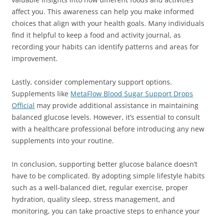
affect you. This awareness can help you make informed
choices that align with your health goals. Many individuals
find it helpful to keep a food and activity journal, as
recording your habits can identify patterns and areas for
improvement.
Lastly, consider complementary support options.
Supplements like
MetaFlow Blood Sugar Support Drops
Official
may provide additional assistance in maintaining
balanced glucose levels. However, it’s essential to consult
with a healthcare professional before introducing any new
supplements into your routine.
In conclusion, supporting better glucose balance doesn’t
have to be complicated. By adopting simple lifestyle habits
such as a well-balanced diet, regular exercise, proper
hydration, quality sleep, stress management, and
monitoring, you can take proactive steps to enhance your