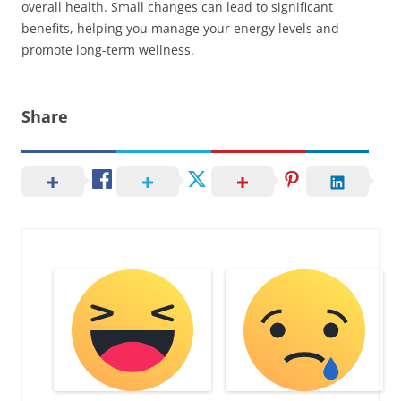
overall health. Small changes can lead to significant
benefits, helping you manage your energy levels and
promote long-term wellness.
Share