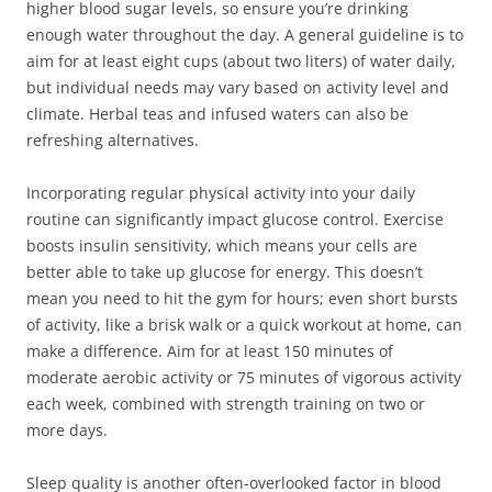
higher blood sugar levels, so ensure you’re drinking
enough water throughout the day. A general guideline is to
aim for at least eight cups (about two liters) of water daily,
but individual needs may vary based on activity level and
climate. Herbal teas and infused waters can also be
refreshing alternatives.
Incorporating regular physical activity into your daily
routine can significantly impact glucose control. Exercise
boosts insulin sensitivity, which means your cells are
better able to take up glucose for energy. This doesn’t
mean you need to hit the gym for hours; even short bursts
of activity, like a brisk walk or a quick workout at home, can
make a difference. Aim for at least 150 minutes of
moderate aerobic activity or 75 minutes of vigorous activity
each week, combined with strength training on two or
more days.
Sleep quality is another often-overlooked factor in blood