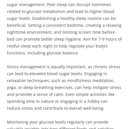
sugar management. Poor sleep can disrupt hormones
related to glucose metabolism and lead to higher blood
sugar levels. Establishing a healthy sleep routine can be
beneficial. Setting a consistent bedtime, creating a relaxing
nighttime environment, and limiting screen time before
bed can promote better sleep hygiene. Aim for 7-9 hours of
restful sleep each night to help regulate your body’s
functions, including glucose balance.
Stress management is equally important, as chronic stress
can lead to elevated blood sugar levels. Engaging in
relaxation techniques, such as mindfulness meditation,
yoga, or deep-breathing exercises, can help mitigate stress
and promote a sense of calm. Even simple activities like
spending time in nature or engaging in a hobby can
reduce stress and contribute to overall well-being.
Monitoring your glucose levels regularly can provide
valuable insights into how different foods and activities