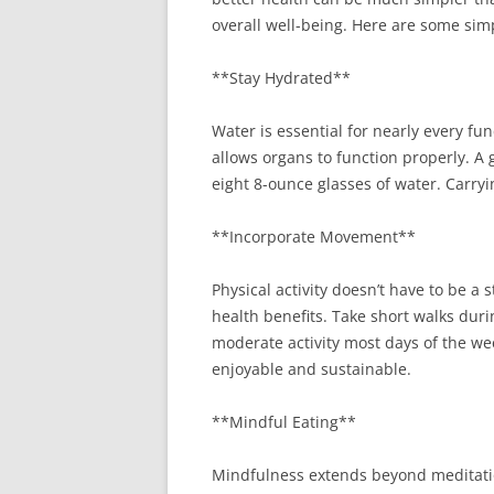
overall well-being. Here are some sim
**Stay Hydrated**
Water is essential for nearly every fu
allows organs to function properly. A g
eight 8-ounce glasses of water. Carryi
**Incorporate Movement**
Physical activity doesn’t have to be 
health benefits. Take short walks duri
moderate activity most days of the wee
enjoyable and sustainable.
**Mindful Eating**
Mindfulness extends beyond meditation