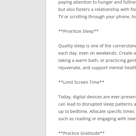
paying attention to hunger and fullne
but also fosters a relationship with f
TV or scrolling through your phone, to
**Prioritize Sleep**
Quality sleep is one of the cornersto
each day, even on weekends. Create a r
taking a warm bath, or practicing gent
rejuvenate, and support mental healt
**Limit Screen Time**
Today, digital devices are ever-prese
can lead to disrupted sleep patterns a
up to bedtime. Allocate specific times 
such as reading or engaging with love
**Practice Gratitude**