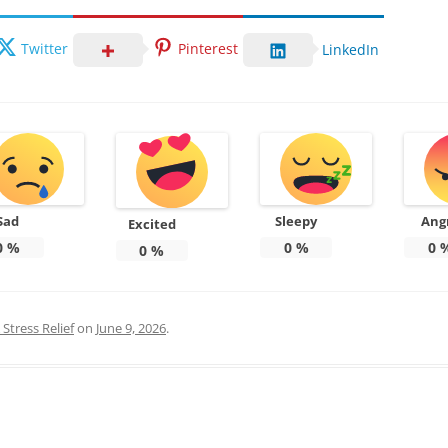
Twitter
Pinterest
LinkedIn
Sad
Sleepy
Ang
Excited
0
%
0
%
0
0
%
Stress Relief
on
June 9, 2026
.