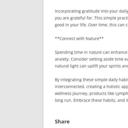
Incorporating gratitude into your dail
you are grateful for. This simple prac
good in your life. Over time, this can
**Connect with Nature**
Spending time in nature can enhance y
anxiety. Consider setting aside time e
natural light can uplift your spirits a
By integrating these simple daily habi
interconnected, creating a holistic ap
wellness journey, products like Lymph 
long run. Embrace these habits, and it
Share