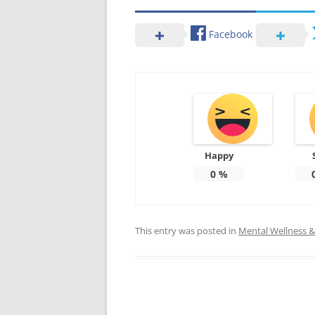
Facebook
Happy
0
%
This entry was posted in
Mental Wellness & 