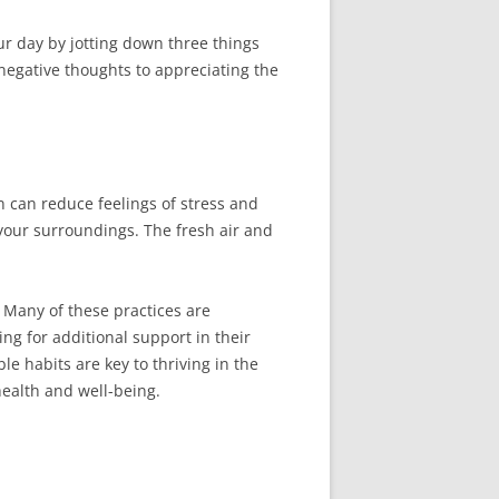
ur day by jotting down three things
 negative thoughts to appreciating the
 can reduce feelings of stress and
n your surroundings. The fresh air and
. Many of these practices are
ng for additional support in their
e habits are key to thriving in the
health and well-being.