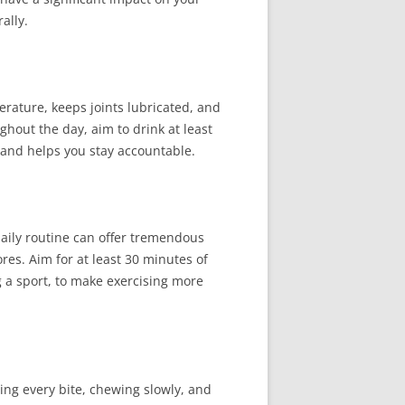
ally.
erature, keeps joints lubricated, and
ughout the day, aim to drink at least
y and helps you stay accountable.
daily routine can offer tremendous
res. Aim for at least 30 minutes of
g a sport, to make exercising more
ing every bite, chewing slowly, and