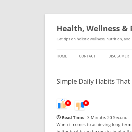
Skip
to
content
Health, Wellness & 
Get tips on holistic wellness, nutrition, an
HOME
CONTACT
DISCLAIMER
Simple Daily Habits Tha
0
0
Read Time:
3 Minute, 20 Second
When it comes to achieving long-term
better health can be much simpler than