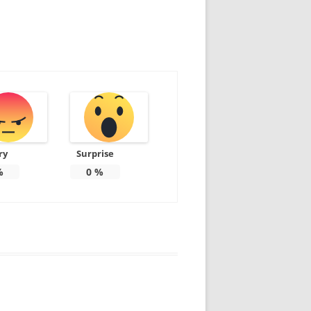
ry
Surprise
%
0
%