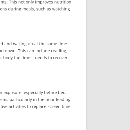
ts. This not only improves nutrition
tions during meals, such as watching
 bed and waking up at the same time
ind down. This can include reading,
r body the time it needs to recover,
n exposure, especially before bed,
ens, particularly in the hour leading
ive activities to replace screen time,