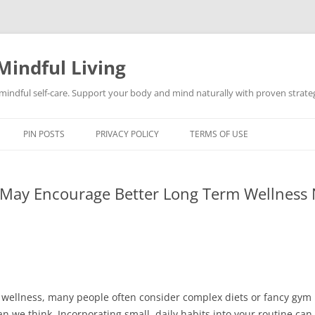
Mindful Living
d mindful self-care. Support your body and mind naturally with proven strategi
PIN POSTS
PRIVACY POLICY
TERMS OF USE
t May Encourage Better Long Term Wellness 
 wellness, many people often consider complex diets or fancy gy
 we think. Incorporating small, daily habits into your routine can