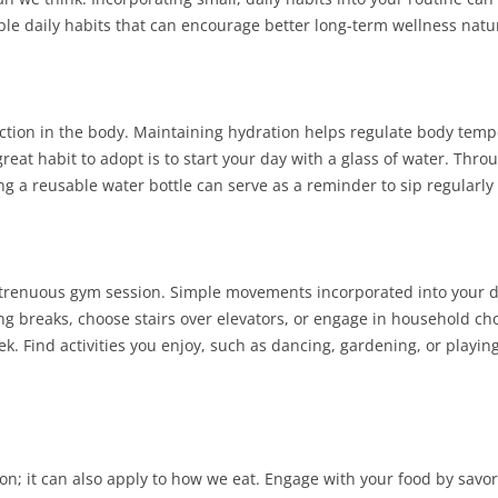
ple daily habits that can encourage better long-term wellness natur
nction in the body. Maintaining hydration helps regulate body temp
reat habit to adopt is to start your day with a glass of water. Thro
ng a reusable water bottle can serve as a reminder to sip regularl
a strenuous gym session. Simple movements incorporated into your 
ng breaks, choose stairs over elevators, or engage in household cho
k. Find activities you enjoy, such as dancing, gardening, or playin
; it can also apply to how we eat. Engage with your food by savor