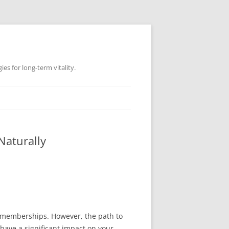
es for long-term vitality.
Naturally
m memberships. However, the path to
 have a significant impact on your