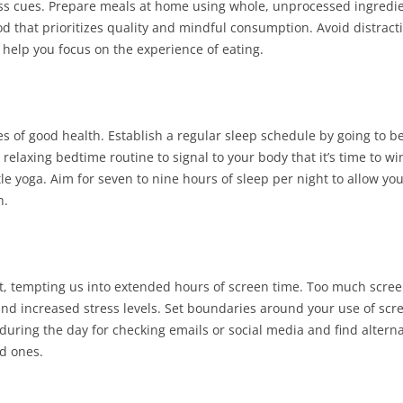
ss cues. Prepare meals at home using whole, unprocessed ingredien
ood that prioritizes quality and mindful consumption. Avoid distrac
 help you focus on the experience of eating.
nes of good health. Establish a regular sleep schedule by going to
elaxing bedtime routine to signal to your body that it’s time to w
le yoga. Aim for seven to nine hours of sleep per night to allow you
h.
nt, tempting us into extended hours of screen time. Too much scree
nd increased stress levels. Set boundaries around your use of scre
during the day for checking emails or social media and find alternat
d ones.