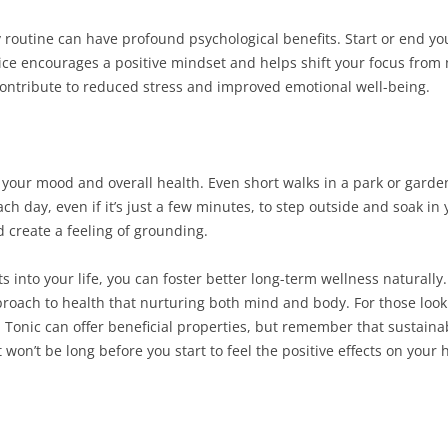
y routine can have profound psychological benefits. Start or end yo
tice encourages a positive mindset and helps shift your focus from
 contribute to reduced stress and improved emotional well-being.
our mood and overall health. Even short walks in a park or garden
ach day, even if it’s just a few minutes, to step outside and soak i
nd create a feeling of grounding.
ts into your life, you can foster better long-term wellness naturally
proach to health that nurturing both mind and body. For those looki
Tonic can offer beneficial properties, but remember that sustainabl
 won’t be long before you start to feel the positive effects on your 