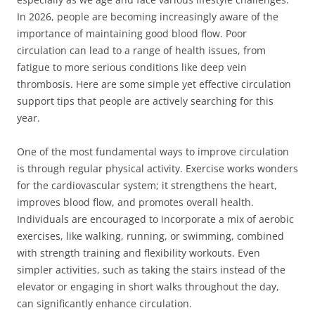
In 2026, people are becoming increasingly aware of the
importance of maintaining good blood flow. Poor
circulation can lead to a range of health issues, from
fatigue to more serious conditions like deep vein
thrombosis. Here are some simple yet effective circulation
support tips that people are actively searching for this
year.
One of the most fundamental ways to improve circulation
is through regular physical activity. Exercise works wonders
for the cardiovascular system; it strengthens the heart,
improves blood flow, and promotes overall health.
Individuals are encouraged to incorporate a mix of aerobic
exercises, like walking, running, or swimming, combined
with strength training and flexibility workouts. Even
simpler activities, such as taking the stairs instead of the
elevator or engaging in short walks throughout the day,
can significantly enhance circulation.