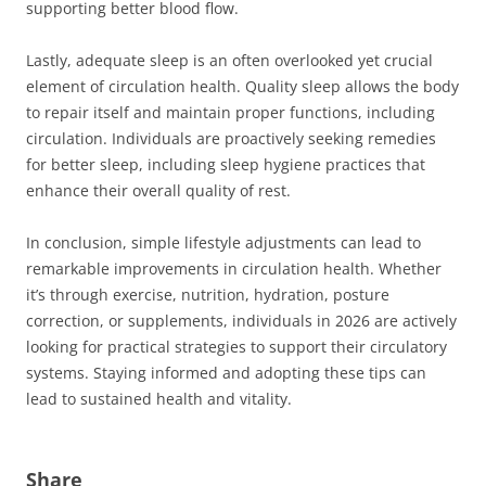
supporting better blood flow.
Lastly, adequate sleep is an often overlooked yet crucial
element of circulation health. Quality sleep allows the body
to repair itself and maintain proper functions, including
circulation. Individuals are proactively seeking remedies
for better sleep, including sleep hygiene practices that
enhance their overall quality of rest.
In conclusion, simple lifestyle adjustments can lead to
remarkable improvements in circulation health. Whether
it’s through exercise, nutrition, hydration, posture
correction, or supplements, individuals in 2026 are actively
looking for practical strategies to support their circulatory
systems. Staying informed and adopting these tips can
lead to sustained health and vitality.
Share