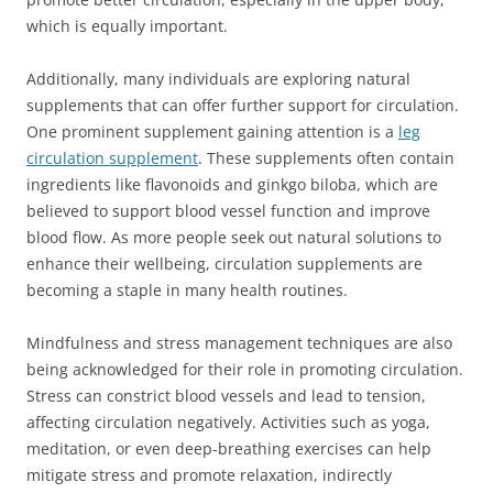
which is equally important.
Additionally, many individuals are exploring natural
supplements that can offer further support for circulation.
One prominent supplement gaining attention is a
leg
circulation supplement
. These supplements often contain
ingredients like flavonoids and ginkgo biloba, which are
believed to support blood vessel function and improve
blood flow. As more people seek out natural solutions to
enhance their wellbeing, circulation supplements are
becoming a staple in many health routines.
Mindfulness and stress management techniques are also
being acknowledged for their role in promoting circulation.
Stress can constrict blood vessels and lead to tension,
affecting circulation negatively. Activities such as yoga,
meditation, or even deep-breathing exercises can help
mitigate stress and promote relaxation, indirectly