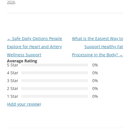
2026
.
Post
←
Safe Daily Options People
What Is the Easiest Way to
navigation
Explore for Heart and Artery
Support Healthy Fat
Wellness Support
Processing in the Body?
→
Average Rating
5 Star
0%
4 Star
0%
3 Star
0%
2 Star
0%
1 Star
0%
(Add your review)