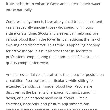
fruits or herbs to enhance flavor and increase their water
intake naturally.
Compression garments have also gained traction in recent
years, especially among those who spend long hours
sitting or standing. Stocks and sleeves can help improve
venous blood flow in the lower limbs, reducing the risk of
swelling and discomfort. This trend is appealing not only
for active individuals but also for those in sedentary
professions, emphasizing the importance of investing in
quality compression wear.
Another essential consideration is the impact of posture on
circulation. Poor posture, particularly while sitting for
extended periods, can hinder blood flow. People are
discovering the benefits of ergonomic chairs, standing
desks, or even periodic movement breaks. Simple
stretches, neck rolls, and posture adjustments can
promote better circulation, especially in the upper body,