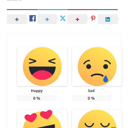
Happy
Sad
0
%
0
%