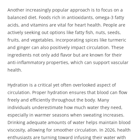
Another increasingly popular approach is to focus on a
balanced diet. Foods rich in antioxidants, omega-3 fatty
acids, and vitamins are vital for heart health. People are
actively seeking out options like fatty fish, nuts, seeds,
fruits, and vegetables. Incorporating spices like turmeric
and ginger can also positively impact circulation. These
ingredients not only add flavor but are known for their
anti-inflammatory properties, which can support vascular
health.
Hydration is a critical yet often overlooked aspect of
circulation. Proper hydration ensures that blood can flow
freely and efficiently throughout the body. Many
individuals underestimate how much water they need,
especially in warmer seasons when sweating increases.
Drinking adequate amounts of water helps maintain blood
viscosity, allowing for smoother circulation. In 2026, health
enthusiasts are turning toward infusing their water with