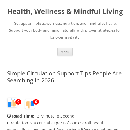
Skip
to
Health, Wellness & Mindful Living
content
Get tips on holistic wellness, nutrition, and mindful self-care.
Support your body and mind naturally with proven strategies for
long-term vitality.
Menu
Simple Circulation Support Tips People Are
Searching in 2026
0
0
Read Time:
3 Minute, 8 Second
Circulation is a crucial aspect of our overall health,
especially as we age and face various lifestyle challenges.