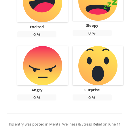
Sleepy
Excited
0
%
0
%
Angry
Surprise
0
%
0
%
This entry was posted in
Mental Wellness & Stress Relief
on
June 11,