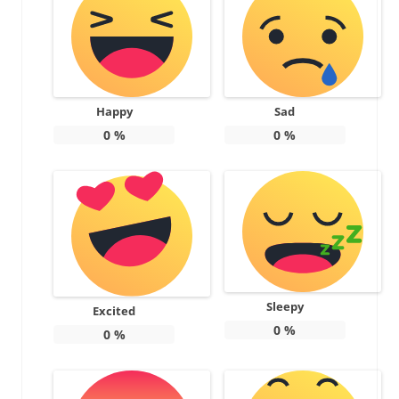
Happy
Sad
0
%
0
%
Sleepy
Excited
0
%
0
%