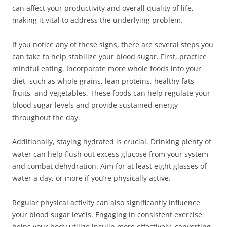
can affect your productivity and overall quality of life,
making it vital to address the underlying problem.
If you notice any of these signs, there are several steps you
can take to help stabilize your blood sugar. First, practice
mindful eating. Incorporate more whole foods into your
diet, such as whole grains, lean proteins, healthy fats,
fruits, and vegetables. These foods can help regulate your
blood sugar levels and provide sustained energy
throughout the day.
Additionally, staying hydrated is crucial. Drinking plenty of
water can help flush out excess glucose from your system
and combat dehydration. Aim for at least eight glasses of
water a day, or more if you’re physically active.
Regular physical activity can also significantly influence
your blood sugar levels. Engaging in consistent exercise
helps your body utilize insulin more effectively, converting