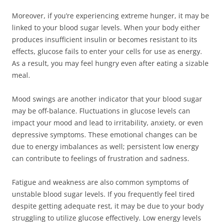
Moreover, if you’re experiencing extreme hunger, it may be
linked to your blood sugar levels. When your body either
produces insufficient insulin or becomes resistant to its
effects, glucose fails to enter your cells for use as energy.
As a result, you may feel hungry even after eating a sizable
meal.
Mood swings are another indicator that your blood sugar
may be off-balance. Fluctuations in glucose levels can
impact your mood and lead to irritability, anxiety, or even
depressive symptoms. These emotional changes can be
due to energy imbalances as well; persistent low energy
can contribute to feelings of frustration and sadness.
Fatigue and weakness are also common symptoms of
unstable blood sugar levels. If you frequently feel tired
despite getting adequate rest, it may be due to your body
struggling to utilize glucose effectively. Low energy levels