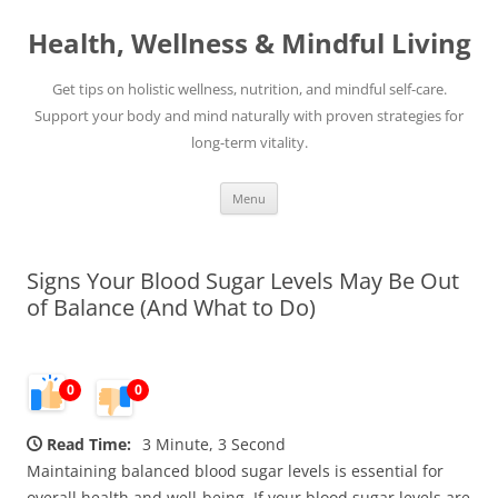
Skip
to
Health, Wellness & Mindful Living
content
Get tips on holistic wellness, nutrition, and mindful self-care.
Support your body and mind naturally with proven strategies for
long-term vitality.
Menu
Signs Your Blood Sugar Levels May Be Out
of Balance (And What to Do)
0
0
Read Time:
3 Minute, 3 Second
Maintaining balanced blood sugar levels is essential for
overall health and well-being. If your blood sugar levels are