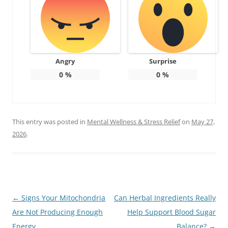
Angry
Surprise
0
%
0
%
This entry was posted in
Mental Wellness & Stress Relief
on
May 27,
2026
.
Post
←
Signs Your Mitochondria
Can Herbal Ingredients Really
navigation
Are Not Producing Enough
Help Support Blood Sugar
Energy
Balance?
→