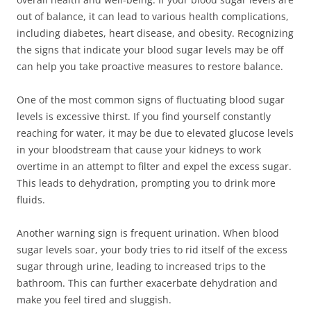
out of balance, it can lead to various health complications,
including diabetes, heart disease, and obesity. Recognizing
the signs that indicate your blood sugar levels may be off
can help you take proactive measures to restore balance.
One of the most common signs of fluctuating blood sugar
levels is excessive thirst. If you find yourself constantly
reaching for water, it may be due to elevated glucose levels
in your bloodstream that cause your kidneys to work
overtime in an attempt to filter and expel the excess sugar.
This leads to dehydration, prompting you to drink more
fluids.
Another warning sign is frequent urination. When blood
sugar levels soar, your body tries to rid itself of the excess
sugar through urine, leading to increased trips to the
bathroom. This can further exacerbate dehydration and
make you feel tired and sluggish.