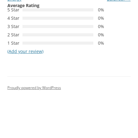
Average Rating
5 Star
0%
4 Star
0%
3 Star
0%
2 Star
0%
1 Star
0%
(Add your review)
Proudly powered by WordPress