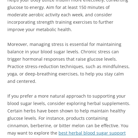
glucose to energy. Aim for at least 150 minutes of
moderate aerobic activity each week, and consider
incorporating strength training exercises to further
improve your metabolic health.
Moreover, managing stress is essential for maintaining
balance in your blood sugar levels. Chronic stress can
trigger hormonal responses that raise glucose levels.
Practice stress-reduction techniques, such as mindfulness,
yoga, or deep-breathing exercises, to help you stay calm
and centered.
If you prefer a more natural approach to supporting your
blood sugar levels, consider exploring herbal supplements.
Certain herbs have been shown to help maintain healthy
glucose levels. For instance, products containing
cinnamon, berberine, or bitter melon can be effective. You
may want to explore the
best herbal blood sugar support