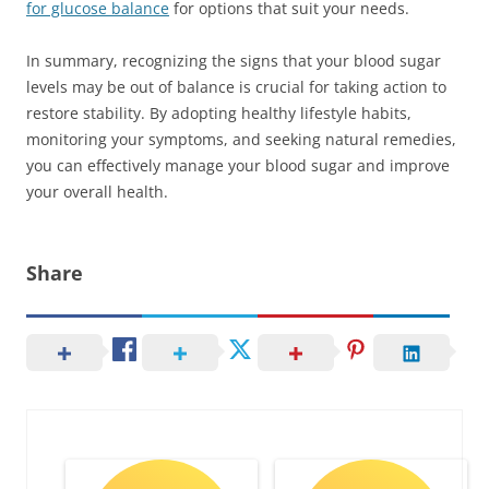
for glucose balance
for options that suit your needs.
In summary, recognizing the signs that your blood sugar
levels may be out of balance is crucial for taking action to
restore stability. By adopting healthy lifestyle habits,
monitoring your symptoms, and seeking natural remedies,
you can effectively manage your blood sugar and improve
your overall health.
Share