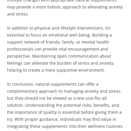
may provide a more holistic approach to alleviating anxiety
and stress.
In addition to physical and lifestyle interventions, it’s
essential to focus on emotional well-being. Building a
support network of friends, family, or mental health
professionals can provide vital encouragement and
perspective. Maintaining open communication about
feelings can alleviate the burden of stress and anxiety,
helping to create a more supportive environment.
In conclusion, natural supplements can offer a
complementary approach to managing anxiety and stress,
but they should not be viewed as a one-size-fits-all
solution. Understanding the potential risks, benefits, and
the importance of quality is essential before giving them a
try. With proper guidance, individuals may find value in
integrating these supplements into their wellness routines.