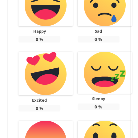
Happy
Sad
0
%
0
%
Sleepy
Excited
0
%
0
%