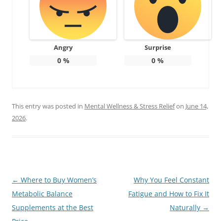
Angry
Surprise
0
%
0
%
This entry was posted in
Mental Wellness & Stress Relief
on
June 14,
2026
.
Post
←
Where to Buy Women’s
Why You Feel Constant
navigation
Metabolic Balance
Fatigue and How to Fix It
Supplements at the Best
Naturally
→