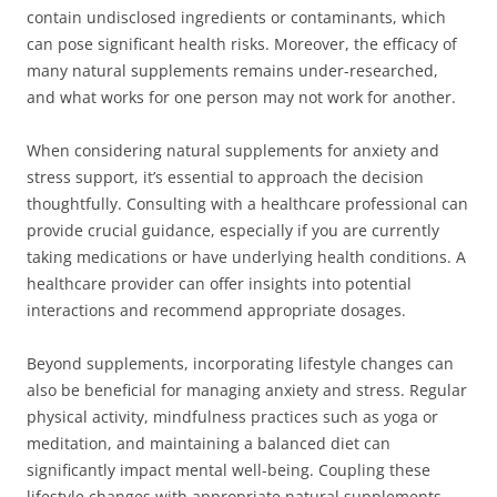
contain undisclosed ingredients or contaminants, which
can pose significant health risks. Moreover, the efficacy of
many natural supplements remains under-researched,
and what works for one person may not work for another.
When considering natural supplements for anxiety and
stress support, it’s essential to approach the decision
thoughtfully. Consulting with a healthcare professional can
provide crucial guidance, especially if you are currently
taking medications or have underlying health conditions. A
healthcare provider can offer insights into potential
interactions and recommend appropriate dosages.
Beyond supplements, incorporating lifestyle changes can
also be beneficial for managing anxiety and stress. Regular
physical activity, mindfulness practices such as yoga or
meditation, and maintaining a balanced diet can
significantly impact mental well-being. Coupling these
lifestyle changes with appropriate natural supplements