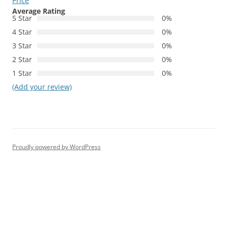
Price
Average Rating
5 Star
0%
4 Star
0%
3 Star
0%
2 Star
0%
1 Star
0%
(Add your review)
Proudly powered by WordPress