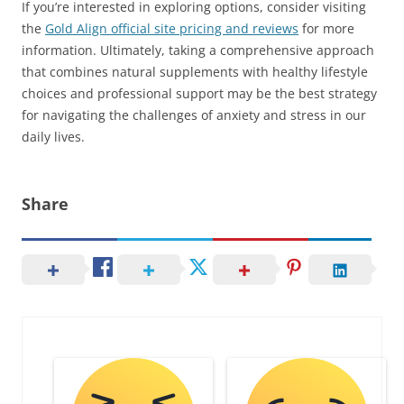
If you’re interested in exploring options, consider visiting
the
Gold Align official site pricing and reviews
for more
information. Ultimately, taking a comprehensive approach
that combines natural supplements with healthy lifestyle
choices and professional support may be the best strategy
for navigating the challenges of anxiety and stress in our
daily lives.
Share