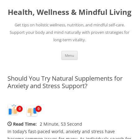
Skip
to
Health, Wellness & Mindful Living
content
Get tips on holistic wellness, nutrition, and mindful self-care.
Support your body and mind naturally with proven strategies for
long-term vitality.
Menu
Should You Try Natural Supplements for
Anxiety and Stress Support?
0
0
Read Time:
2 Minute, 53 Second
In today’s fast-paced world, anxiety and stress have
become common issues for many. As individuals search for