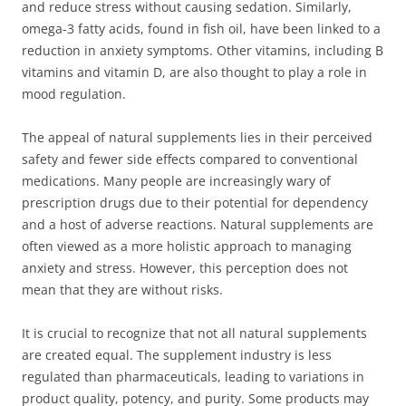
and reduce stress without causing sedation. Similarly,
omega-3 fatty acids, found in fish oil, have been linked to a
reduction in anxiety symptoms. Other vitamins, including B
vitamins and vitamin D, are also thought to play a role in
mood regulation.
The appeal of natural supplements lies in their perceived
safety and fewer side effects compared to conventional
medications. Many people are increasingly wary of
prescription drugs due to their potential for dependency
and a host of adverse reactions. Natural supplements are
often viewed as a more holistic approach to managing
anxiety and stress. However, this perception does not
mean that they are without risks.
It is crucial to recognize that not all natural supplements
are created equal. The supplement industry is less
regulated than pharmaceuticals, leading to variations in
product quality, potency, and purity. Some products may