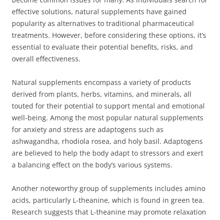
effective solutions, natural supplements have gained
popularity as alternatives to traditional pharmaceutical
treatments. However, before considering these options, it’s
essential to evaluate their potential benefits, risks, and
overall effectiveness.
Natural supplements encompass a variety of products
derived from plants, herbs, vitamins, and minerals, all
touted for their potential to support mental and emotional
well-being. Among the most popular natural supplements
for anxiety and stress are adaptogens such as
ashwagandha, rhodiola rosea, and holy basil. Adaptogens
are believed to help the body adapt to stressors and exert
a balancing effect on the body’s various systems.
Another noteworthy group of supplements includes amino
acids, particularly L-theanine, which is found in green tea.
Research suggests that L-theanine may promote relaxation