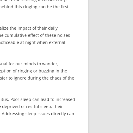
ehind this ringing can be the first
ize the impact of their daily
 cumulative effect of these noises
oticeable at night when external
usual for our minds to wander,
eption of ringing or buzzing in the
ier to ignore during the chaos of the
itus. Poor sleep can lead to increased
 deprived of restful sleep, their
. Addressing sleep issues directly can