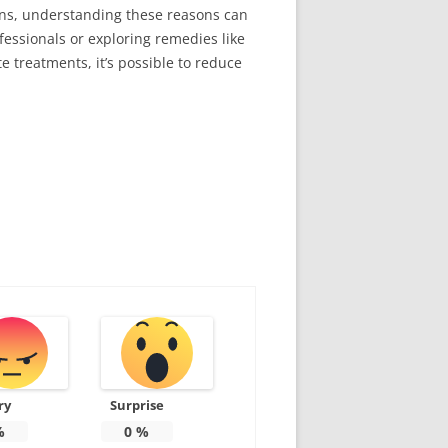
ions, understanding these reasons can
essionals or exploring remedies like
e treatments, it’s possible to reduce
ry
Surprise
%
0
%