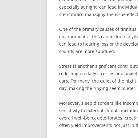
especially at night, can lead individu
step toward managing the issue effect
One of the primary causes of tinnitus 
environments—this can include anythi
can lead to hearing loss or the devel
sounds are more subdued.
Stress is another significant contribu
reflecting on daily stresses and anxie
ears. For many, the quiet of the nigh
day, making the ringing seem louder.
Moreover, sleep disorders like insomni
sensitivity to external stimuli, inclu
overall well-being deteriorates, creat
often yield improvements not just in th