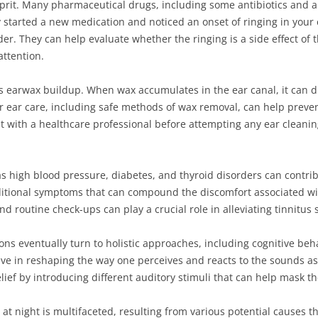
prit. Many pharmaceutical drugs, including some antibiotics and an
ly started a new medication and noticed an onset of ringing in your 
er. They can help evaluate whether the ringing is a side effect of 
ttention.
is earwax buildup. When wax accumulates in the ear canal, it can 
ar ear care, including safe methods of wax removal, can help preven
sult with a healthcare professional before attempting any ear clean
s high blood pressure, diabetes, and thyroid disorders can contrib
itional symptoms that can compound the discomfort associated with
routine check-ups can play a crucial role in alleviating tinnitus
ions eventually turn to holistic approaches, including cognitive be
ve in reshaping the way one perceives and reacts to the sounds as
elief by introducing different auditory stimuli that can help mask th
 at night is multifaceted, resulting from various potential causes 