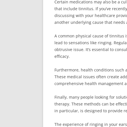
Certain medications may also be a cul
that include tinnitus. If you’ve recent
discussing with your healthcare provid
another underlying cause that needs a
A common physical cause of tinnitus 
lead to sensations like ringing. Regul
obtrusive issue. It’s essential to con
efficacy.
Furthermore, health conditions such a
These medical issues often create add
comprehensive health management and 
Finally, many people looking for solut
therapy. These methods can be effecti
in particular, is designed to provide r
The experience of ringing in your ears