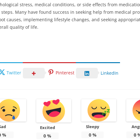
chological stress, medical conditions, or side effects from medicat
 steps. Many have found success in seeking help from medical prof
oot causes, implementing lifestyle changes, and seeking appropriat
all quality of life.
Twitter
Pinterest
LinkedIn
Sad
Sleepy
Ang
Excited
0
%
0
%
0
0
%