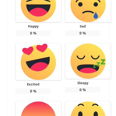
Happy
Sad
0
%
0
%
Sleepy
Excited
0
%
0
%