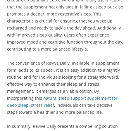
that the supplement not only aids in falling asleep but also
promotes a deeper, more restorative sleep. This
characteristic is crucial for ensuring that you wake up
recharged and ready to tackle the day ahead. Additionally,
with improved sleep quality, users often experience
improved mood and cognitive function throughout the day,
contributing to a more balanced lifestyle.
The convenience of Revive Daily, available in supplement
form, adds to its appeal. It is an easy addition to a nightly
routine, and for individuals looking for a straightforward,
effective way to enhance their sleep and stress
management, it emerges as a viable option. By
incorporating this
natural sleep support supplement for
deep sleep, stress relief
, individuals can take decisive
steps toward a healthier and more balanced life.
In summary, Revive Daily presents a compelling solution