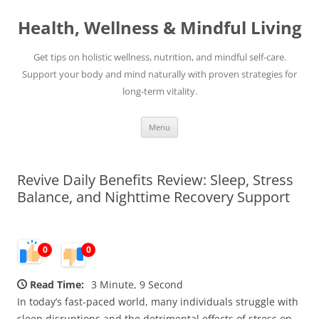
Skip
to
Health, Wellness & Mindful Living
content
Get tips on holistic wellness, nutrition, and mindful self-care.
Support your body and mind naturally with proven strategies for
long-term vitality.
Menu
Revive Daily Benefits Review: Sleep, Stress
Balance, and Nighttime Recovery Support
0
0
Read Time:
3 Minute, 9 Second
In today’s fast-paced world, many individuals struggle with
sleep disruptions and the detrimental effects of stress on