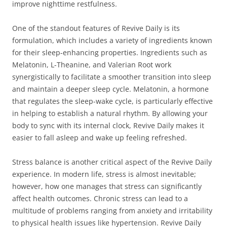
improve nighttime restfulness.
One of the standout features of Revive Daily is its
formulation, which includes a variety of ingredients known
for their sleep-enhancing properties. Ingredients such as
Melatonin, L-Theanine, and Valerian Root work
synergistically to facilitate a smoother transition into sleep
and maintain a deeper sleep cycle. Melatonin, a hormone
that regulates the sleep-wake cycle, is particularly effective
in helping to establish a natural rhythm. By allowing your
body to sync with its internal clock, Revive Daily makes it
easier to fall asleep and wake up feeling refreshed.
Stress balance is another critical aspect of the Revive Daily
experience. In modern life, stress is almost inevitable;
however, how one manages that stress can significantly
affect health outcomes. Chronic stress can lead to a
multitude of problems ranging from anxiety and irritability
to physical health issues like hypertension. Revive Daily