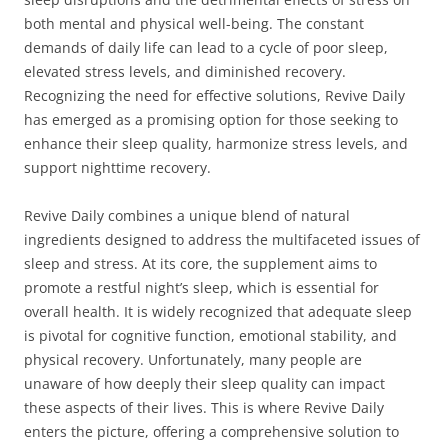
both mental and physical well-being. The constant
demands of daily life can lead to a cycle of poor sleep,
elevated stress levels, and diminished recovery.
Recognizing the need for effective solutions, Revive Daily
has emerged as a promising option for those seeking to
enhance their sleep quality, harmonize stress levels, and
support nighttime recovery.
Revive Daily combines a unique blend of natural
ingredients designed to address the multifaceted issues of
sleep and stress. At its core, the supplement aims to
promote a restful night’s sleep, which is essential for
overall health. It is widely recognized that adequate sleep
is pivotal for cognitive function, emotional stability, and
physical recovery. Unfortunately, many people are
unaware of how deeply their sleep quality can impact
these aspects of their lives. This is where Revive Daily
enters the picture, offering a comprehensive solution to