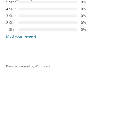
5 Star
0%
4 Star
0%
3 Star
0%
2 Star
0%
1 Star
0%
(Add your review)
Proudly powered by WordPress