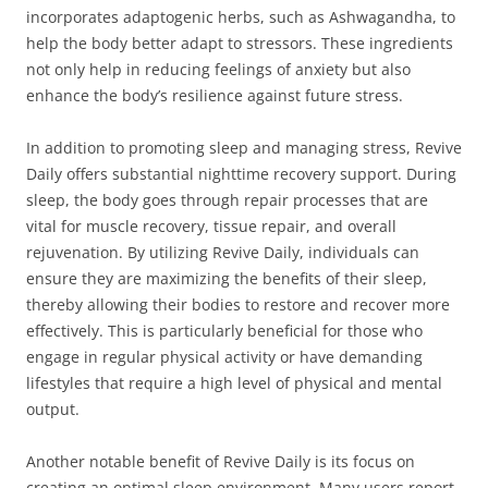
incorporates adaptogenic herbs, such as Ashwagandha, to
help the body better adapt to stressors. These ingredients
not only help in reducing feelings of anxiety but also
enhance the body’s resilience against future stress.
In addition to promoting sleep and managing stress, Revive
Daily offers substantial nighttime recovery support. During
sleep, the body goes through repair processes that are
vital for muscle recovery, tissue repair, and overall
rejuvenation. By utilizing Revive Daily, individuals can
ensure they are maximizing the benefits of their sleep,
thereby allowing their bodies to restore and recover more
effectively. This is particularly beneficial for those who
engage in regular physical activity or have demanding
lifestyles that require a high level of physical and mental
output.
Another notable benefit of Revive Daily is its focus on
creating an optimal sleep environment. Many users report