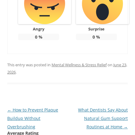
Angry
Surprise
0
%
0
%
This entry was posted in
Mental Wellness & Stress Relief
on
June 23,
2026
.
Post
←
How to Prevent Plaque
What Dentists Say About
navigation
Buildup Without
Natural Gum Support
Overbrushing
Routines at Home
→
Average Rating