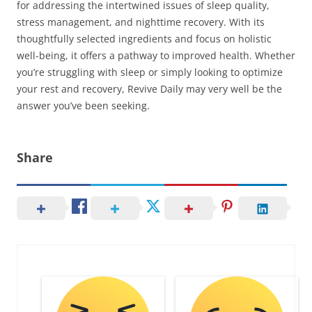
for addressing the intertwined issues of sleep quality,
stress management, and nighttime recovery. With its
thoughtfully selected ingredients and focus on holistic
well-being, it offers a pathway to improved health. Whether
you’re struggling with sleep or simply looking to optimize
your rest and recovery, Revive Daily may very well be the
answer you’ve been seeking.
Share