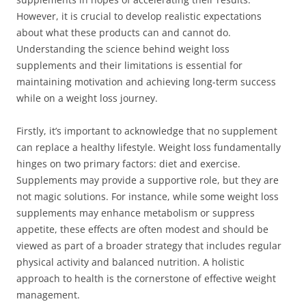
However, it is crucial to develop realistic expectations
about what these products can and cannot do.
Understanding the science behind weight loss
supplements and their limitations is essential for
maintaining motivation and achieving long-term success
while on a weight loss journey.
Firstly, it’s important to acknowledge that no supplement
can replace a healthy lifestyle. Weight loss fundamentally
hinges on two primary factors: diet and exercise.
Supplements may provide a supportive role, but they are
not magic solutions. For instance, while some weight loss
supplements may enhance metabolism or suppress
appetite, these effects are often modest and should be
viewed as part of a broader strategy that includes regular
physical activity and balanced nutrition. A holistic
approach to health is the cornerstone of effective weight
management.