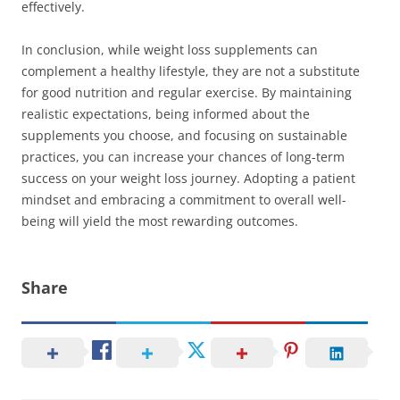
effectively.
In conclusion, while weight loss supplements can
complement a healthy lifestyle, they are not a substitute
for good nutrition and regular exercise. By maintaining
realistic expectations, being informed about the
supplements you choose, and focusing on sustainable
practices, you can increase your chances of long-term
success on your weight loss journey. Adopting a patient
mindset and embracing a commitment to overall well-
being will yield the most rewarding outcomes.
Share