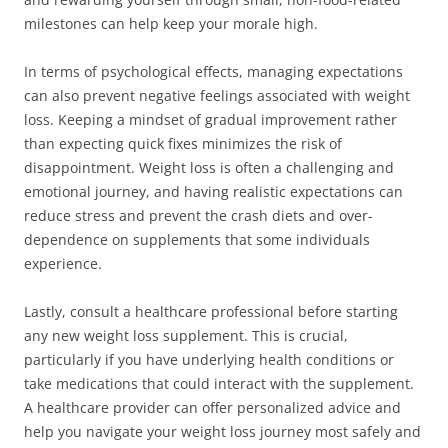
milestones can help keep your morale high.
In terms of psychological effects, managing expectations
can also prevent negative feelings associated with weight
loss. Keeping a mindset of gradual improvement rather
than expecting quick fixes minimizes the risk of
disappointment. Weight loss is often a challenging and
emotional journey, and having realistic expectations can
reduce stress and prevent the crash diets and over-
dependence on supplements that some individuals
experience.
Lastly, consult a healthcare professional before starting
any new weight loss supplement. This is crucial,
particularly if you have underlying health conditions or
take medications that could interact with the supplement.
A healthcare provider can offer personalized advice and
help you navigate your weight loss journey most safely and