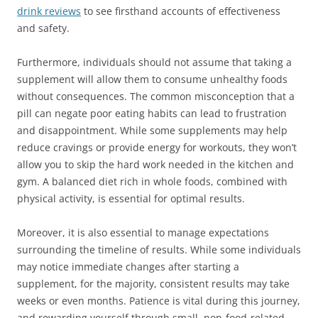
drink reviews
to see firsthand accounts of effectiveness
and safety.
Furthermore, individuals should not assume that taking a
supplement will allow them to consume unhealthy foods
without consequences. The common misconception that a
pill can negate poor eating habits can lead to frustration
and disappointment. While some supplements may help
reduce cravings or provide energy for workouts, they won’t
allow you to skip the hard work needed in the kitchen and
gym. A balanced diet rich in whole foods, combined with
physical activity, is essential for optimal results.
Moreover, it is also essential to manage expectations
surrounding the timeline of results. While some individuals
may notice immediate changes after starting a
supplement, for the majority, consistent results may take
weeks or even months. Patience is vital during this journey,
and rewarding yourself through small, non-food-related