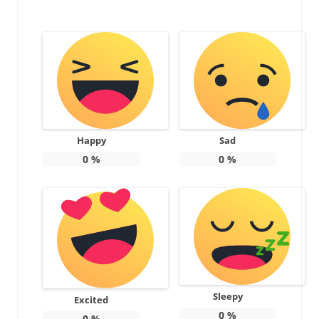
Happy
Sad
0
%
0
%
Sleepy
Excited
0
%
0
%