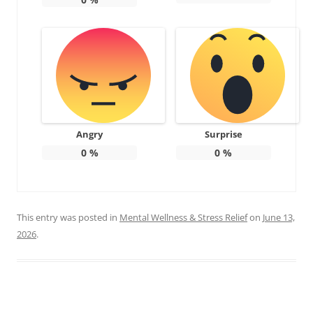
Angry
Surprise
0
%
0
%
This entry was posted in
Mental Wellness & Stress Relief
on
June 13,
2026
.