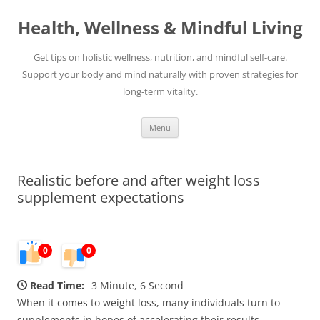
Skip
to
Health, Wellness & Mindful Living
content
Get tips on holistic wellness, nutrition, and mindful self-care.
Support your body and mind naturally with proven strategies for
long-term vitality.
Menu
Realistic before and after weight loss
supplement expectations
0
0
Read Time:
3 Minute, 6 Second
When it comes to weight loss, many individuals turn to
supplements in hopes of accelerating their results.