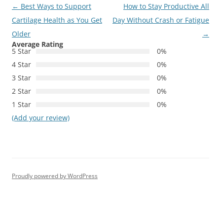
Post
←
Best Ways to Support
How to Stay Productive All
navigation
Cartilage Health as You Get
Day Without Crash or Fatigue
Older
→
Average Rating
5 Star
0%
4 Star
0%
3 Star
0%
2 Star
0%
1 Star
0%
(Add your review)
Proudly powered by WordPress