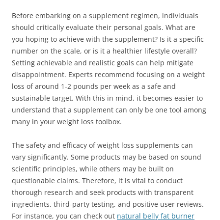
Before embarking on a supplement regimen, individuals
should critically evaluate their personal goals. What are
you hoping to achieve with the supplement? Is it a specific
number on the scale, or is it a healthier lifestyle overall?
Setting achievable and realistic goals can help mitigate
disappointment. Experts recommend focusing on a weight
loss of around 1-2 pounds per week as a safe and
sustainable target. With this in mind, it becomes easier to
understand that a supplement can only be one tool among
many in your weight loss toolbox.
The safety and efficacy of weight loss supplements can
vary significantly. Some products may be based on sound
scientific principles, while others may be built on
questionable claims. Therefore, it is vital to conduct
thorough research and seek products with transparent
ingredients, third-party testing, and positive user reviews.
For instance, you can check out
natural belly fat burner